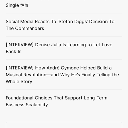
Single “Ahí
Social Media Reacts To ‘Stefon Diggs’ Decision To
The Commanders
[INTERVIEW] Denise Julia Is Learning to Let Love
Back In
[INTERVIEW] How André Cymone Helped Build a
Musical Revolution—and Why He’s Finally Telling the
Whole Story
Foundational Choices That Support Long-Term
Business Scalability