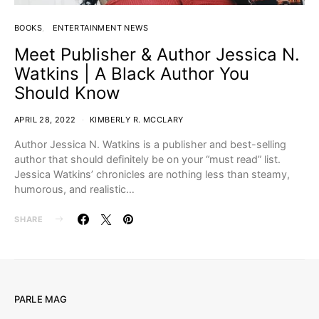
BOOKS
ENTERTAINMENT NEWS
Meet Publisher & Author Jessica N.
Watkins | A Black Author You
Should Know
APRIL 28, 2022
KIMBERLY R. MCCLARY
Author Jessica N. Watkins is a publisher and best-selling
author that should definitely be on your “must read” list.
Jessica Watkins’ chronicles are nothing less than steamy,
humorous, and realistic…
SHARE
PARLE MAG