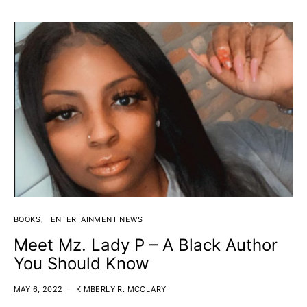
BOOKS
ENTERTAINMENT NEWS
Meet Mz. Lady P – A Black Author
You Should Know
MAY 6, 2022
KIMBERLY R. MCCLARY