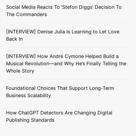
Social Media Reacts To ‘Stefon Diggs’ Decision To
The Commanders
[INTERVIEW] Denise Julia Is Learning to Let Love
Back In
[INTERVIEW] How André Cymone Helped Build a
Musical Revolution—and Why He’s Finally Telling the
Whole Story
Foundational Choices That Support Long-Term
Business Scalability
How ChatGPT Detectors Are Changing Digital
Publishing Standards