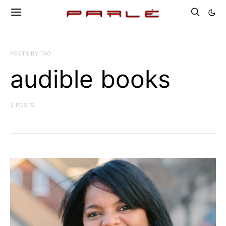
POSTS BY TAG
audible books
3 POSTS