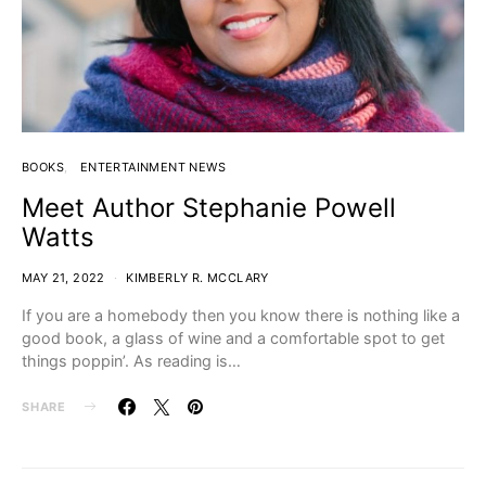
BOOKS
ENTERTAINMENT NEWS
Meet Author Stephanie Powell
Watts
MAY 21, 2022
KIMBERLY R. MCCLARY
If you are a homebody then you know there is nothing like a
good book, a glass of wine and a comfortable spot to get
things poppin’. As reading is…
SHARE