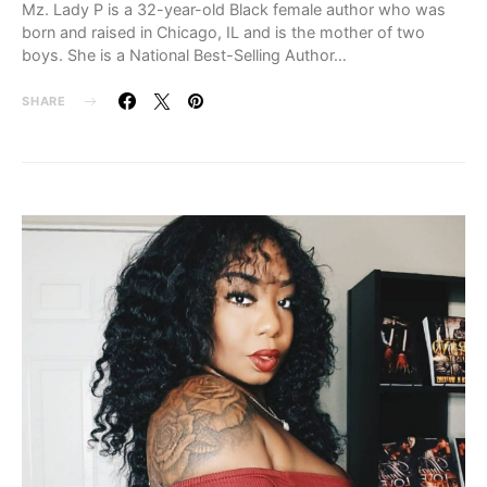
Mz. Lady P is a 32-year-old Black female author who was
born and raised in Chicago, IL and is the mother of two
boys. She is a National Best-Selling Author…
SHARE