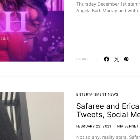
Thursday December 1st starri
Angela Burt-Murray and writt
SHARE
ENTERTAINMENT NEWS
Safaree and Erica
Tweets, Social M
FEBRUARY 23, 2021
NIA BENNET
Not so shy, reality stars, Safa