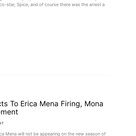
o-star, Spice, and of course there was the arrest a
ts To Erica Mena Firing, Mona
ement
IT
ica Mena will not be appearing on the new season of