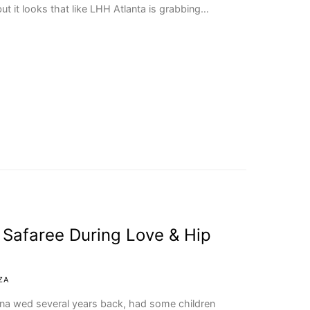
ut it looks that like LHH Atlanta is grabbing…
 Safaree During Love & Hip
ZA
na wed several years back, had some children