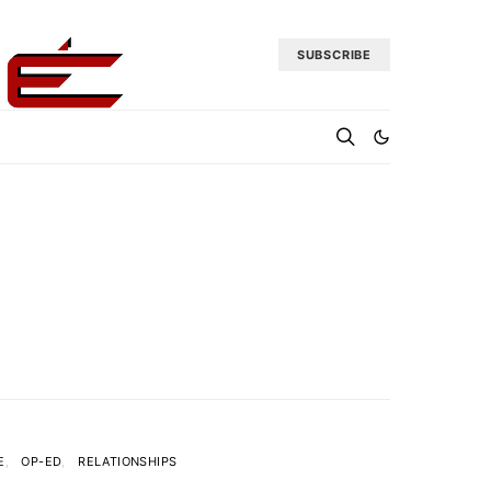
SUBSCRIBE
E
OP-ED
RELATIONSHIPS