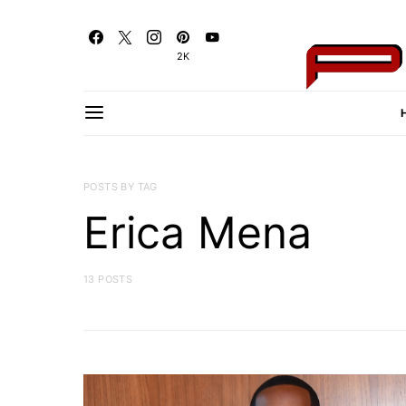
2K
POSTS BY TAG
Erica Mena
13 POSTS