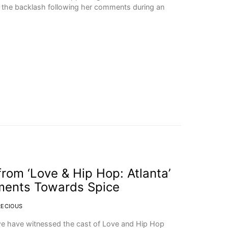
r the backlash following her comments during an
from ‘Love & Hip Hop: Atlanta’
ments Towards Spice
RECIOUS
t we have witnessed the cast of Love and Hip Hop