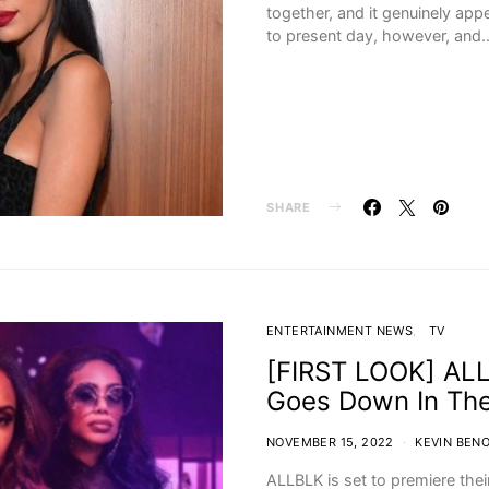
together, and it genuinely app
to present day, however, and
SHARE
ENTERTAINMENT NEWS
TV
[FIRST LOOK] ALLB
Goes Down In Th
NOVEMBER 15, 2022
KEVIN BENO
ALLBLK is set to premiere the