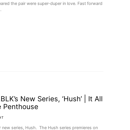
eared the pair were super-duper in love. Fast forward
…
LK’s New Series, ‘Hush’ | It All
e Penthouse
IT
ir new series, Hush. The Hush series premieres on