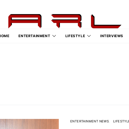
HOME
ENTERTAINMENT
LIFESTYLE
INTERVIEWS
ENTERTAINMENT NEWS
LIFESTYL