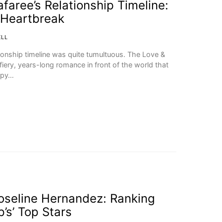
faree’s Relationship Timeline:
 Heartbreak
ELL
ionship timeline was quite tumultuous. The Love &
ery, years-long romance in front of the world that
ppy…
Joseline Hernandez: Ranking
’s’ Top Stars