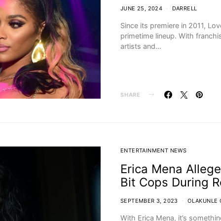
JUNE 25, 2024
DARRELL
Since its premiere in 2011, Lo
primetime lineup. With franchis
artists and…
SHARE
ENTERTAINMENT NEWS
Erica Mena Allege
Bit Cops During R
SEPTEMBER 3, 2023
OLAKUNLE 
With Erica Mena, it’s somethi