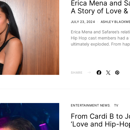
Erica Mena and Sa
A Story of Love &
JULY 23, 2024
ASHLEY BLACKW
Erica Mena and Safaree’s relat
Hip Hop cast members had a fi
ultimately exploded. From ha
SHARE
ENTERTAINMENT NEWS
TV
From Cardi B to 
‘Love and Hip-Hop