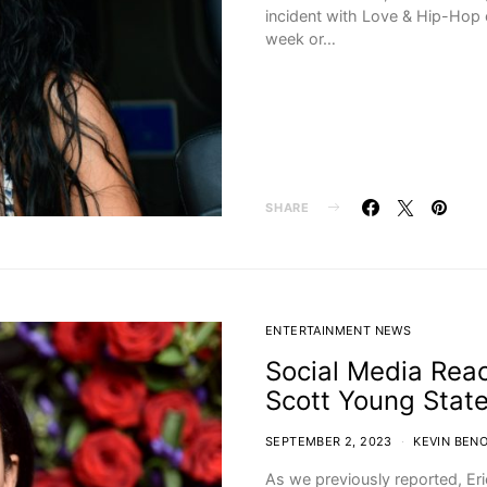
incident with Love & Hip-Hop c
week or…
SHARE
ENTERTAINMENT NEWS
Social Media Reac
Scott Young Stat
SEPTEMBER 2, 2023
KEVIN BENO
As we previously reported, Er