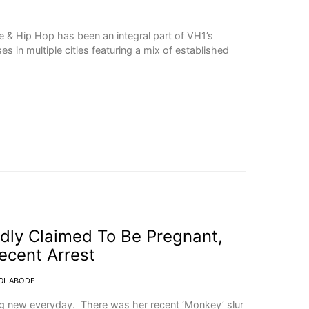
ve & Hip Hop has been an integral part of VH1’s
es in multiple cities featuring a mix of established
dly Claimed To Be Pregnant,
ecent Arrest
OLABODE
ng new everyday. There was her recent ‘Monkey’ slur