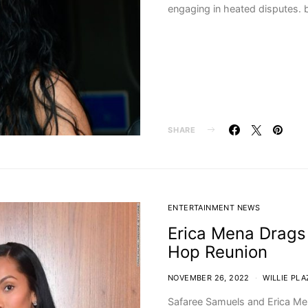
engaging in heated disputes. b
SHARE
ENTERTAINMENT NEWS
Erica Mena Drags
Hop Reunion
NOVEMBER 26, 2022
WILLIE PLA
Safaree Samuels and Erica Me