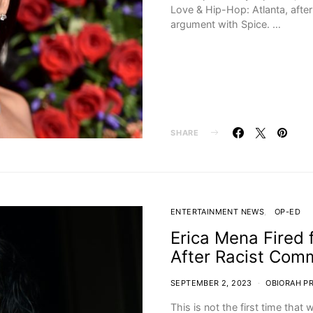
Love & Hip-Hop: Atlanta, afte
argument with Spice. …
SHARE
ENTERTAINMENT NEWS
OP-ED
Erica Mena Fired 
After Racist Com
SEPTEMBER 2, 2023
OBIORAH P
This is not the first time tha