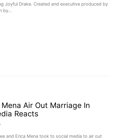
ng Joyful Drake. Created and executive produced by
en by…
 Mena Air Out Marriage In
edia Reacts
T
ree and Erica Mena took to social media to air out