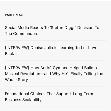
PARLE MAG
Social Media Reacts To ‘Stefon Diggs’ Decision To
The Commanders
[INTERVIEW] Denise Julia Is Learning to Let Love
Back In
[INTERVIEW] How André Cymone Helped Build a
Musical Revolution—and Why He’s Finally Telling the
Whole Story
Foundational Choices That Support Long-Term
Business Scalability