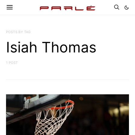
POSTS BY TAG
Isiah Thomas
1 POST