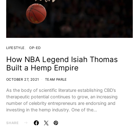
LIFESTYLE
OP-ED
How NBA Legend Isiah Thomas
Built a Hemp Empire
OCTOBER 27, 2021
TEAM PARLE
As the body of scientific literature establishing CBD’s
therapeutic potential continues to grow, an increasing
number of celebrity entrepreneurs are endorsing and
investing in the hemp industry. One of the…
SHARE