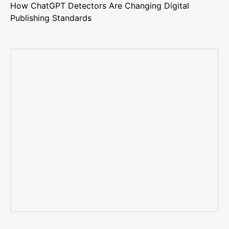
How ChatGPT Detectors Are Changing Digital
Publishing Standards