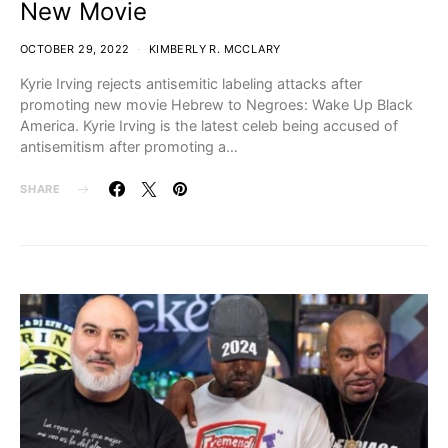
New Movie
OCTOBER 29, 2022
KIMBERLY R. MCCLARY
Kyrie Irving rejects antisemitic labeling attacks after
promoting new movie Hebrew to Negroes: Wake Up Black
America. Kyrie Irving is the latest celeb being accused of
antisemitism after promoting a…
SHARE