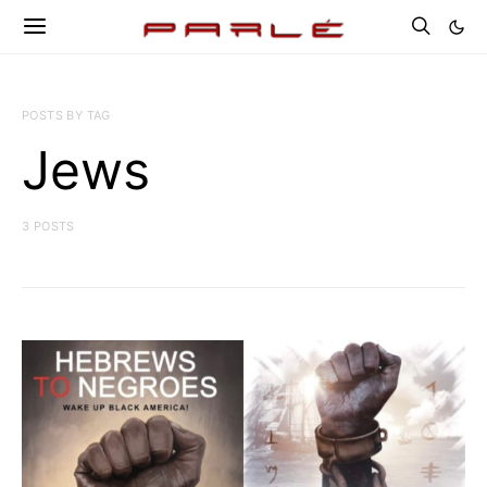
POSTS BY TAG
Jews
3 POSTS