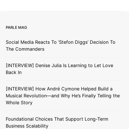
PARLE MAG
Social Media Reacts To ‘Stefon Diggs’ Decision To
The Commanders
[INTERVIEW] Denise Julia Is Learning to Let Love
Back In
[INTERVIEW] How André Cymone Helped Build a
Musical Revolution—and Why He’s Finally Telling the
Whole Story
Foundational Choices That Support Long-Term
Business Scalability