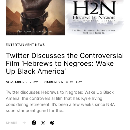
ENTERTAINMENT NEWS
Twitter Discusses the Controversial
Film ‘Hebrews to Negroes: Wake
Up Black America’
NOVEMBER 9, 2022
KIMBERLY R. MCCLARY
Twitter discusses Hebrews to Negroes: Wake Up Black
Ameria, the controversial film that has Kyrie Irving
considering retirement. It’s been a few weeks since NBA
superstar point guard for the…
SHARE