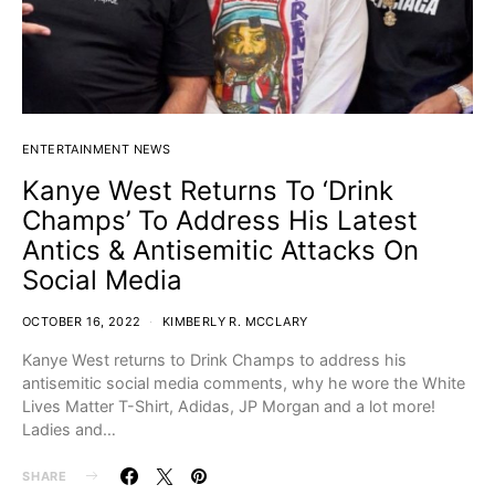
ENTERTAINMENT NEWS
Kanye West Returns To ‘Drink
Champs’ To Address His Latest
Antics & Antisemitic Attacks On
Social Media
OCTOBER 16, 2022
KIMBERLY R. MCCLARY
Kanye West returns to Drink Champs to address his
antisemitic social media comments, why he wore the White
Lives Matter T-Shirt, Adidas, JP Morgan and a lot more!
Ladies and…
SHARE