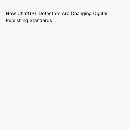
How ChatGPT Detectors Are Changing Digital
Publishing Standards