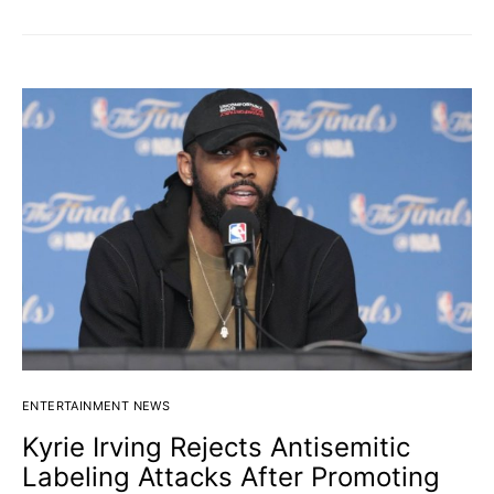
ENTERTAINMENT NEWS
Kyrie Irving Rejects Antisemitic
Labeling Attacks After Promoting