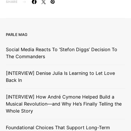
SHARE
PARLE MAG
Social Media Reacts To ‘Stefon Diggs’ Decision To
The Commanders
[INTERVIEW] Denise Julia Is Learning to Let Love
Back In
[INTERVIEW] How André Cymone Helped Build a
Musical Revolution—and Why He’s Finally Telling the
Whole Story
Foundational Choices That Support Long-Term