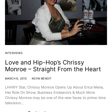
INTERVIEWS
Love and Hip-Hop’s Chrissy
Monroe – Straight From the Heart
MARCH 8, 2015
KEVIN BENOIT
LHHNY Star, Chrissy Monroe Opens Up About Erica Mena,
Her Role On Show, Business Endeavors & Much More
Chrissy Monroe may be one of the new faces to prime-time
television…