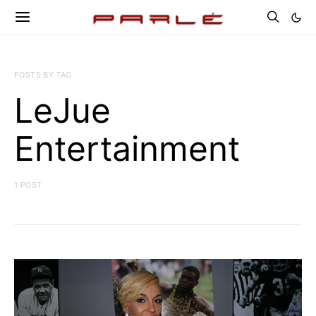
POSTS BY TAG
LeJue
Entertainment
1 POST