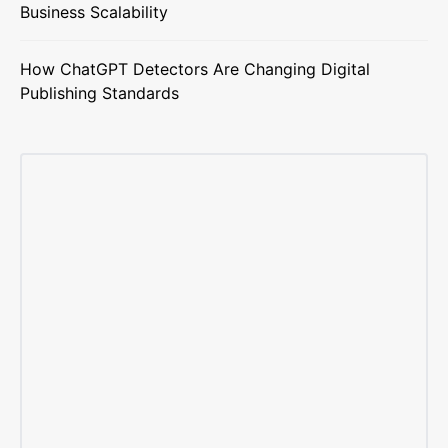
Business Scalability
How ChatGPT Detectors Are Changing Digital
Publishing Standards