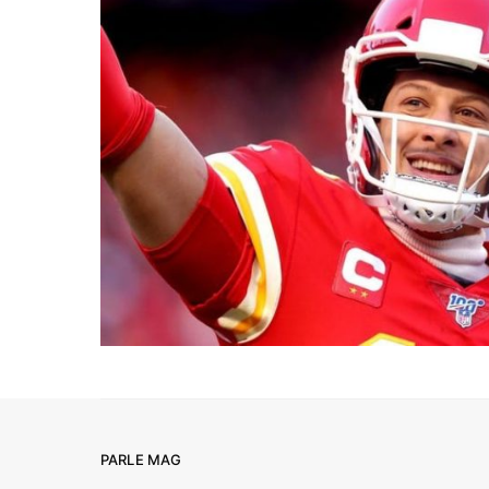
PARLE MAG