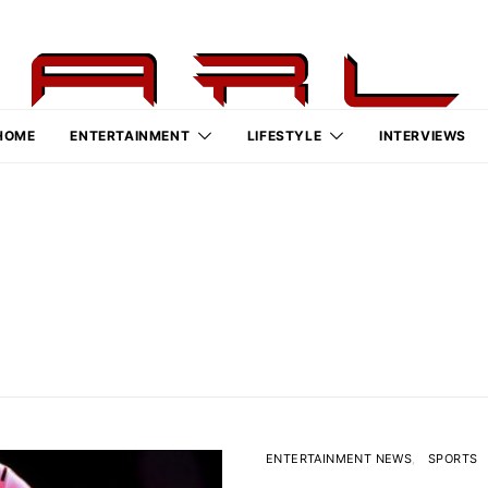
HOME
ENTERTAINMENT
LIFESTYLE
INTERVIEWS
ENTERTAINMENT NEWS
SPORTS