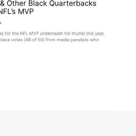
& Other Black Quarterbacks
NFL’s MVP
A
s for the NFL MVP underneath his thumb this year,
t-place votes (48 of 50) from media panelists who