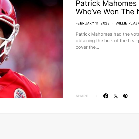
Patrick Mahomes 
Who’ve Won The 
FEBRUARY 11, 2023
WILLIE PLAZ
Patrick Mahomes had the vote
obtaining the bulk of the firs
cover the…
SHARE