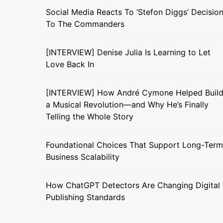
Social Media Reacts To ‘Stefon Diggs’ Decisio
To The Commanders
[INTERVIEW] Denise Julia Is Learning to Let
Love Back In
[INTERVIEW] How André Cymone Helped Buil
a Musical Revolution—and Why He’s Finally
Telling the Whole Story
Foundational Choices That Support Long-Term
Business Scalability
How ChatGPT Detectors Are Changing Digital
Publishing Standards