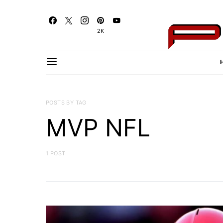
2K
POSTS BY TAG
MVP NFL
1 POST