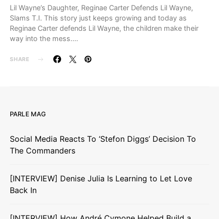
Lil Wayne’s Daughter, Reginae Carter Defends Lil Wayne,
Slams T.I. This story just keeps growing and today as
Reginae Carter defends Lil Wayne, the children make their
way into the mess.…
SHARE
PARLE MAG
Social Media Reacts To ‘Stefon Diggs’ Decision To
The Commanders
[INTERVIEW] Denise Julia Is Learning to Let Love
Back In
[INTERVIEW] How André Cymone Helped Build a