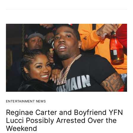
ENTERTAINMENT NEWS
Reginae Carter and Boyfriend YFN
Lucci Possibly Arrested Over the
Weekend