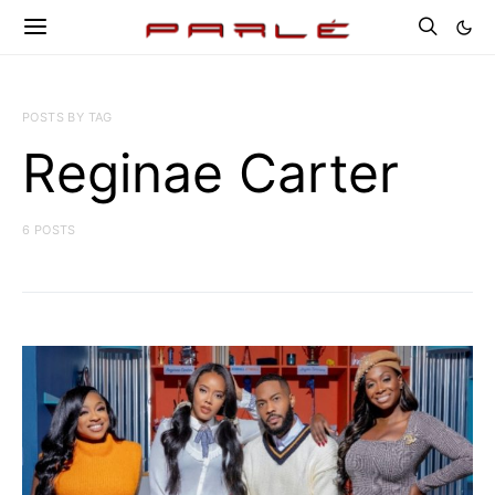
POSTS BY TAG
Reginae Carter
6 POSTS