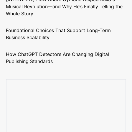
Musical Revolution—and Why He’s Finally Telling the
Whole Story
Foundational Choices That Support Long-Term
Business Scalability
How ChatGPT Detectors Are Changing Digital
Publishing Standards