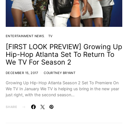
ENTERTAINMENT NEWS
TV
[FIRST LOOK PREVIEW] Growing Up
Hip-Hop Atlanta Set To Return To
We TV For Season 2
DECEMBER 15, 2017
COURTNEY BRYANT
Growing Up Hip-Hop Atlanta Season 2 Set To Premiere On
We TV In January We TV is helping us bring in the new year
just right, with the second season…
SHARE