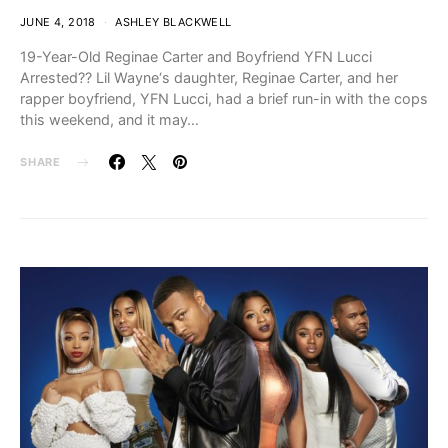
JUNE 4, 2018
ASHLEY BLACKWELL
19-Year-Old Reginae Carter and Boyfriend YFN Lucci
Arrested?? Lil Wayne‘s daughter, Reginae Carter, and her
rapper boyfriend, YFN Lucci, had a brief run-in with the cops
this weekend, and it may…
SHARE