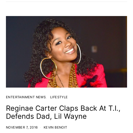
ENTERTAINMENT NEWS
LIFESTYLE
Reginae Carter Claps Back At T.I.,
Defends Dad, Lil Wayne
NOVEMBER 7, 2016
KEVIN BENOIT