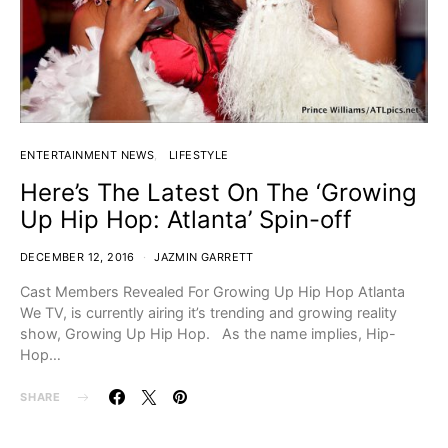
ENTERTAINMENT NEWS
LIFESTYLE
Here’s The Latest On The ‘Growing
Up Hip Hop: Atlanta’ Spin-off
DECEMBER 12, 2016
JAZMIN GARRETT
Cast Members Revealed For Growing Up Hip Hop Atlanta
We TV, is currently airing it’s trending and growing reality
show, Growing Up Hip Hop. As the name implies, Hip-
Hop…
SHARE