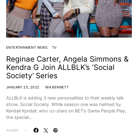
ENTERTAINMENT NEWS
TV
Reginae Carter, Angela Simmons &
Kendra G Join ALLBLK’s ‘Social
Society’ Series
JANUARY 25, 2022
NIA BENNETT
ALLBLK is adding 3 new personalities to their weekly talk
show, Social Society. While season one was helmed by
Kendall Kyndall, who co-stars on BET’s Game People Play,
the special…
SHARE