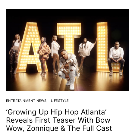
ENTERTAINMENT NEWS
LIFESTYLE
‘Growing Up Hip Hop Atlanta’
Reveals First Teaser With Bow
Wow, Zonnique & The Full Cast