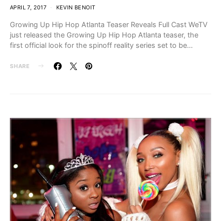
APRIL 7, 2017
KEVIN BENOIT
Growing Up Hip Hop Atlanta Teaser Reveals Full Cast WeTV
just released the Growing Up Hip Hop Atlanta teaser, the
first official look for the spinoff reality series set to be…
SHARE