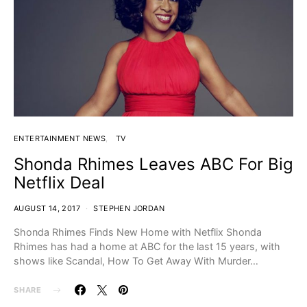
ENTERTAINMENT NEWS
TV
Shonda Rhimes Leaves ABC For Big
Netflix Deal
AUGUST 14, 2017
STEPHEN JORDAN
Shonda Rhimes Finds New Home with Netflix Shonda
Rhimes has had a home at ABC for the last 15 years, with
shows like Scandal, How To Get Away With Murder…
SHARE