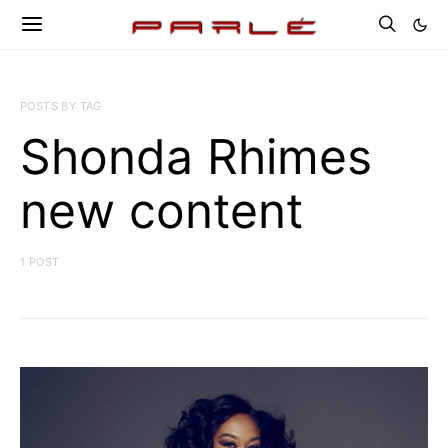
POSTS BY TAG
Shonda Rhimes
new content
1 POST