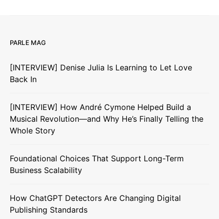
PARLE MAG
[INTERVIEW] Denise Julia Is Learning to Let Love
Back In
[INTERVIEW] How André Cymone Helped Build a
Musical Revolution—and Why He’s Finally Telling the
Whole Story
Foundational Choices That Support Long-Term
Business Scalability
How ChatGPT Detectors Are Changing Digital
Publishing Standards