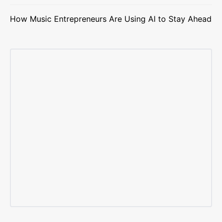
How Music Entrepreneurs Are Using AI to Stay Ahead