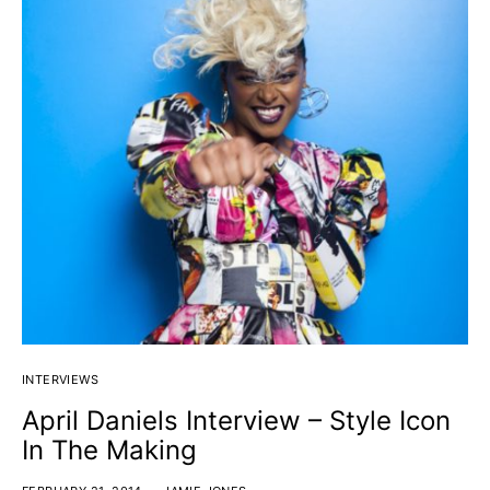
INTERVIEWS
April Daniels Interview – Style Icon
In The Making