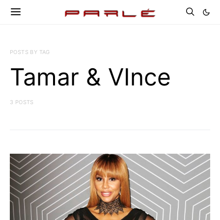
POSTS BY TAG
Tamar & VInce
3 POSTS