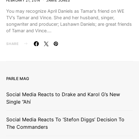
FEBRUARY 21, 2014
JAMIE JONES
You may recognize April Daniels as Tamar’s friend on WE
TV’s Tamar and Vince. She and her husband, singer,
songwriter and producer; Lashawn Daniels; are great friends
of Tamar and Vince.…
SHARE
PARLE MAG
Social Media Reacts to Drake and Karol G’s New
Single “Ahí
Social Media Reacts To ‘Stefon Diggs’ Decision To
The Commanders