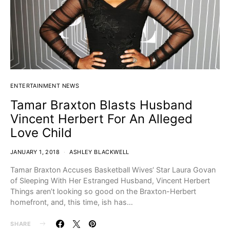
ENTERTAINMENT NEWS
Tamar Braxton Blasts Husband
Vincent Herbert For An Alleged
Love Child
JANUARY 1, 2018
ASHLEY BLACKWELL
Tamar Braxton Accuses Basketball Wives‘ Star Laura Govan
of Sleeping With Her Estranged Husband, Vincent Herbert
Things aren’t looking so good on the Braxton-Herbert
homefront, and, this time, ish has…
SHARE