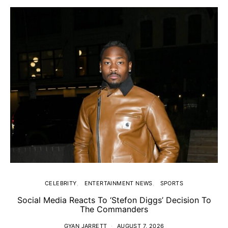
CELEBRITY
ENTERTAINMENT NEWS
SPORTS
Social Media Reacts To ‘Stefon Diggs’ Decision To
The Commanders
GYAN JARRETT
AUGUST 7, 2026