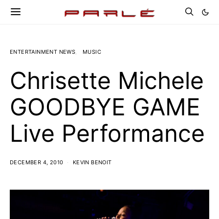
ENTERTAINMENT NEWS
MUSIC
Chrisette Michele
GOODBYE GAME
Live Performance
DECEMBER 4, 2010
KEVIN BENOIT