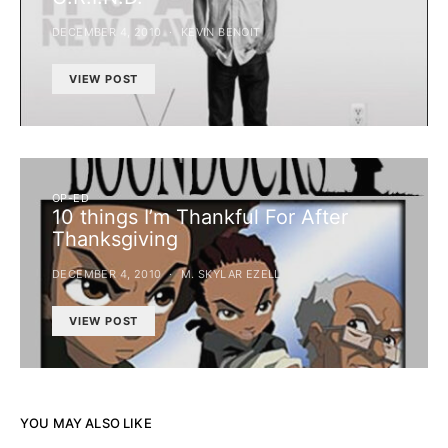
DECEMBER 4, 2010
KEVIN BENOIT
VIEW POST
OP-ED
10 things I’m Thankful For After
Thanksgiving
DECEMBER 4, 2010
M. SKYLAR EZELL
VIEW POST
YOU MAY ALSO LIKE