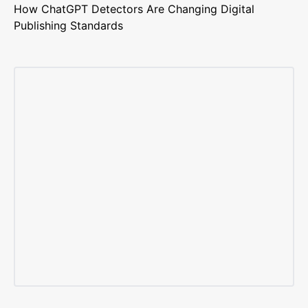
How ChatGPT Detectors Are Changing Digital
Publishing Standards