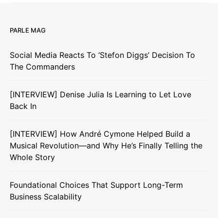
PARLE MAG
Social Media Reacts To ‘Stefon Diggs’ Decision To
The Commanders
[INTERVIEW] Denise Julia Is Learning to Let Love
Back In
[INTERVIEW] How André Cymone Helped Build a
Musical Revolution—and Why He’s Finally Telling the
Whole Story
Foundational Choices That Support Long-Term
Business Scalability