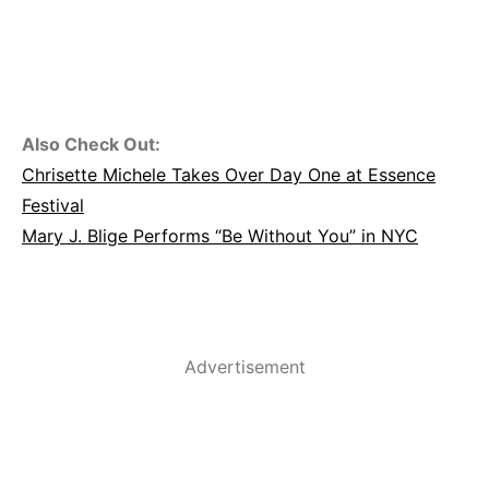
Also Check Out:
Chrisette Michele Takes Over Day One at Essence
Festival
Mary J. Blige Performs “Be Without You” in NYC
Advertisement