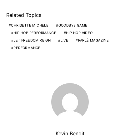
Related Topics
CHRISETTE MICHELE
GOODBYE GAME
HIP HOP PERFORMANCE
HIP HOP VIDEO
LET FREEDOM REIGN
LIVE
PARLÉ MAGAZINE
PERFORMANCE
Kevin Benoit