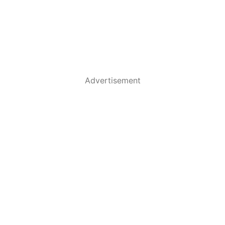
Advertisement