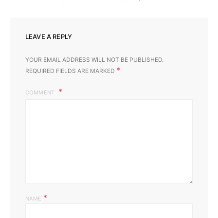
LEAVE A REPLY
YOUR EMAIL ADDRESS WILL NOT BE PUBLISHED.
*
REQUIRED FIELDS ARE MARKED
COMMENT
*
NAME