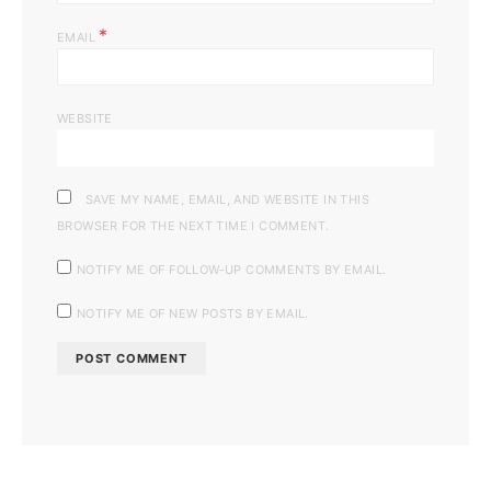
*
EMAIL
WEBSITE
SAVE MY NAME, EMAIL, AND WEBSITE IN THIS
BROWSER FOR THE NEXT TIME I COMMENT.
NOTIFY ME OF FOLLOW-UP COMMENTS BY EMAIL.
NOTIFY ME OF NEW POSTS BY EMAIL.