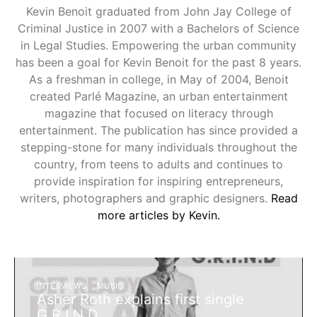
Kevin Benoit graduated from John Jay College of
Criminal Justice in 2007 with a Bachelors of Science
in Legal Studies. Empowering the urban community
has been a goal for Kevin Benoit for the past 8 years.
As a freshman in college, in May of 2004, Benoit
created Parlé Magazine, an urban entertainment
magazine that focused on literacy through
entertainment. The publication has since provided a
stepping-stone for many individuals throughout the
country, from teens to adults and continues to
provide inspiration for inspiring entrepreneurs,
writers, photographers and graphic designers.
Read
more articles by Kevin.
INTERVIEWS
MUSIC
Asher Roth explains first single
G.R.I.N.D.