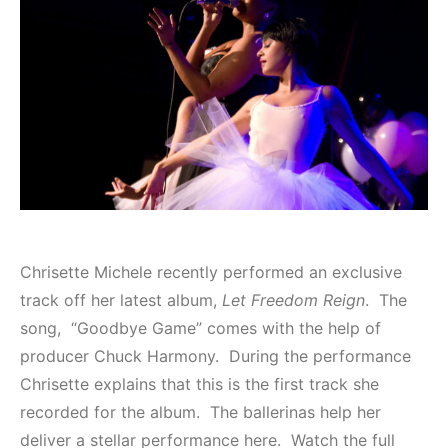
Chrisette Michele recently performed an exclusive
track off her latest album,
Let Freedom Reign
. The
song, “Goodbye Game” comes with the help of
producer Chuck Harmony. During the performance
Chrisette explains that this is the first track she
recorded for the album. The ballerinas help her
deliver a stellar performance here. Watch the full