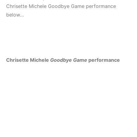
Chrisette Michele Goodbye Game performance
below…
Chrisette Michele
Goodbye Game
performance