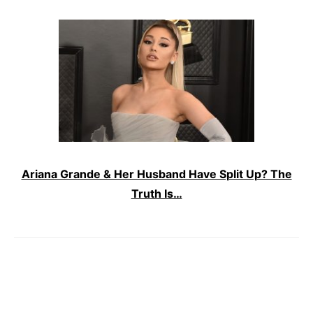
Ariana Grande & Her Husband Have Split Up? The
Truth Is…