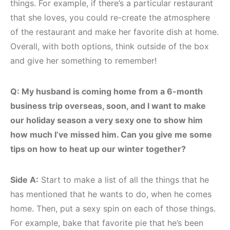
things. For example, if there’s a particular restaurant
that she loves, you could re-create the atmosphere
of the restaurant and make her favorite dish at home.
Overall, with both options, think outside of the box
and give her something to remember!
Q: My husband is coming home from a 6-month
business trip overseas, soon, and I want to make
our holiday season a very sexy one to show him
how much I’ve missed him. Can you give me some
tips on how to heat up our winter together?
Side A:
Start to make a list of all the things that he
has mentioned that he wants to do, when he comes
home. Then, put a sexy spin on each of those things.
For example, bake that favorite pie that he’s been