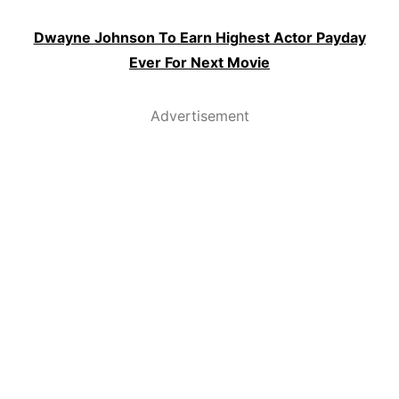
Dwayne Johnson To Earn Highest Actor Payday
Ever For Next Movie
Advertisement