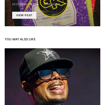
DECEMBER 21, 2010
ALAN VERLY
VIEW POST
YOU MAY ALSO LIKE