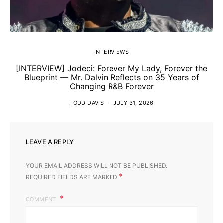
INTERVIEWS
[INTERVIEW] Jodeci: Forever My Lady, Forever the
Blueprint — Mr. Dalvin Reflects on 35 Years of
Changing R&B Forever
TODD DAVIS
JULY 31, 2026
LEAVE A REPLY
YOUR EMAIL ADDRESS WILL NOT BE PUBLISHED.
*
REQUIRED FIELDS ARE MARKED
COMMENT