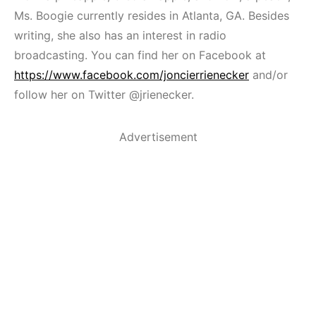
Ms. Boogie currently resides in Atlanta, GA. Besides
writing, she also has an interest in radio
broadcasting. You can find her on Facebook at
https://www.facebook.com/joncierrienecker
and/or
follow her on Twitter @jrienecker.
Advertisement