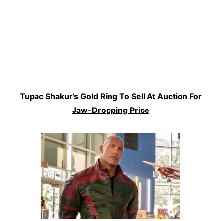
Tupac Shakur’s Gold Ring To Sell At Auction For
Jaw-Dropping Price