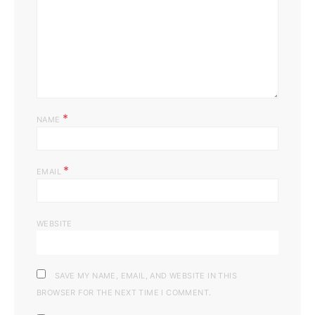
*
NAME
*
EMAIL
WEBSITE
SAVE MY NAME, EMAIL, AND WEBSITE IN THIS
BROWSER FOR THE NEXT TIME I COMMENT.