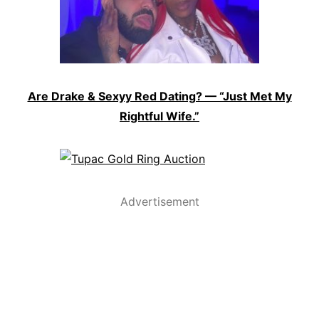
Are Drake & Sexyy Red Dating? — “Just Met My
Rightful Wife.”
Advertisement