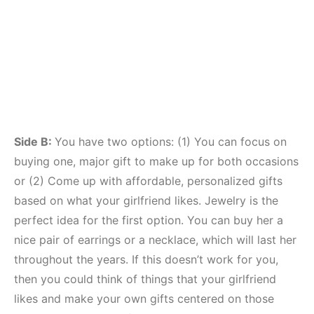
Side B:
You have two options: (1) You can focus on
buying one, major gift to make up for both occasions
or (2) Come up with affordable, personalized gifts
based on what your girlfriend likes. Jewelry is the
perfect idea for the first option. You can buy her a
nice pair of earrings or a necklace, which will last her
throughout the years. If this doesn’t work for you,
then you could think of things that your girlfriend
likes and make your own gifts centered on those