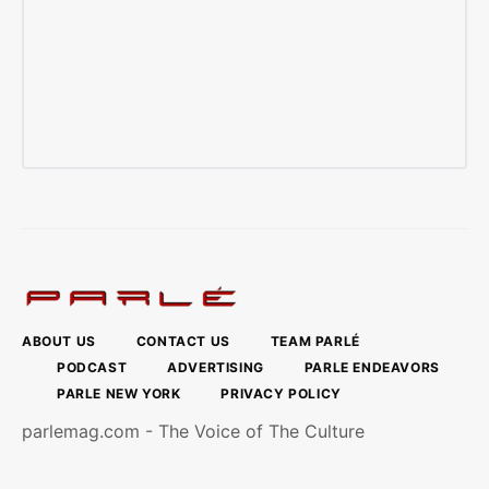
ABOUT US
CONTACT US
TEAM PARLÉ
PODCAST
ADVERTISING
PARLE ENDEAVORS
PARLE NEW YORK
PRIVACY POLICY
parlemag.com - The Voice of The Culture