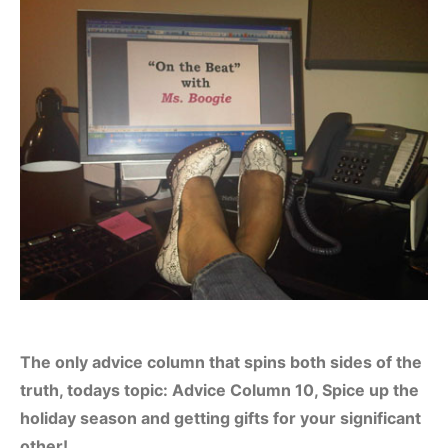
The only advice column that spins both sides of the
truth, todays topic: Advice Column 10, Spice up the
holiday season and getting gifts for your significant
other!