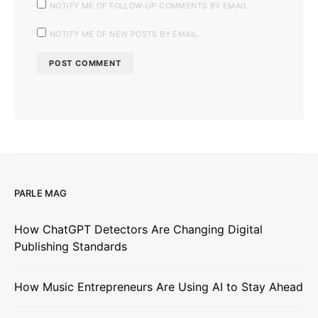
NOTIFY ME OF FOLLOW-UP COMMENTS BY EMAIL.
NOTIFY ME OF NEW POSTS BY EMAIL.
PARLE MAG
How ChatGPT Detectors Are Changing Digital
Publishing Standards
How Music Entrepreneurs Are Using AI to Stay Ahead