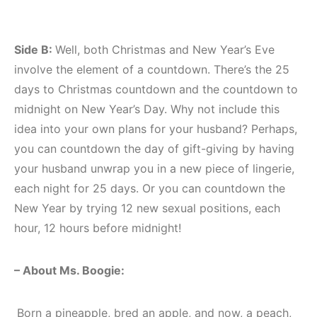
Side B:
Well, both Christmas and New Year’s Eve
involve the element of a countdown. There’s the 25
days to Christmas countdown and the countdown to
midnight on New Year’s Day. Why not include this
idea into your own plans for your husband? Perhaps,
you can countdown the day of gift-giving by having
your husband unwrap you in a new piece of lingerie,
each night for 25 days. Or you can countdown the
New Year by trying 12 new sexual positions, each
hour, 12 hours before midnight!
– About Ms. Boogie:
Born a pineapple, bred an apple, and now, a peach,