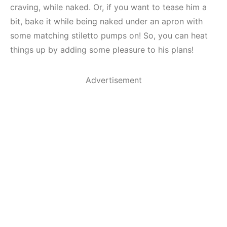
craving, while naked. Or, if you want to tease him a
bit, bake it while being naked under an apron with
some matching stiletto pumps on! So, you can heat
things up by adding some pleasure to his plans!
Advertisement