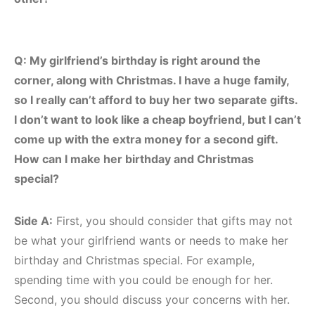
Q: My girlfriend’s birthday is right around the
corner, along with Christmas. I have a huge family,
so I really can’t afford to buy her two separate gifts.
I don’t want to look like a cheap boyfriend, but I can’t
come up with the extra money for a second gift.
How can I make her birthday and Christmas
special?
Side A:
First, you should consider that gifts may not
be what your girlfriend wants or needs to make her
birthday and Christmas special. For example,
spending time with you could be enough for her.
Second, you should discuss your concerns with her.