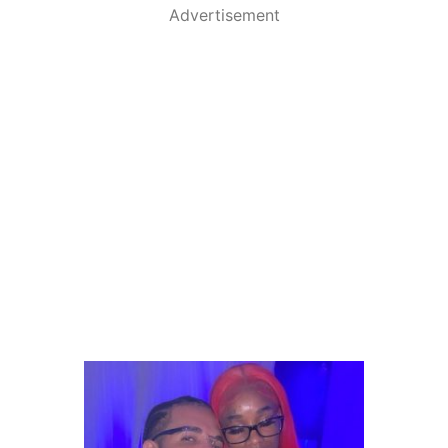
Advertisement