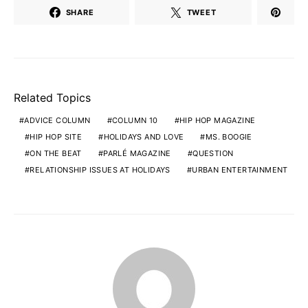
SHARE
TWEET
Related Topics
ADVICE COLUMN
COLUMN 10
HIP HOP MAGAZINE
HIP HOP SITE
HOLIDAYS AND LOVE
MS. BOOGIE
ON THE BEAT
PARLÉ MAGAZINE
QUESTION
RELATIONSHIP ISSUES AT HOLIDAYS
URBAN ENTERTAINMENT