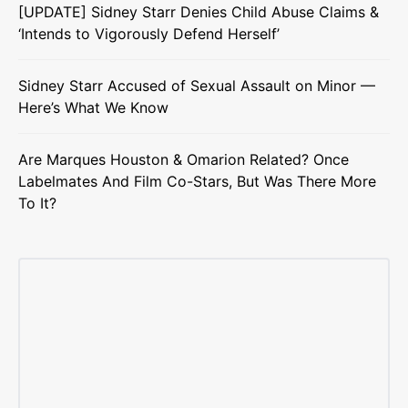
[UPDATE] Sidney Starr Denies Child Abuse Claims &
‘Intends to Vigorously Defend Herself’
Sidney Starr Accused of Sexual Assault on Minor —
Here’s What We Know
Are Marques Houston & Omarion Related? Once
Labelmates And Film Co-Stars, But Was There More
To It?