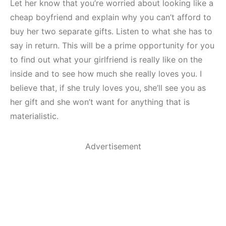
Let her know that you’re worried about looking like a
cheap boyfriend and explain why you can’t afford to
buy her two separate gifts. Listen to what she has to
say in return. This will be a prime opportunity for you
to find out what your girlfriend is really like on the
inside and to see how much she really loves you. I
believe that, if she truly loves you, she’ll see you as
her gift and she won’t want for anything that is
materialistic.
Advertisement