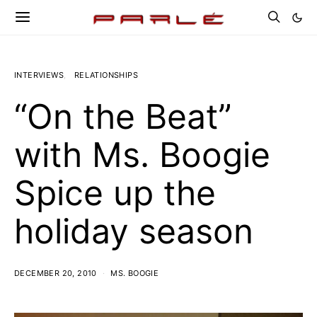
INTERVIEWS
RELATIONSHIPS
“On the Beat”
with Ms. Boogie
Spice up the
holiday season
DECEMBER 20, 2010
MS. BOOGIE