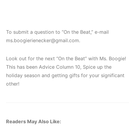
To submit a question to “On the Beat,” e-mail
ms.boogierienecker@gmail.com.
Look out for the next “On the Beat” with Ms. Boogie!
This has been Advice Column 10, Spice up the
holiday season and getting gifts for your significant
other!
Readers May Also Like: