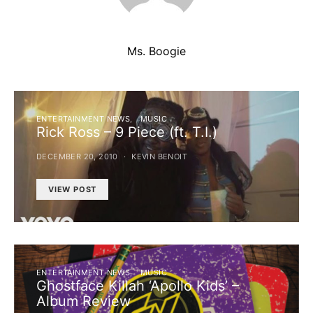
Ms. Boogie
ENTERTAINMENT NEWS
MUSIC
Rick Ross – 9 Piece (ft. T.I.)
DECEMBER 20, 2010
KEVIN BENOIT
VIEW POST
ENTERTAINMENT NEWS
MUSIC
Ghostface Killah ‘Apollo Kids’ –
Album Review