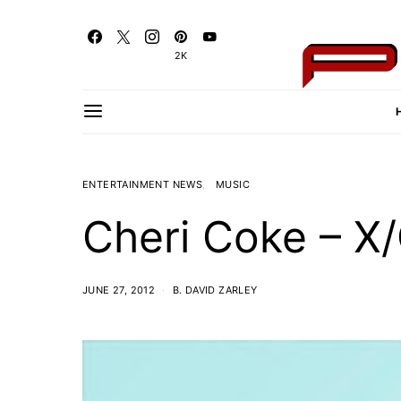
2K
ENTERTAINMENT NEWS
MUSIC
Cheri Coke – X
JUNE 27, 2012
B. DAVID ZARLEY