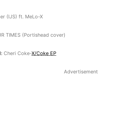
er (IJS) ft. MeLo-X
UR TIMES (Portishead cover)
d:
Cheri Coke-
X/Coke EP
Advertisement