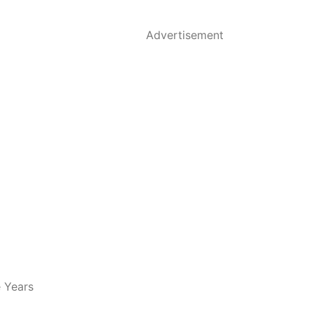
Advertisement
e Years