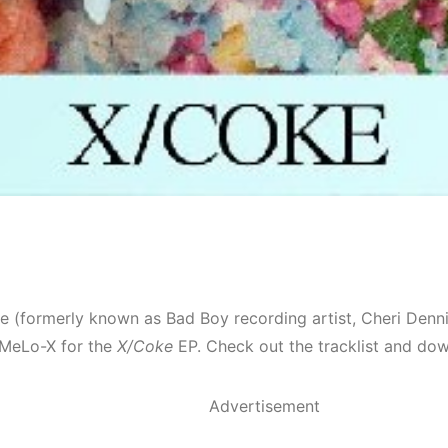
e (formerly known as Bad Boy recording artist, Cheri Denn
MeLo-X for the
X/Coke
EP. Check out the tracklist and dow
Advertisement