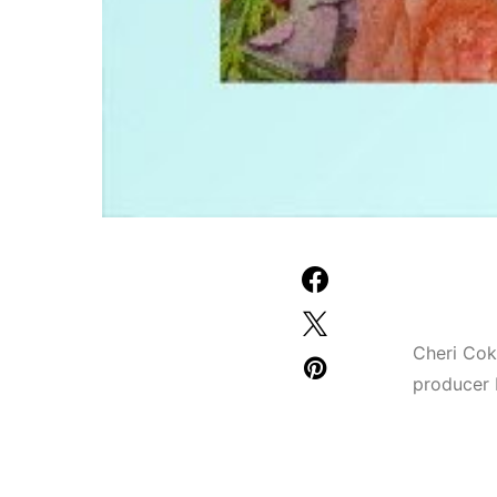
Cheri Cok
producer 