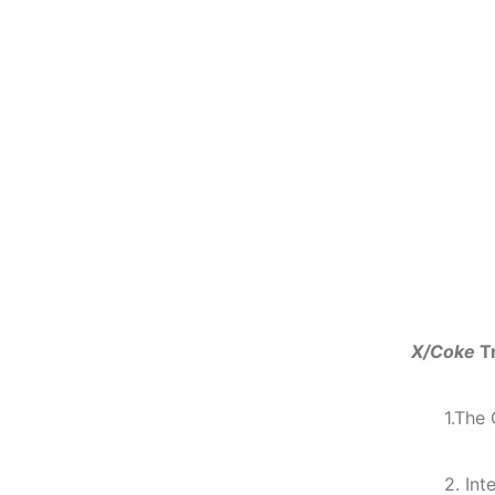
X/Coke
T
1.The
2. Int