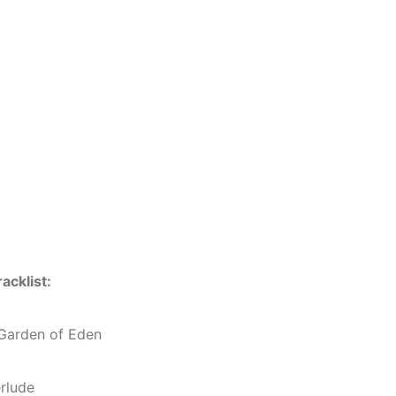
racklist:
 Garden of Eden
erlude