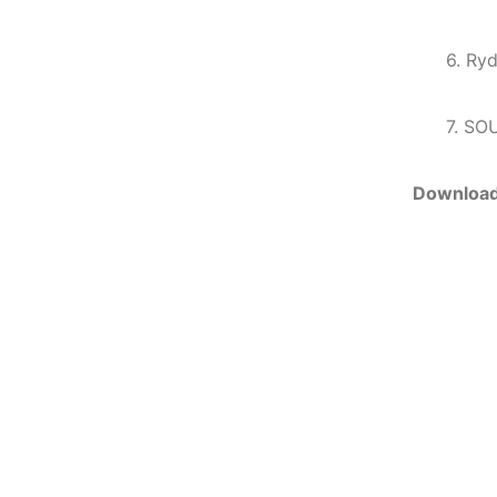
6. Ryd
7. SO
Downloa