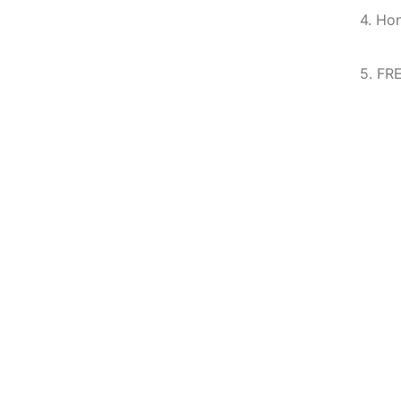
4. Ho
5. FR