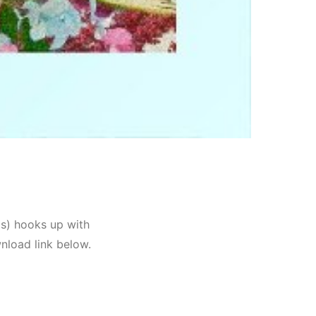
is) hooks up with
nload link below.