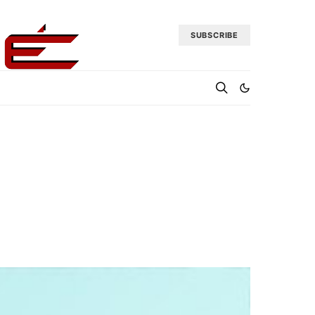
SUBSCRIBE