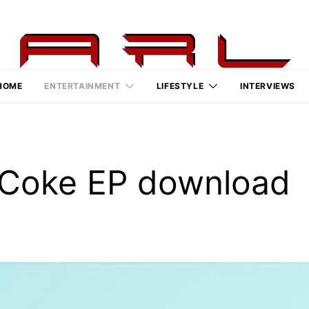
HOME
ENTERTAINMENT
LIFESTYLE
INTERVIEWS
/Coke EP download