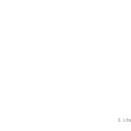
3. Lit