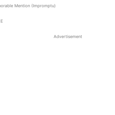
norable Mention (Impromptu)
EE
Advertisement