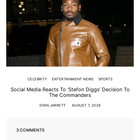
CELEBRITY
ENTERTAINMENT NEWS
SPORTS
Social Media Reacts To ‘Stefon Diggs’ Decision To
The Commanders
GYAN JARRETT
AUGUST 7, 2026
3 COMMENTS