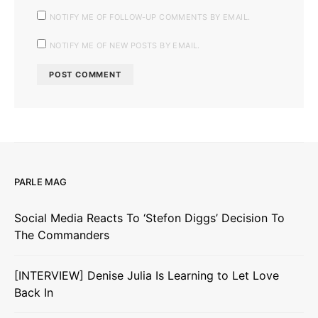
NOTIFY ME OF FOLLOW-UP COMMENTS BY EMAIL.
NOTIFY ME OF NEW POSTS BY EMAIL.
PARLE MAG
Social Media Reacts To ‘Stefon Diggs’ Decision To
The Commanders
[INTERVIEW] Denise Julia Is Learning to Let Love
Back In