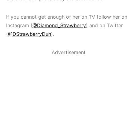
If you cannot get enough of her on TV follow her on
Instagram (
@Diamond_Strawberry
) and on Twitter
(
@DStrawberryDuh
).
Advertisement