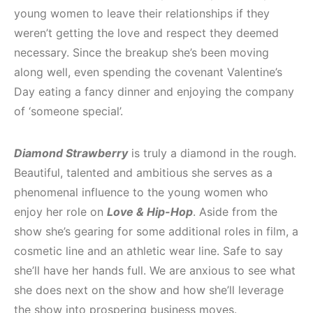
young women to leave their relationships if they
weren’t getting the love and respect they deemed
necessary. Since the breakup she’s been moving
along well, even spending the covenant Valentine’s
Day eating a fancy dinner and enjoying the company
of ‘someone special’.
Diamond Strawberry
is truly a diamond in the rough.
Beautiful, talented and ambitious she serves as a
phenomenal influence to the young women who
enjoy her role on
Love & Hip-Hop
. Aside from the
show she’s gearing for some additional roles in film, a
cosmetic line and an athletic wear line. Safe to say
she’ll have her hands full. We are anxious to see what
she does next on the show and how she’ll leverage
the show into prospering business moves.