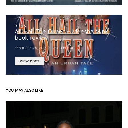
BOOKS
All Hail The Queen – Meesha Mink
book review
FEBRUARY 24, 2015
KEVIN BENOIT
VIEW POST
YOU MAY ALSO LIKE