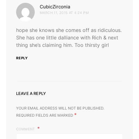
says:
CubicZirconia
MARCH 11, 2015 AT 4:24 PM
hope she knows she comes off as ridiculous.
She has one little dalliance with Rich & next
thing she’s claiming him. Too thirsty girl
REPLY
LEAVE A REPLY
YOUR EMAIL ADDRESS WILL NOT BE PUBLISHED.
*
REQUIRED FIELDS ARE MARKED
COMMENT