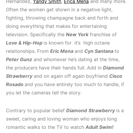
Hernandez,
Yandy Smith
,
Erica Mena
and many more.
Often the women get shown in a negative light,
fighting, throwing champagne back and forth and
doing everything that makes for entertaining
television. Specifically the
New York
franchise of
Love & Hip-Hop
is known for it’s high octane
relationships. From
Eric Mena
and
Cyn Santana
to
Peter Gunz
and whomever he’s dating at the time,
the producers have their hands full. Add in
Diamond
Strawberry
and on again off again boyfriend
Cisco
Rosado
and you have entirely too much to handle, if
you let the cameras tell the story.
Contrary to popular belief
Diamond
Strawberry
is a
sweet, caring and loving woman who enjoys long
romantic walks to the TV to watch
Adult Swim!