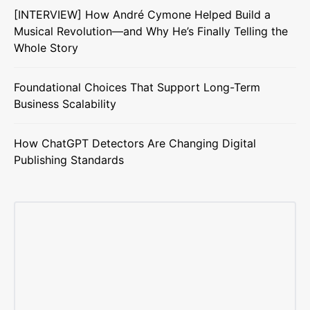
[INTERVIEW] How André Cymone Helped Build a
Musical Revolution—and Why He’s Finally Telling the
Whole Story
Foundational Choices That Support Long-Term
Business Scalability
How ChatGPT Detectors Are Changing Digital
Publishing Standards