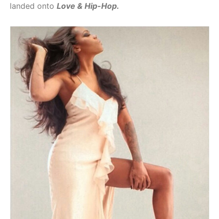
landed onto
Love & Hip-Hop.