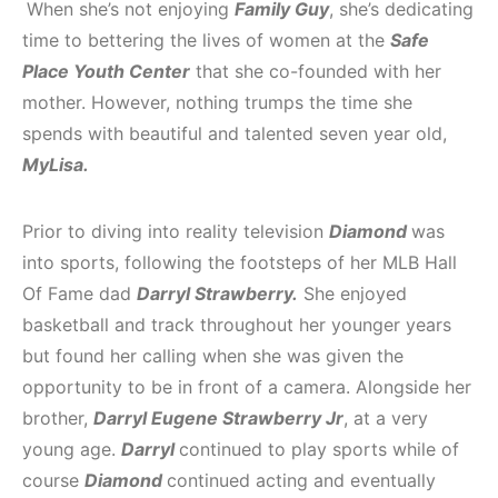
When she’s not enjoying
Family Guy
, she’s dedicating
time to bettering the lives of women at the
Safe
Place Youth Center
that she co-founded with her
mother. However, nothing trumps the time she
spends with beautiful and talented seven year old,
MyLisa.
Prior to diving into reality television
Diamond
was
into sports, following the footsteps of her MLB Hall
Of Fame dad
Darryl Strawberry.
She enjoyed
basketball and track throughout her younger years
but found her calling when she was given the
opportunity to be in front of a camera. Alongside her
brother,
Darryl Eugene Strawberry Jr
, at a very
young age.
Darryl
continued to play sports while of
course
Diamond
continued acting and eventually