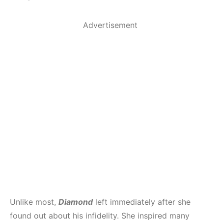
Advertisement
Unlike most,
Diamond
left immediately after she
found out about his infidelity. She inspired many