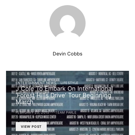
Devin Cobbs
ENTERTAINMENT NEWS
LIFESTYLE
J Cole To Embark On International
‘Forest Hills Drive’ Tour Beginning
March
FEBRUARY 23, 2015
TEAM PARLE
VIEW POST