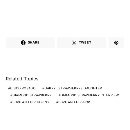
SHARE
TWEET
Related Topics
CISCO ROSADO
DARRYL STRAWBERRYS DAUGHTER
DIAMOND STRAWBERRY
DIAMOND STRAWBERRY INTERVIEW
LOVE AND HIP HOP NY
LOVE AND HIP-HOP