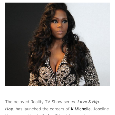
The beloved Reality TV Show series
Love & Hip-
Hop
, has launched the careers of
K Michelle
, Joseline