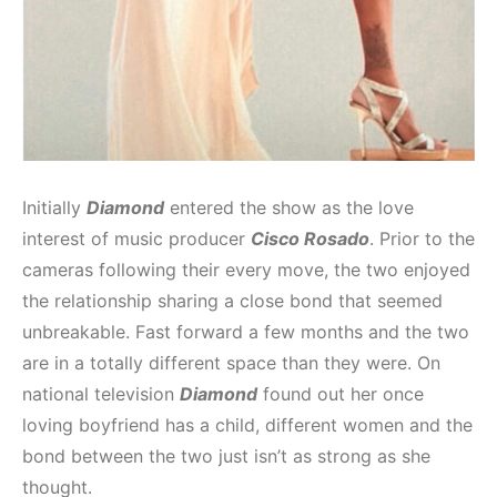
Initially
Diamond
entered the show as the love
interest of music producer
Cisco Rosado
. Prior to the
cameras following their every move, the two enjoyed
the relationship sharing a close bond that seemed
unbreakable. Fast forward a few months and the two
are in a totally different space than they were. On
national television
Diamond
found out her once
loving boyfriend has a child, different women and the
bond between the two just isn’t as strong as she
thought.