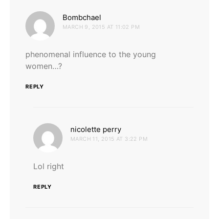
says:
Bombchael
MARCH 9, 2015 AT 11:02 PM
phenomenal influence to the young
women…?
REPLY
says:
nicolette perry
MARCH 11, 2015 AT 3:22 PM
Lol right
REPLY