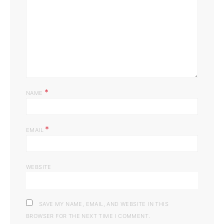
*
NAME
*
EMAIL
WEBSITE
SAVE MY NAME, EMAIL, AND WEBSITE IN THIS
BROWSER FOR THE NEXT TIME I COMMENT.