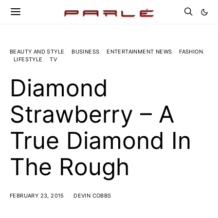
BEAUTY AND STYLE
BUSINESS
ENTERTAINMENT NEWS
FASHION
LIFESTYLE
TV
Diamond
Strawberry – A
True Diamond In
The Rough
FEBRUARY 23, 2015
DEVIN COBBS