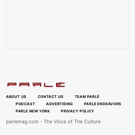
ABOUT US
CONTACT US
TEAM PARLÉ
PODCAST
ADVERTISING
PARLE ENDEAVORS
PARLE NEW YORK
PRIVACY POLICY
parlemag.com - The Voice of The Culture