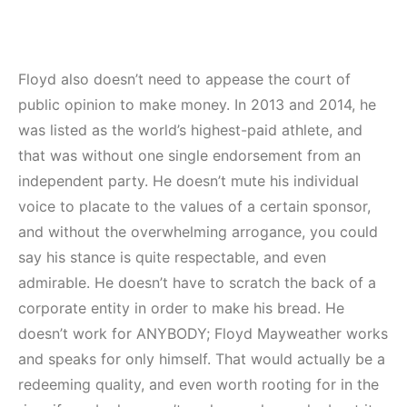
Floyd also doesn’t need to appease the court of
public opinion to make money. In 2013 and 2014, he
was listed as the world’s highest-paid athlete, and
that was without one single endorsement from an
independent party. He doesn’t mute his individual
voice to placate to the values of a certain sponsor,
and without the overwhelming arrogance, you could
say his stance is quite respectable, and even
admirable. He doesn’t have to scratch the back of a
corporate entity in order to make his bread. He
doesn’t work for ANYBODY; Floyd Mayweather works
and speaks for only himself. That would actually be a
redeeming quality, and even worth rooting for in the