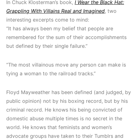
In Chuck Klosterman’s book,
I Wear the Black Hat:
Grappling With Villains Real and Imagined
, two
interesting excerpts come to mind:
“It has always been my belief that people are
remembered for the sum of their accomplishments
but defined by their single failure.”
“The most villainous move any person can make is
tying a woman to the railroad tracks.”
Floyd Mayweather has been defined (and judged, by
public opinion) not by his boxing record, but by his
criminal record. He knows his being convicted of
domestic abuse multiple times is no secret in the
world. He knows that feminists and women’s
advocate groups have taken to their Tumblrs and