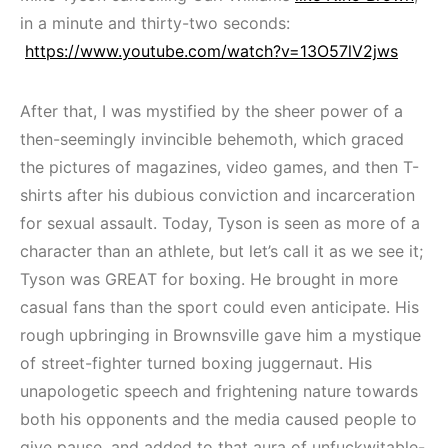
in a minute and thirty-two seconds:
https://www.youtube.com/watch?v=13O57lV2jws
After that, I was mystified by the sheer power of a
then-seemingly invincible behemoth, which graced
the pictures of magazines, video games, and then T-
shirts after his dubious conviction and incarceration
for sexual assault. Today, Tyson is seen as more of a
character than an athlete, but let’s call it as we see it;
Tyson was GREAT for boxing. He brought in more
casual fans than the sport could even anticipate. His
rough upbringing in Brownsville gave him a mystique
of street-fighter turned boxing juggernaut. His
unapologetic speech and frightening nature towards
both his opponents and the media caused people to
give pause, and added to that aura of unfuckwitable-