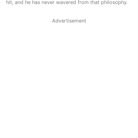
hit, and he has never wavered from that philosophy.
Advertisement