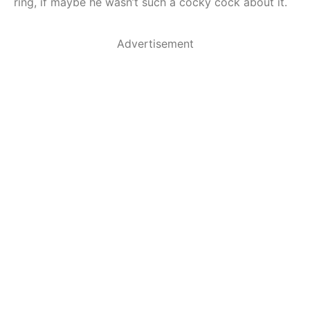
ring, if maybe he wasn’t such a cocky cock about it.
Advertisement