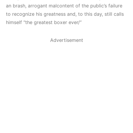
an brash, arrogant malcontent of the public’s failure
to recognize his greatness and, to this day, still calls
himself “the greatest boxer ever/”
Advertisement