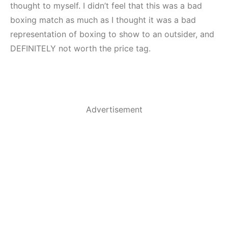
thought to myself. I didn’t feel that this was a bad
boxing match as much as I thought it was a bad
representation of boxing to show to an outsider, and
DEFINITELY not worth the price tag.
Advertisement