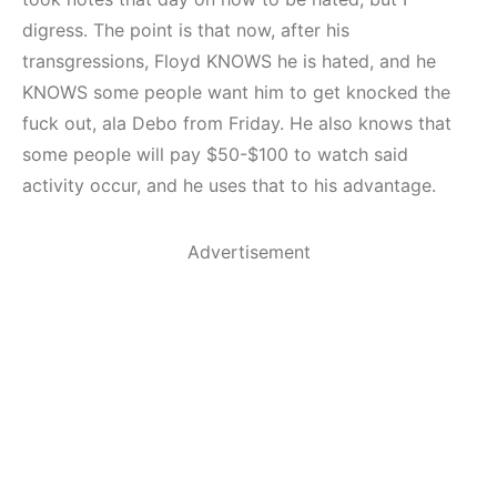
digress. The point is that now, after his
transgressions, Floyd KNOWS he is hated, and he
KNOWS some people want him to get knocked the
fuck out, ala Debo from Friday. He also knows that
some people will pay $50-$100 to watch said
activity occur, and he uses that to his advantage.
Advertisement