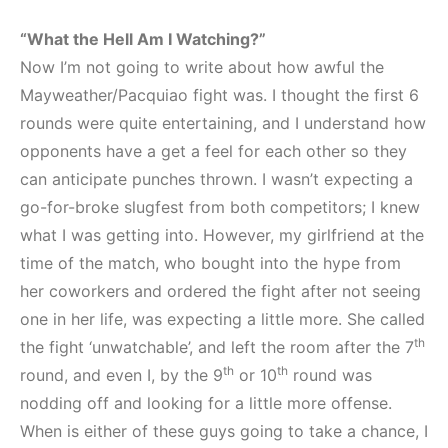
“What the Hell Am I Watching?”
Now I’m not going to write about how awful the
Mayweather/Pacquiao fight was. I thought the first 6
rounds were quite entertaining, and I understand how
opponents have a get a feel for each other so they
can anticipate punches thrown. I wasn’t expecting a
go-for-broke slugfest from both competitors; I knew
what I was getting into. However, my girlfriend at the
time of the match, who bought into the hype from
her coworkers and ordered the fight after not seeing
one in her life, was expecting a little more. She called
th
the fight ‘unwatchable’, and left the room after the 7
th
th
round, and even I, by the 9
or 10
round was
nodding off and looking for a little more offense.
When is either of these guys going to take a chance, I