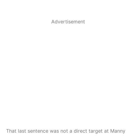
Advertisement
That last sentence was not a direct target at Manny