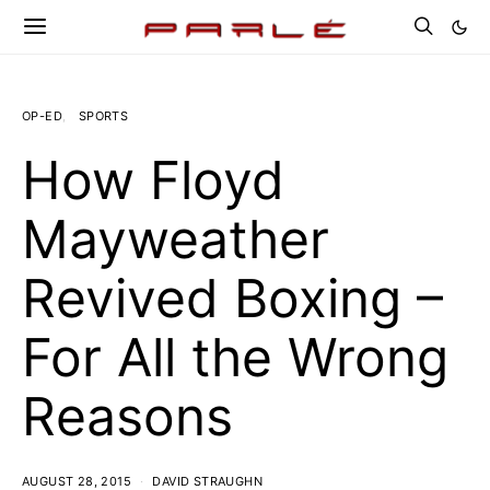
OP-ED
SPORTS
How Floyd
Mayweather
Revived Boxing –
For All the Wrong
Reasons
AUGUST 28, 2015
DAVID STRAUGHN