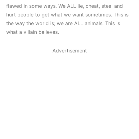
flawed in some ways. We ALL lie, cheat, steal and
hurt people to get what we want sometimes. This is
the way the world is; we are ALL animals. This is
what a villain believes.
Advertisement