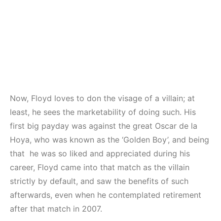
Now, Floyd loves to don the visage of a villain; at
least, he sees the marketability of doing such. His
first big payday was against the great Oscar de la
Hoya, who was known as the ‘Golden Boy’, and being
that he was so liked and appreciated during his
career, Floyd came into that match as the villain
strictly by default, and saw the benefits of such
afterwards, even when he contemplated retirement
after that match in 2007.