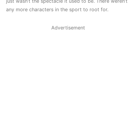
just wasn’t the spectacle it used to be. There weren’t
any more characters in the sport to root for.
Advertisement