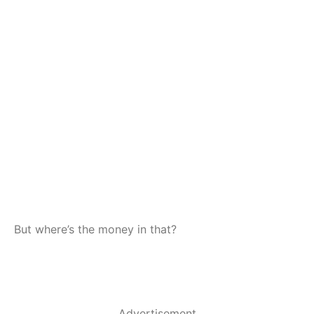
But where’s the money in that?
Advertisement