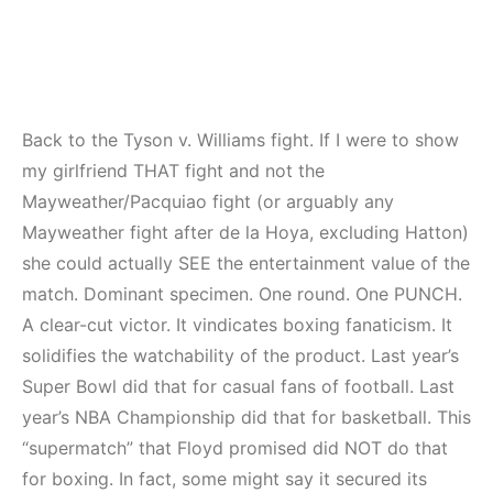
Back to the Tyson v. Williams fight. If I were to show
my girlfriend THAT fight and not the
Mayweather/Pacquiao fight (or arguably any
Mayweather fight after de la Hoya, excluding Hatton)
she could actually SEE the entertainment value of the
match. Dominant specimen. One round. One PUNCH.
A clear-cut victor. It vindicates boxing fanaticism. It
solidifies the watchability of the product. Last year’s
Super Bowl did that for casual fans of football. Last
year’s NBA Championship did that for basketball. This
“supermatch” that Floyd promised did NOT do that
for boxing. In fact, some might say it secured its