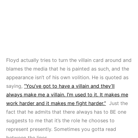
Floyd actually tries to turn the villain card around and
blames the media that he is painted as such, and the
appearance isn’t of his own volition. He is quoted as
saying,
“You’ve got to have a villain and they’ll
always make me a villain. I’m used to it. It makes me
work harder and it makes me fight harder.”
Just the
fact that he admits that there always has to BE one
suggests to me that it’s the role he chooses to
represent presently. Sometimes you gotta read
between the lines.