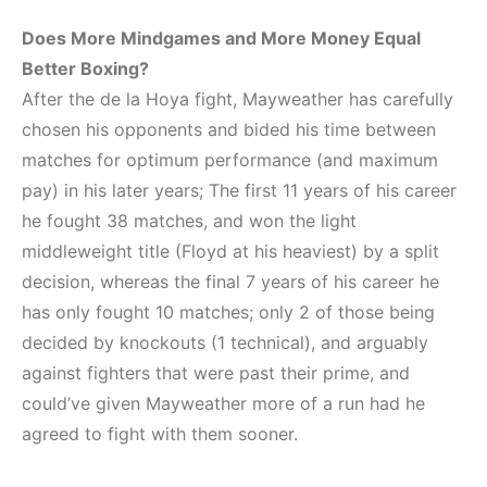
Does More Mindgames and More Money Equal
Better Boxing?
After the de la Hoya fight, Mayweather has carefully
chosen his opponents and bided his time between
matches for optimum performance (and maximum
pay) in his later years; The first 11 years of his career
he fought 38 matches, and won the light
middleweight title (Floyd at his heaviest) by a split
decision, whereas the final 7 years of his career he
has only fought 10 matches; only 2 of those being
decided by knockouts (1 technical), and arguably
against fighters that were past their prime, and
could’ve given Mayweather more of a run had he
agreed to fight with them sooner.