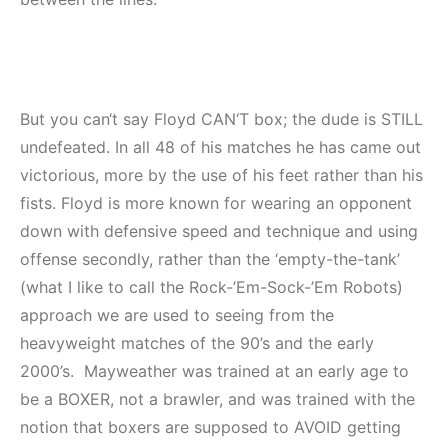
But you can‘t say Floyd CAN‘T box; the dude is STILL
undefeated. In all 48 of his matches he has came out
victorious, more by the use of his feet rather than his
fists. Floyd is more known for wearing an opponent
down with defensive speed and technique and using
offense secondly, rather than the ‘empty-the-tank’
(what I like to call the Rock-’Em-Sock-’Em Robots)
approach we are used to seeing from the
heavyweight matches of the 90’s and the early
2000’s. Mayweather was trained at an early age to
be a BOXER, not a brawler, and was trained with the
notion that boxers are supposed to AVOID getting