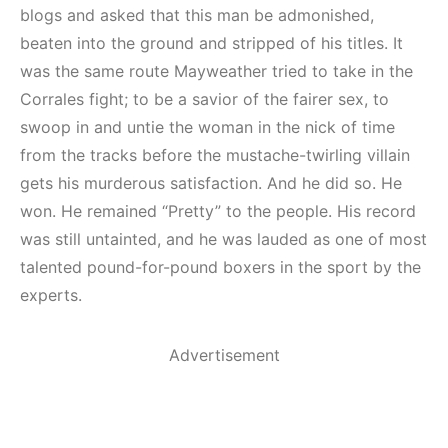
blogs and asked that this man be admonished,
beaten into the ground and stripped of his titles. It
was the same route Mayweather tried to take in the
Corrales fight; to be a savior of the fairer sex, to
swoop in and untie the woman in the nick of time
from the tracks before the mustache-twirling villain
gets his murderous satisfaction. And he did so. He
won. He remained “Pretty” to the people. His record
was still untainted, and he was lauded as one of most
talented pound-for-pound boxers in the sport by the
experts.
Advertisement