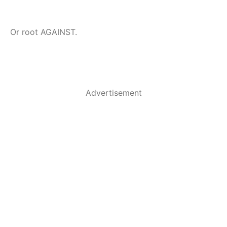
Or root AGAINST.
Advertisement