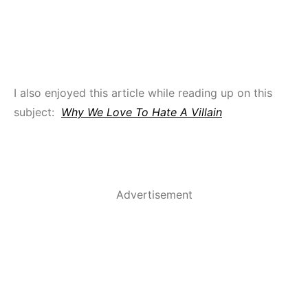
I also enjoyed this article while reading up on this
subject:
Why We Love To Hate A Villain
Advertisement