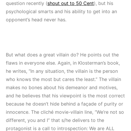
question recently (
shout out to 50 Cent
), but his
psychological smarts and his ability to get into an
opponent’s head never has.
But what does a great villain do? He points out the
flaws in everyone else. Again, in Klosterman’s book,
he writes, “In any situation, the villain is the person
who knows the most but cares the least.” The villain
makes no bones about his demeanor and motives,
and he believes that his viewpoint is the most correct
because he doesn’t hide behind a façade of purity or
innocence. The cliché movie-villain line, “We’re not so
different, you and I” that s/he delivers to the
protagonist is a call to introspection: We are ALL