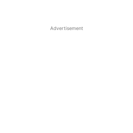
Advertisement