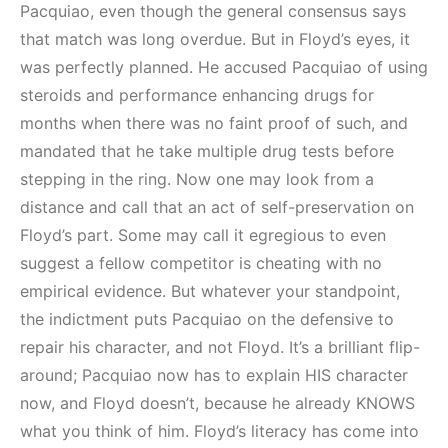
Pacquiao, even though the general consensus says
that match was long overdue. But in Floyd’s eyes, it
was perfectly planned. He accused Pacquiao of using
steroids and performance enhancing drugs for
months when there was no faint proof of such, and
mandated that he take multiple drug tests before
stepping in the ring. Now one may look from a
distance and call that an act of self-preservation on
Floyd’s part. Some may call it egregious to even
suggest a fellow competitor is cheating with no
empirical evidence. But whatever your standpoint,
the indictment puts Pacquiao on the defensive to
repair his character, and not Floyd. It’s a brilliant flip-
around; Pacquiao now has to explain HIS character
now, and Floyd doesn’t, because he already KNOWS
what you think of him. Floyd’s literacy has come into