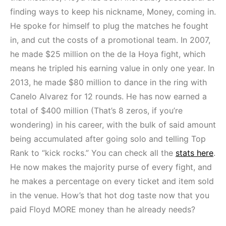
finding ways to keep his nickname, Money, coming in.
He spoke for himself to plug the matches he fought
in, and cut the costs of a promotional team. In 2007,
he made $25 million on the de la Hoya fight, which
means he tripled his earning value in only one year. In
2013, he made $80 million to dance in the ring with
Canelo Alvarez for 12 rounds. He has now earned a
total of $400 million (That’s 8 zeros, if you’re
wondering) in his career, with the bulk of said amount
being accumulated after going solo and telling Top
Rank to “kick rocks.” You can check all the
stats here
.
He now makes the majority purse of every fight, and
he makes a percentage on every ticket and item sold
in the venue. How’s that hot dog taste now that you
paid Floyd MORE money than he already needs?