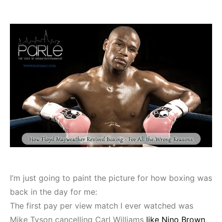
I’m just going to paint the picture for how boxing was
back in the day for me:
The first pay per view match I ever watched was
Mike Tyson cancelling Carl Williams
like Nino Brown
,