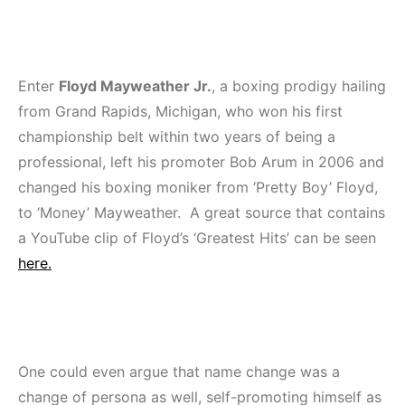
Enter
Floyd Mayweather Jr.
, a boxing prodigy hailing
from Grand Rapids, Michigan, who won his first
championship belt within two years of being a
professional, left his promoter Bob Arum in 2006 and
changed his boxing moniker from ‘Pretty Boy’ Floyd,
to ‘Money’ Mayweather. A great source that contains
a YouTube clip of Floyd’s ‘Greatest Hits’ can be seen
here.
One could even argue that name change was a
change of persona as well, self-promoting himself as