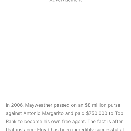
In 2006, Mayweather passed on an $8 million purse
against Antonio Margarito and paid $750,000 to Top
Rank to become his own free agent. The fact is after
that instance; Floyd has been incredibly successful at