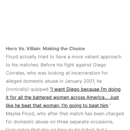
Hero Vs. Villain: Making the Choice
Floyd actually tried to have a more valiant approach
to his matches. Before his fight against Diego
Corrales, who was looking at incarceration for
alleged domestic abuse in January 2001, he
(ironically) quipped
“I want Diego because I’m doing
it for all the battered women across America… Just
like he beat that woman, I’m going to beat him
.”
Maybe Floyd, who after that match has been charged
for domestic abuse on three separate occasions,
took notes that day on how to be hated, but I