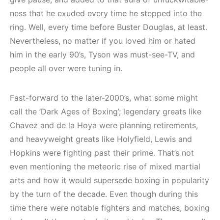
ness that he exuded every time he stepped into the
ring. Well, every time before Buster Douglas, at least.
Nevertheless, no matter if you loved him or hated
him in the early 90’s, Tyson was must-see-TV, and
people all over were tuning in.
Fast-forward to the later-2000’s, what some might
call the ’Dark Ages of Boxing’; legendary greats like
Chavez and de la Hoya were planning retirements,
and heavyweight greats like Holyfield, Lewis and
Hopkins were fighting past their prime. That’s not
even mentioning the meteoric rise of mixed martial
arts and how it would supersede boxing in popularity
by the turn of the decade. Even though during this
time there were notable fighters and matches, boxing