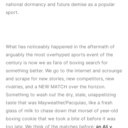
national dormancy and future demise as a popular
sport.
What has noticeably happened in the aftermath of
arguably the most overhyped sports event of the
century is now we as fans of boxing search for
something better. We go to the internet and scrounge
and scrape for new stories, new competitors, new
rivalries, and a NEW MATCH over the horizon.
Something to wash out the dry, stale, unappetizing
taste that was Mayweather/Pacquiao, like a fresh
glass of milk to chase down that morsel of year-old
boxing cookie that we took a bite of before it was
too late. We think of the matches before;
an Ali v.