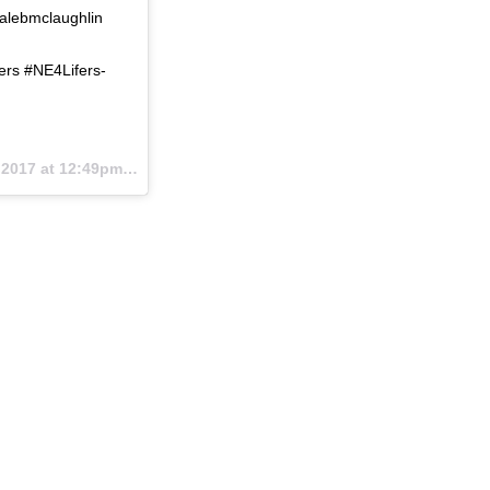
calebmclaughlin
ers #NE4Lifers-
2017 at 12:49pm PST