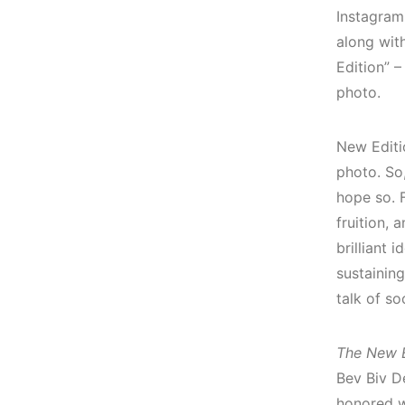
Instagram
along with
Edition” –
photo.
New Editi
photo. So,
hope so. 
fruition, a
brilliant 
sustaining
talk of s
The New E
Bev Biv D
honored w