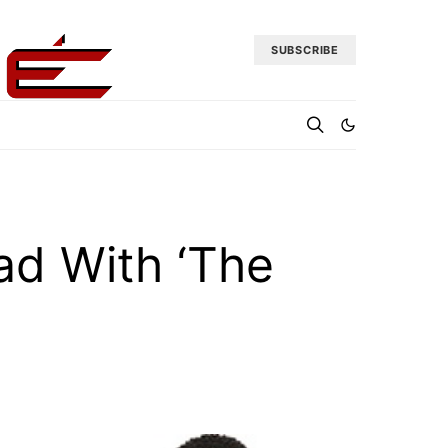
SUBSCRIBE
ad With ‘The