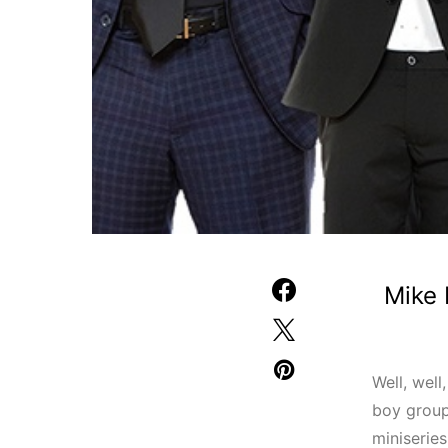
Mike 
Well, well
boy grou
miniserie