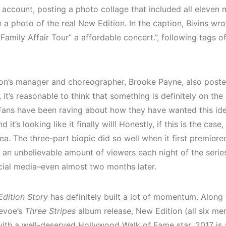
 account, posting a photo collage that included all eleven 
 a photo of the real New Edition. In the caption, Bivins wr
 Family Affair Tour” a affordable concert.”, following tags of
on’s manager and choreographer, Brooke Payne, also post
 it’s reasonable to think that something is definitely on the
Fans have been raving about how they have wanted this id
nd it’s looking like it finally will! Honestly, if this is the case,
idea. The three-part biopic did so well when it first premier
 an unbelievable amount of viewers each night of the series. I
ocial media–even almost two months later.
dition Story
has definitely built a lot of momentum. Along 
evoe’s
Three Stripes
album release, New Edition (all six me
ith a well-deserved Hollywood Walk of Fame star. 2017 is a