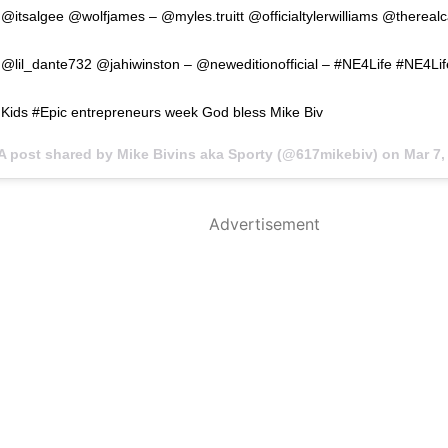
@itsalgee @wolfjames – @myles.truitt @officialtylerwilliams @thereal
@lil_dante732 @jahiwinston – @neweditionofficial – #NE4Life #NE4Lif
Kids #Epic entrepreneurs week God bless Mike Biv
A post shared by Mike Bivins aka Sporty (@617mikebiv) on
Mar 7, 
Advertisement