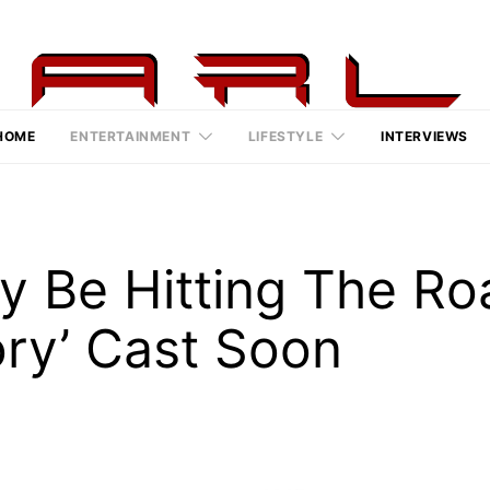
HOME
ENTERTAINMENT
LIFESTYLE
INTERVIEWS
y Be Hitting The Ro
ory’ Cast Soon