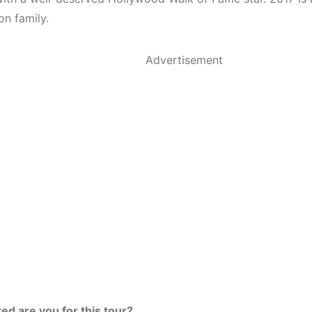
on family.
Advertisement
ed are you for this tour?