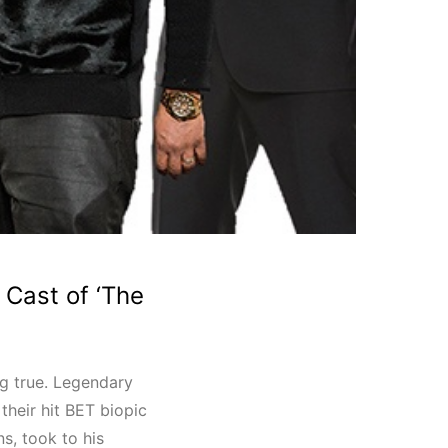
Cast of ‘The
ng true. Legendary
 their hit BET biopic
s, took to his