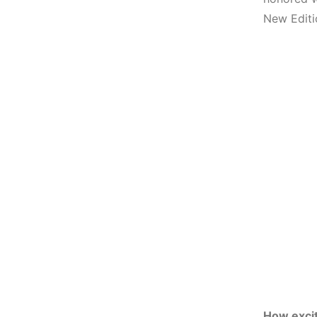
New Editi
How excit