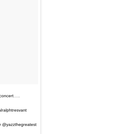
 concert…..
ralphtresvant
y @yazzthegreatest