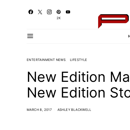
2K
ENTERTAINMENT NEWS
LIFESTYLE
New Edition Ma
New Edition St
MARCH 8, 2017
ASHLEY BLACKWELL