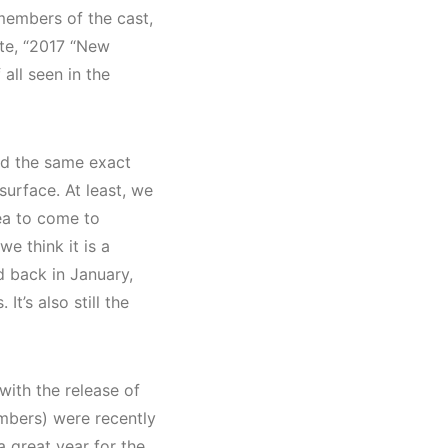
members of the cast,
ote, “2017 “New
 all seen in the
ed the same exact
 surface. At least, we
ea to come to
 we think it is a
ed back in January,
t’s also still the
with the release of
mbers) were recently
 great year for the