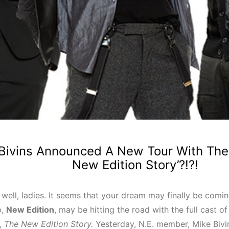
Bivins Announced A New Tour With The 
New Edition Story’?!?!
, well, ladies. It seems that your dream may finally be comi
p,
New Edition
, may be hitting the road with the full cast of
s,
The New Edition Story.
Yesterday, N.E. member, Mike Bivin