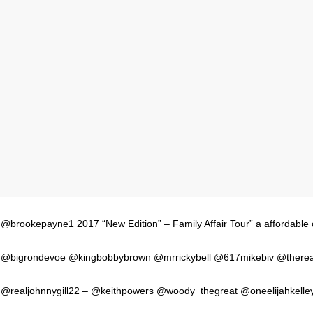
@brookepayne1 2017 “New Edition” – Family Affair Tour” a affordable
@bigrondevoe @kingbobbybrown @mrrickybell @617mikebiv @thereal
@realjohnnygill22 – @keithpowers @woody_thegreat @oneelijahkelle