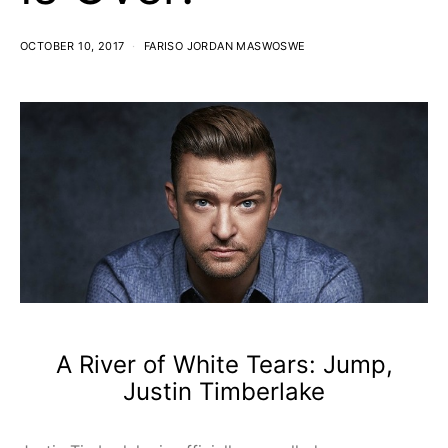
OCTOBER 10, 2017
FARISO JORDAN MASWOSWE
A River of White Tears: Jump,
Justin Timberlake