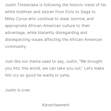
Justin Timberlake is following the historic trend of his
white brethren and sistren from Elvis to Gaga to
Miley Cyrus who continue to steal, borrow, and
appropriate African-American culture to their
advantage, while blatantly disregarding and
disrespecting issues affecting the African-American
community.
Just like our mama used to say, Justin, “We brought
you into this world, we can take you out.” Let’s make
him cry so good he wants to jump.
Justin is over.
Advertisement