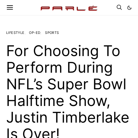
LIFESTYLE
OP-ED
SPORTS
For Choosing To
Perform During
NFL’s Super Bowl
Halftime Show,
Justin Timberlake
Is Over!