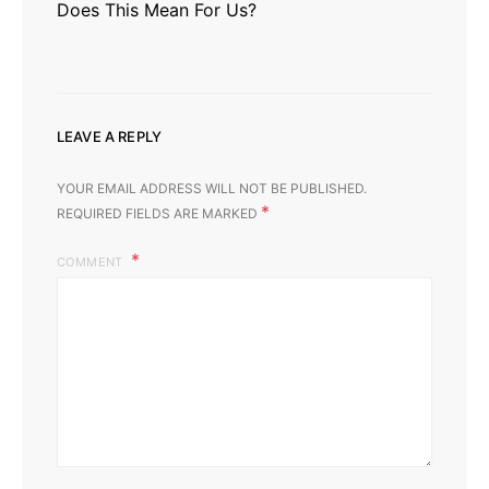
Does This Mean For Us?
LEAVE A REPLY
YOUR EMAIL ADDRESS WILL NOT BE PUBLISHED.
*
REQUIRED FIELDS ARE MARKED
COMMENT