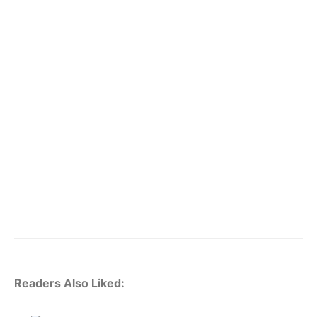
Readers Also Liked: