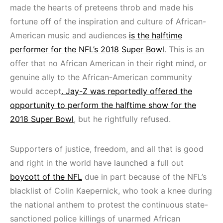
made the hearts of preteens throb and made his
fortune off of the inspiration and culture of African-
American music and audiences
is the halftime
performer for the NFL’s 2018 Super Bowl
. This is an
offer that no African American in their right mind, or
genuine ally to the African-American community
would accept
. Jay-Z was reportedly offered the
opportunity to perform the halftime show for the
2018 Super Bowl
, but he rightfully refused.
Supporters of justice, freedom, and all that is good
and right in the world have launched a full out
boycott of the NFL
due in part because of the NFL’s
blacklist of Colin Kaepernick, who took a knee during
the national anthem to protest the continuous state-
sanctioned police killings of unarmed African