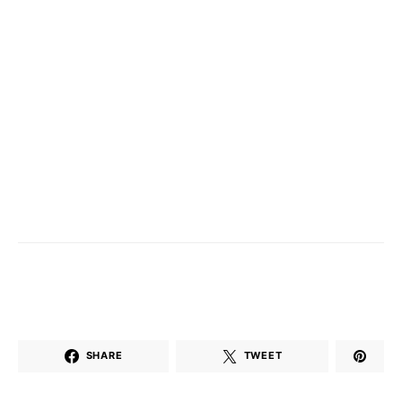
SHARE
TWEET