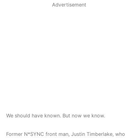
Advertisement
We should have known. But now we know.
Former N*SYNC front man, Justin Timberlake, who