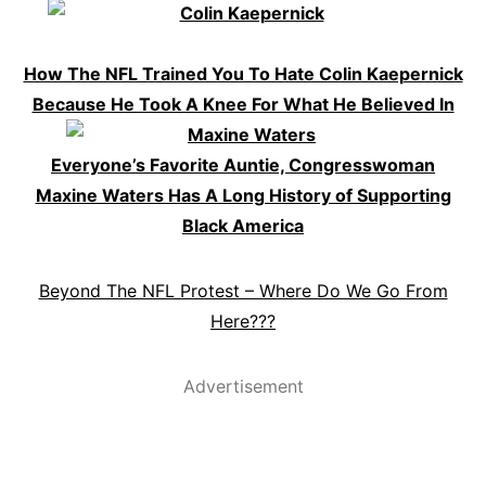
How The NFL Trained You To Hate Colin Kaepernick
Because He Took A Knee For What He Believed In
Everyone’s Favorite Auntie, Congresswoman
Maxine Waters Has A Long History of Supporting
Black America
Beyond The NFL Protest – Where Do We Go From
Here???
Advertisement