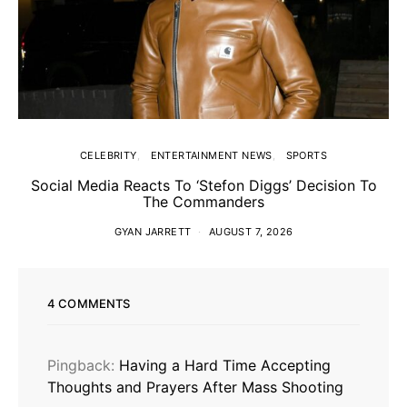
CELEBRITY
ENTERTAINMENT NEWS
SPORTS
Social Media Reacts To ‘Stefon Diggs’ Decision To
The Commanders
GYAN JARRETT
AUGUST 7, 2026
4 COMMENTS
Pingback:
Having a Hard Time Accepting
Thoughts and Prayers After Mass Shooting