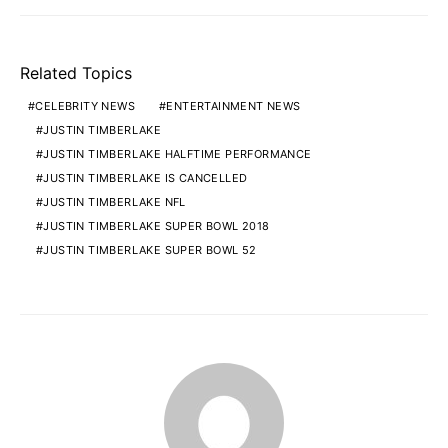
Related Topics
CELEBRITY NEWS
ENTERTAINMENT NEWS
JUSTIN TIMBERLAKE
JUSTIN TIMBERLAKE HALFTIME PERFORMANCE
JUSTIN TIMBERLAKE IS CANCELLED
JUSTIN TIMBERLAKE NFL
JUSTIN TIMBERLAKE SUPER BOWL 2018
JUSTIN TIMBERLAKE SUPER BOWL 52