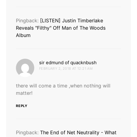
Pingback:
[LISTEN] Justin Timberlake
Reveals "Filthy" Off Man of The Woods
Album
says:
sir edmund of quacknbush
FEBRUARY 2, 2018 AT 12:21 AM
there will come a time ,when nothing will
matter!
REPLY
Pingback:
The End of Net Neutrality - What