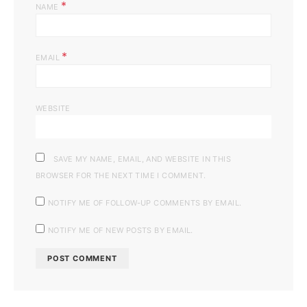
*
NAME
*
EMAIL
WEBSITE
SAVE MY NAME, EMAIL, AND WEBSITE IN THIS
BROWSER FOR THE NEXT TIME I COMMENT.
NOTIFY ME OF FOLLOW-UP COMMENTS BY EMAIL.
NOTIFY ME OF NEW POSTS BY EMAIL.