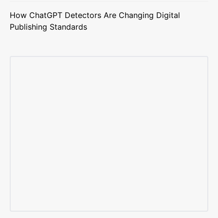
How ChatGPT Detectors Are Changing Digital
Publishing Standards