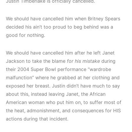
Justin Timberlake is officially cancelled.
We should have cancelled him when Britney Spears
decided his ain’t too proud to beg behind was a
good for nothing.
We should have cancelled him after he left Janet
Jackson to take the blame
for his mistake
during
their 2004 Super Bowl performance “wardrobe
malfunction” where he grabbed at her clothing and
exposed her breast. Justin didn’t have much to say
about this, instead leaving Janet, the African
American woman who put him on, to suffer most of
the heat, admonishment, and consequences for HIS
actions during that incident.