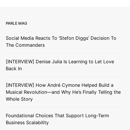
PARLE MAG
Social Media Reacts To ‘Stefon Diggs’ Decision To
The Commanders
[INTERVIEW] Denise Julia Is Learning to Let Love
Back In
[INTERVIEW] How André Cymone Helped Build a
Musical Revolution—and Why He’s Finally Telling the
Whole Story
Foundational Choices That Support Long-Term
Business Scalability