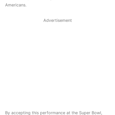
Americans.
Advertisement
By accepting this performance at the Super Bowl,