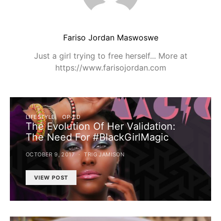
Fariso Jordan Maswoswe
Just a girl trying to free herself... More at
https://www.farisojordan.com
LIFESTYLE
OP-ED
The Evolution Of Her Validation:
The Need For #BlackGirlMagic
OCTOBER 9, 2017
TRIG JAMISON
VIEW POST