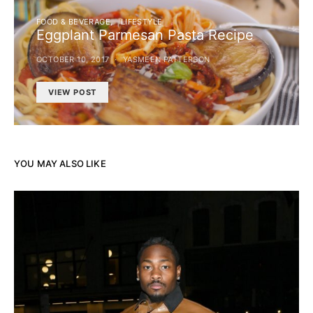
FOOD & BEVERAGE
LIFESTYLE
Eggplant Parmesan Pasta Recipe
OCTOBER 10, 2017
YASMEEN PATTERSON
VIEW POST
YOU MAY ALSO LIKE