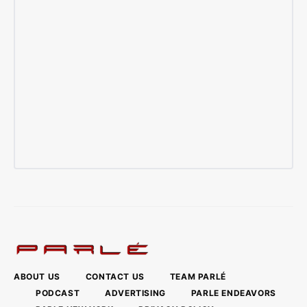
ABOUT US
CONTACT US
TEAM PARLÉ
PODCAST
ADVERTISING
PARLE ENDEAVORS