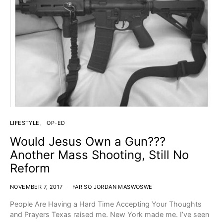
LIFESTYLE
OP-ED
Would Jesus Own a Gun???
Another Mass Shooting, Still No
Reform
NOVEMBER 7, 2017
FARISO JORDAN MASWOSWE
People Are Having a Hard Time Accepting Your Thoughts
and Prayers Texas raised me. New York made me. I’ve seen