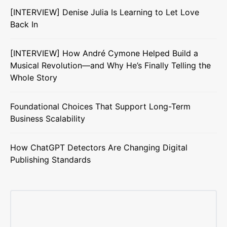
[INTERVIEW] Denise Julia Is Learning to Let Love
Back In
[INTERVIEW] How André Cymone Helped Build a
Musical Revolution—and Why He’s Finally Telling the
Whole Story
Foundational Choices That Support Long-Term
Business Scalability
How ChatGPT Detectors Are Changing Digital
Publishing Standards