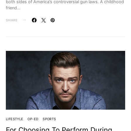
both sides of America’s controversial gun laws. A childhood
friend…
SHARE
LIFESTYLE
OP-ED
SPORTS
For Choosing To Perform During