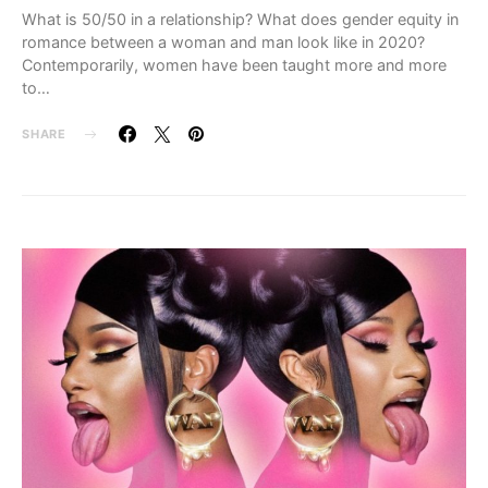
What is 50/50 in a relationship? What does gender equity in
romance between a woman and man look like in 2020?
Contemporarily, women have been taught more and more
to…
SHARE