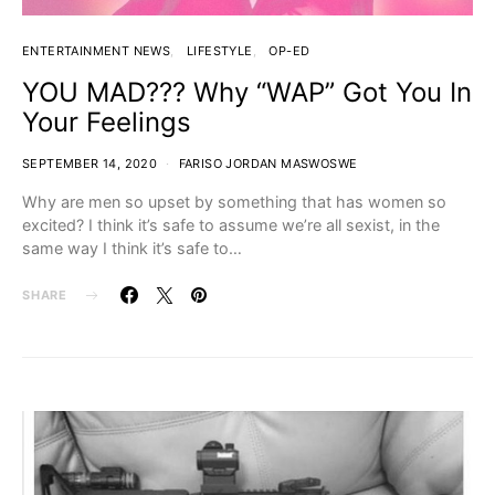
ENTERTAINMENT NEWS
LIFESTYLE
OP-ED
YOU MAD??? Why “WAP” Got You In
Your Feelings
SEPTEMBER 14, 2020
FARISO JORDAN MASWOSWE
Why are men so upset by something that has women so
excited? I think it’s safe to assume we’re all sexist, in the
same way I think it’s safe to…
SHARE