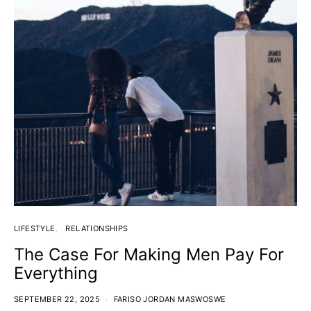
LIFESTYLE
RELATIONSHIPS
The Case For Making Men Pay For
Everything
SEPTEMBER 22, 2025
FARISO JORDAN MASWOSWE