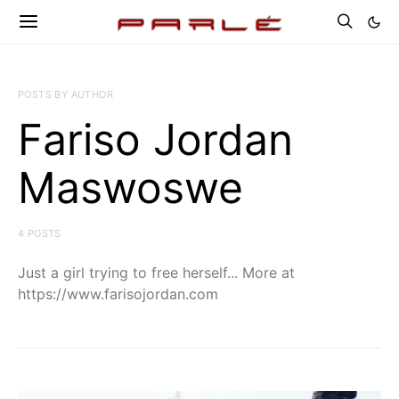
POSTS BY AUTHOR
Fariso Jordan
Maswoswe
4 POSTS
Just a girl trying to free herself... More at
https://www.farisojordan.com