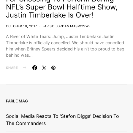
NFL’s Super Bowl Halftime Show,
Justin Timberlake Is Over!
OCTOBER 10, 2017
FARISO JORDAN MASWOSWE
A River of White Tears: Jump, Justin Timberlake Justin
Timberlake is officially cancelled. We should have cancelled
him when Britney Spears decided his ain’t too proud to beg
behind was…
SHARE
PARLE MAG
Social Media Reacts To ‘Stefon Diggs’ Decision To
The Commanders