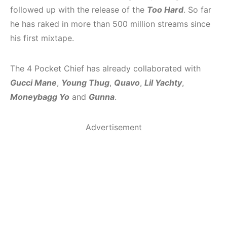
followed up with the release of the
Too Hard
. So far
he has raked in more than 500 million streams since
his first mixtape.
The 4 Pocket Chief has already collaborated with
Gucci Mane
,
Young Thug
,
Quavo
,
Lil Yachty
,
Moneybagg Yo
and
Gunna
.
Advertisement