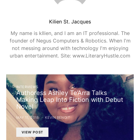
Kilien St. Jacques
My name is kIlien, and I am an IT professional. The
founder of Negus Computers & Robotics. When I'm
not messing around with technology I'm enjoying
urban entertainment. Site: www.LiteraryHustle.com
INTERVIEWS
Authoress Ashley Te’Arra Talks
Making Leap Into Fiction with Debut
Novel
MAY 11, 2018
KEVIN BENOIT
VIEW POST