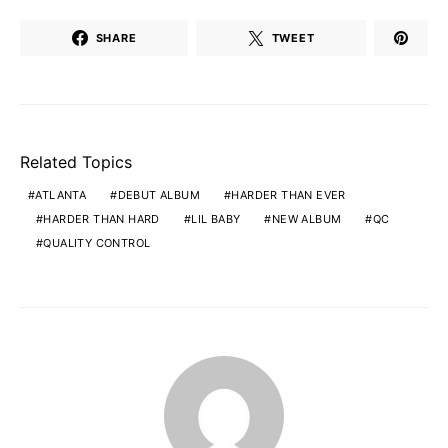
SHARE
TWEET
Related Topics
ATLANTA
DEBUT ALBUM
HARDER THAN EVER
HARDER THAN HARD
LIL BABY
NEW ALBUM
QC
QUALITY CONTROL