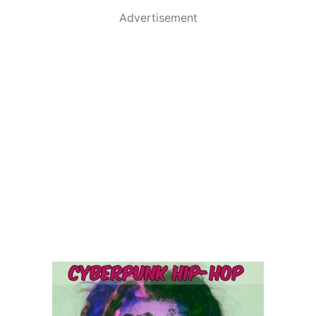
Advertisement