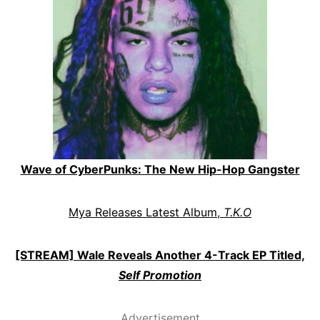
Wave of CyberPunks: The New Hip-Hop Gangster
Mya Releases Latest Album,
T.K.O
[STREAM] Wale Reveals Another 4-Track EP Titled,
Self Promotion
Advertisement