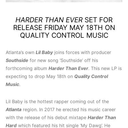
HARDER THAN EVER
SET FOR
RELEASE FRIDAY MAY 18TH ON
QUALITY CONTROL MUSIC
Atlanta’s own
Lil Baby
joins forces with producer
Southside
for new song ‘Southside’ off his
forthcoming album
Harder Than Ever
. This new LP is
expecting to drop May 18th on
Quality Control
Music
.
Lil Baby is the hottest rapper coming out of the
Atlanta
region. In 2017 he erected his music career
with the release of his debut mixtape
Harder Than
Hard
which featured his hit single ‘My Dawg’. He