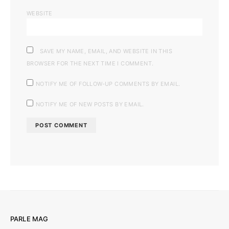
WEBSITE
SAVE MY NAME, EMAIL, AND WEBSITE IN THIS
BROWSER FOR THE NEXT TIME I COMMENT.
NOTIFY ME OF FOLLOW-UP COMMENTS BY EMAIL.
NOTIFY ME OF NEW POSTS BY EMAIL.
PARLE MAG