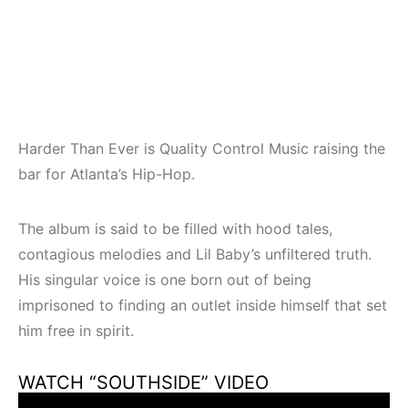
Harder Than Ever is Quality Control Music raising the
bar for Atlanta’s Hip-Hop.
The album is said to be filled with hood tales,
contagious melodies and Lil Baby’s unfiltered truth.
His singular voice is one born out of being
imprisoned to finding an outlet inside himself that set
him free in spirit.
WATCH “SOUTHSIDE” VIDEO