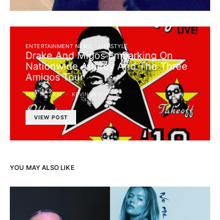
ENTERTAINMENT NEWS
LIFESTYLE
Drake And Migos Embarking On
Nationwide Aubrey And The Three
Amigos Tour
MAY 14, 2018
KEVIN BENOIT
VIEW POST
YOU MAY ALSO LIKE