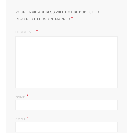
YOUR EMAIL ADDRESS WILL NOT BE PUBLISHED.
*
REQUIRED FIELDS ARE MARKED
COMMENT
*
NAME
*
EMAIL