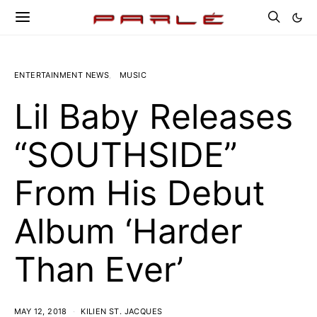
ENTERTAINMENT NEWS
MUSIC
Lil Baby Releases
“SOUTHSIDE”
From His Debut
Album ‘Harder
Than Ever’
MAY 12, 2018
KILIEN ST. JACQUES