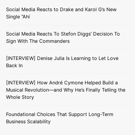
Social Media Reacts to Drake and Karol G’s New
Single “Ahí
Social Media Reacts To Stefon Diggs’ Decision To
Sign With The Commanders
[INTERVIEW] Denise Julia Is Learning to Let Love
Back In
[INTERVIEW] How André Cymone Helped Build a
Musical Revolution—and Why He’s Finally Telling the
Whole Story
Foundational Choices That Support Long-Term
Business Scalability