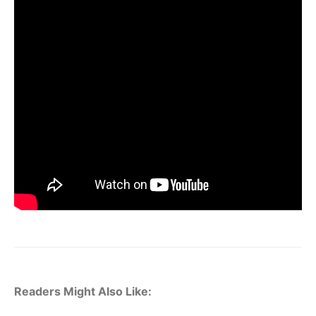
Readers Might Also Like: