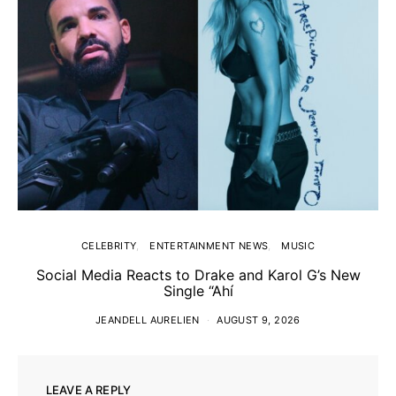
CELEBRITY
ENTERTAINMENT NEWS
MUSIC
Social Media Reacts to Drake and Karol G’s New
Single “Ahí
JEANDELL AURELIEN
AUGUST 9, 2026
LEAVE A REPLY