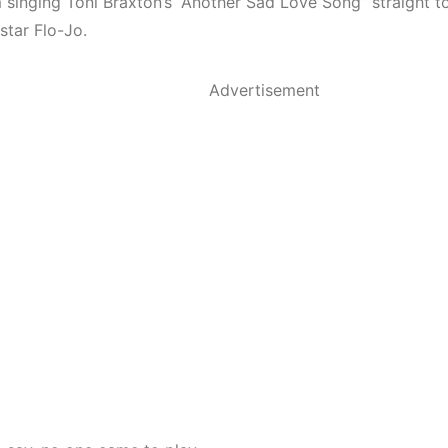
 singing Toni Braxton’s “Another Sad Love Song” straight to
star Flo-Jo.
Advertisement