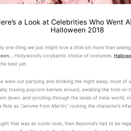
ere’s a Look at Celebrities Who Went Al
Halloween 2018
ly one thing we just might love a little bit more than seein
ween
… Hollywood’s corybantic choice of costumes.
Hallow
the best yet.
e were out partying and drinking the night away, most of 
lly tossing popcorn kernels around, awaiting the trick-or-
ent down, and scrolling through the lands of Insta-world, c
Ja Rule as “Jerome from
Martin
,” rocking the character’s inf
ought that was an iconic look, then Beyoncé’s had to be le