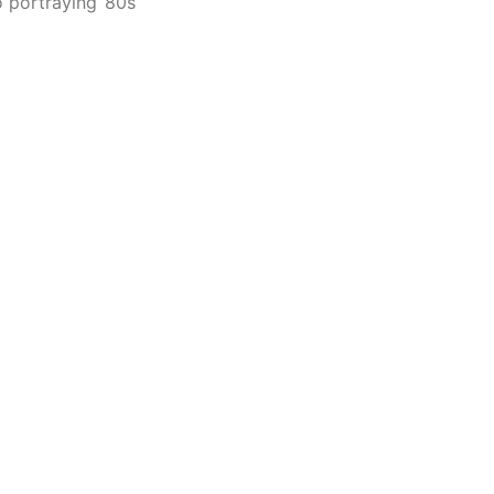
 portraying ’80s