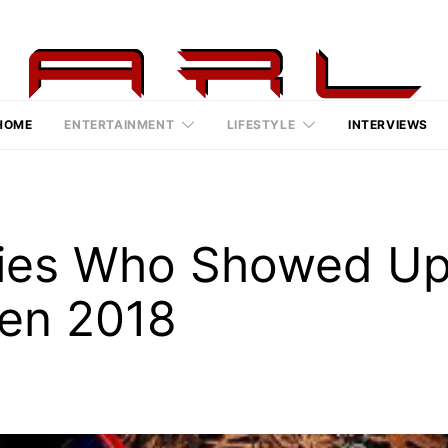
HOME
ENTERTAINMENT
LIFESTYLE
INTERVIEWS
ities Who Showed U
een 2018