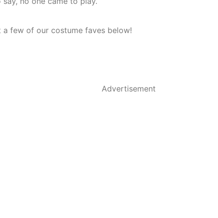
to say, no one came to play.
 a few of our costume faves below!
Advertisement