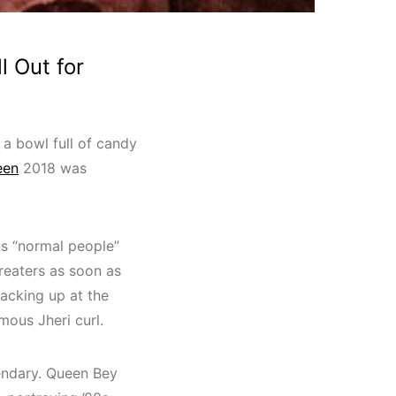
l Out for
g a bowl full of candy
een
2018 was
us “normal people”
treaters as soon as
racking up at the
amous Jheri curl.
gendary. Queen Bey