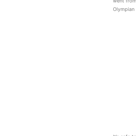
went from
Olympian 