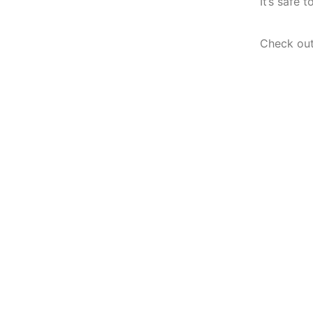
It’s safe 
Check out