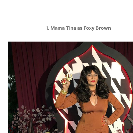
1.
Mama Tina as Foxy Brown