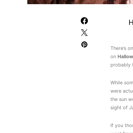
H
There’s on
on
Hallo
probably 
While som
were actua
the sun w
sight of 
If you th