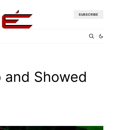
SUBSCRIBE
p and Showed