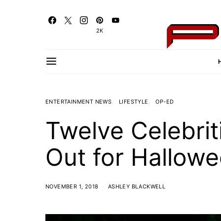
2K
ENTERTAINMENT NEWS
LIFESTYLE
OP-ED
Twelve Celebr
Out for Hallow
NOVEMBER 1, 2018
ASHLEY BLACKWELL