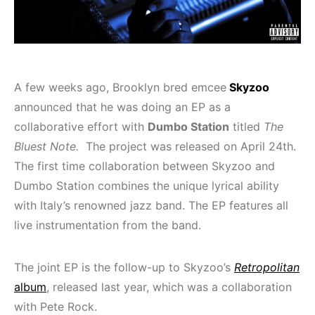
A few weeks ago, Brooklyn bred emcee
Skyzoo
announced that he was doing an EP as a
collaborative effort with
Dumbo Station
titled
The
Bluest Note.
The project was released on April 24
th
.
The first time collaboration between Skyzoo and
Dumbo Station combines the unique lyrical ability
with Italy’s renowned jazz band. The EP features all
live instrumentation from the band.
The joint EP is the follow-up to Skyzoo’s
Retropolitan
album
, released last year, which was a collaboration
with Pete Rock.