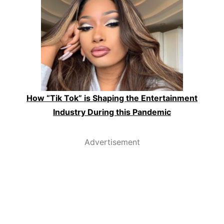
How “Tik Tok” is Shaping the Entertainment
Industry During this Pandemic
Advertisement