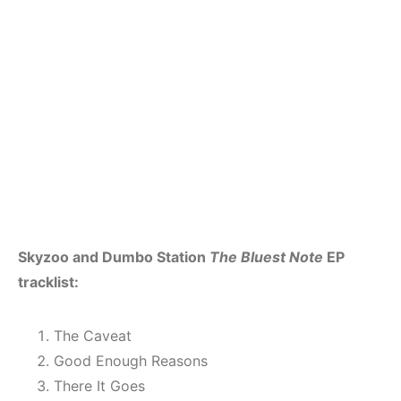
Skyzoo and Dumbo Station
The Bluest Note
EP
tracklist:
The Caveat
Good Enough Reasons
There It Goes