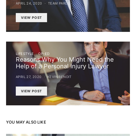
APRIL 24, 2020
TEAM PARLE
VIEW POST
LIFESTYLE
OP-ED
Reasons Why You Might Need the
Help of a Personal Injury Lawyer
APRIL 27, 2020
KEVIN BENOIT
VIEW POST
YOU MAY ALSO LIKE