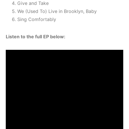
Give and Take
We (Used To) Live in Brooklyn, Baby
Sing Comfortably
Listen to the full EP below: