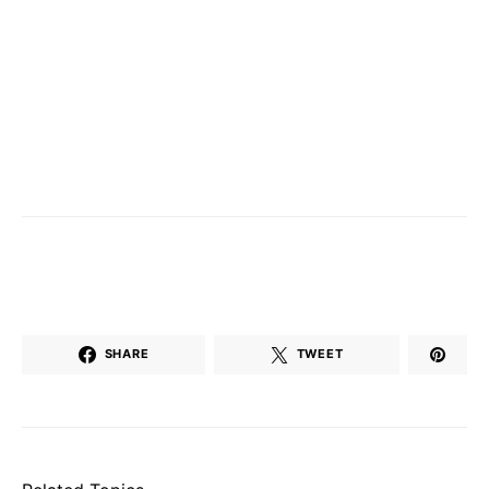
SHARE
TWEET