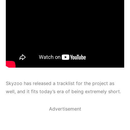
Skyzoo has released a tracklist for the project as
well, and it fits today’s era of being extremely short.
Advertisement