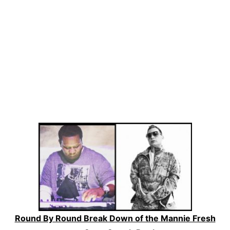
Round By Round Break Down of the Mannie Fresh