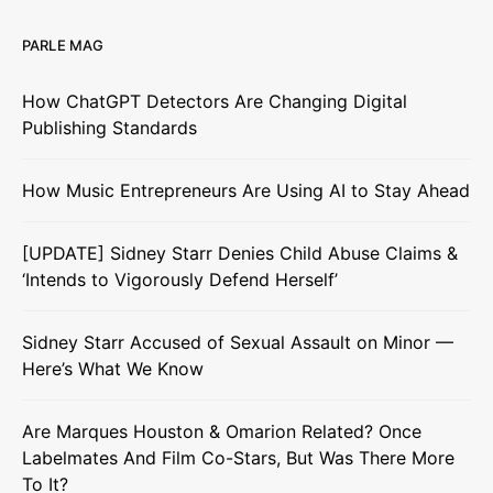
PARLE MAG
How ChatGPT Detectors Are Changing Digital
Publishing Standards
How Music Entrepreneurs Are Using AI to Stay Ahead
[UPDATE] Sidney Starr Denies Child Abuse Claims &
‘Intends to Vigorously Defend Herself’
Sidney Starr Accused of Sexual Assault on Minor —
Here’s What We Know
Are Marques Houston & Omarion Related? Once
Labelmates And Film Co-Stars, But Was There More
To It?