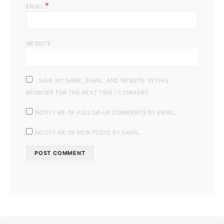
*
EMAIL
WEBSITE
SAVE MY NAME, EMAIL, AND WEBSITE IN THIS
BROWSER FOR THE NEXT TIME I COMMENT.
NOTIFY ME OF FOLLOW-UP COMMENTS BY EMAIL.
NOTIFY ME OF NEW POSTS BY EMAIL.