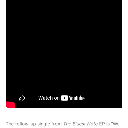
The follow-up single from
The Bluest Note
EP
is “We