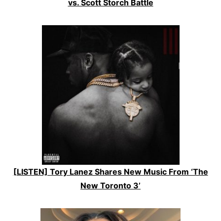
vs. Scott Storch Battle
[LISTEN] Tory Lanez Shares New Music From ‘The
New Toronto 3’