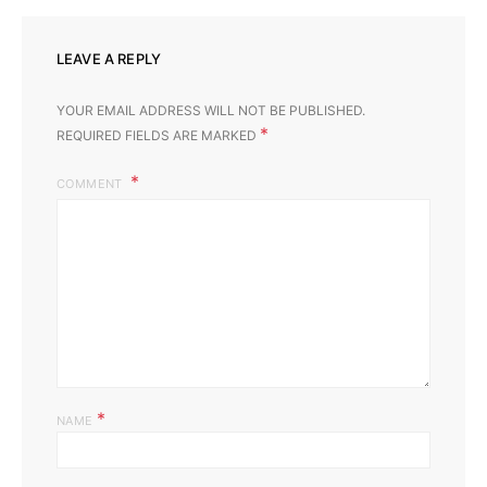
LEAVE A REPLY
YOUR EMAIL ADDRESS WILL NOT BE PUBLISHED.
*
REQUIRED FIELDS ARE MARKED
COMMENT
*
NAME