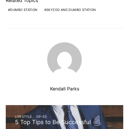
Related Topics
DUMBO STATION
SKYZOO AND DUMBO STATION
Kendall Parks
LIFESTYLE
OP-ED
5 Top Tips to Be Successful