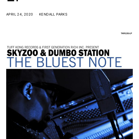
APRIL 24, 2020
KENDALL PARKS