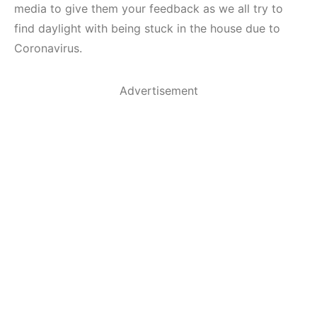
media to give them your feedback as we all try to
find daylight with being stuck in the house due to
Coronavirus.
Advertisement