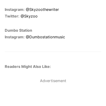
Instagram:
@Skyzoothewriter
Twitter:
@Skyzoo
Dumbo Station
Instagram:
@Dumbostationmusic
Readers Might Also Like:
Advertisement