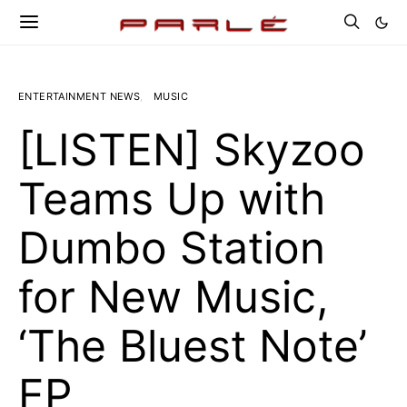
ENTERTAINMENT NEWS
MUSIC
[LISTEN] Skyzoo
Teams Up with
Dumbo Station
for New Music,
‘The Bluest Note’
EP