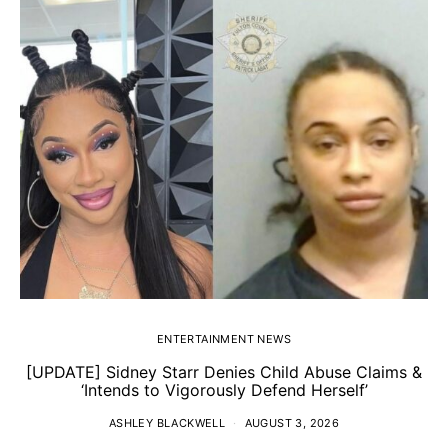
ENTERTAINMENT NEWS
[UPDATE] Sidney Starr Denies Child Abuse Claims &
‘Intends to Vigorously Defend Herself’
ASHLEY BLACKWELL
AUGUST 3, 2026