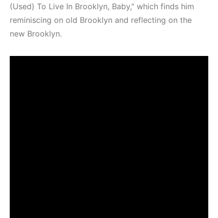
(Used) To Live In Brooklyn, Baby,” which finds him
reminiscing on old Brooklyn and reflecting on the
new Brooklyn.