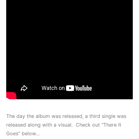
The day the album was released, a third single was
released along with a visual. Check out “There It
Goes” below…