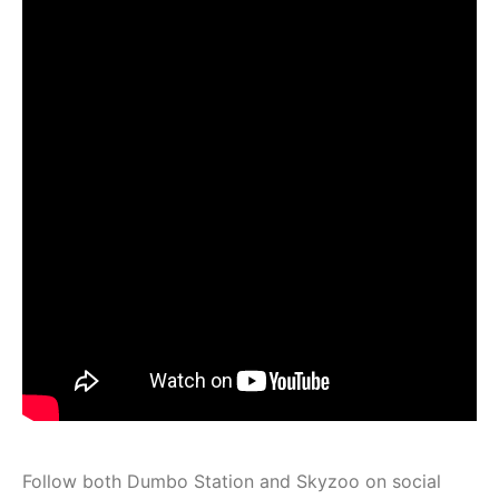
Follow both Dumbo Station and Skyzoo on social