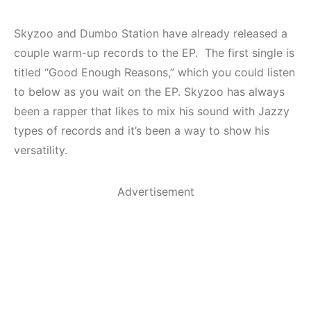
Skyzoo and Dumbo Station have already released a
couple warm-up records to the EP. The first single is
titled “Good Enough Reasons,” which you could listen
to below as you wait on the EP. Skyzoo has always
been a rapper that likes to mix his sound with Jazzy
types of records and it’s been a way to show his
versatility.
Advertisement