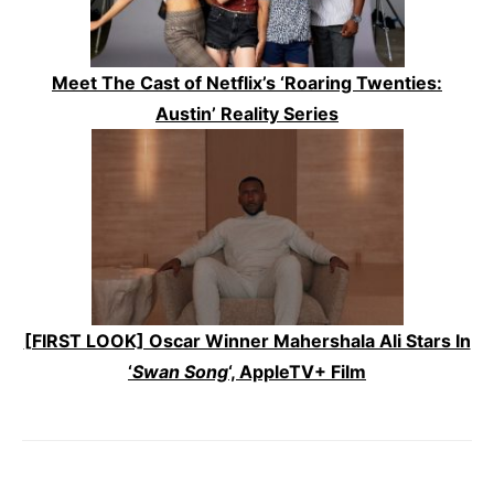
Meet The Cast of Netflix’s ‘Roaring Twenties:
Austin’ Reality Series
[FIRST LOOK] Oscar Winner Mahershala Ali Stars In
‘
Swan Song
‘, AppleTV+ Film