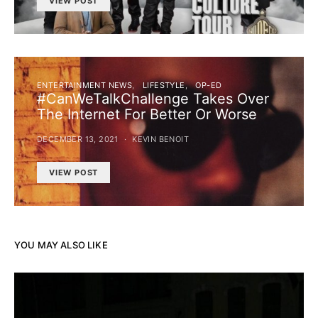
VIEW POST
ENTERTAINMENT NEWS
LIFESTYLE
OP-ED
#CanWeTalkChallenge Takes Over
The Internet For Better Or Worse
DECEMBER 13, 2021
KEVIN BENOIT
VIEW POST
YOU MAY ALSO LIKE