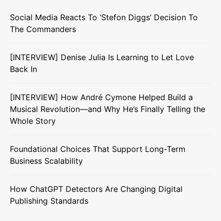
Social Media Reacts To ‘Stefon Diggs’ Decision To
The Commanders
[INTERVIEW] Denise Julia Is Learning to Let Love
Back In
[INTERVIEW] How André Cymone Helped Build a
Musical Revolution—and Why He’s Finally Telling the
Whole Story
Foundational Choices That Support Long-Term
Business Scalability
How ChatGPT Detectors Are Changing Digital
Publishing Standards