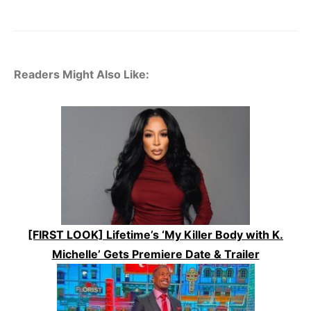
Readers Might Also Like:
[FIRST LOOK] Lifetime’s ‘My Killer Body with K.
Michelle’ Gets Premiere Date & Trailer