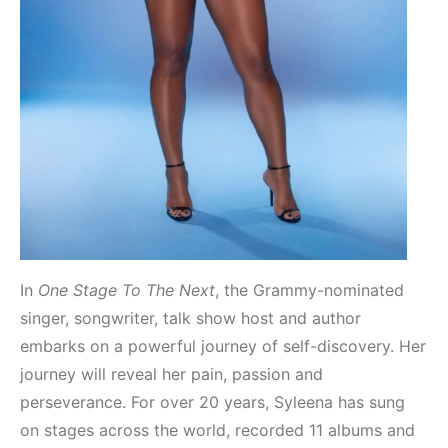
In
One Stage To The Next
, the Grammy-nominated
singer, songwriter, talk show host and author
embarks on a powerful journey of self-discovery. Her
journey will reveal her pain, passion and
perseverance. For over 20 years, Syleena has sung
on stages across the world, recorded 11 albums and