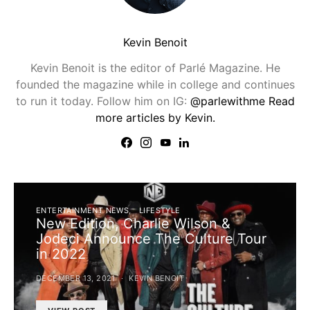
Kevin Benoit
Kevin Benoit is the editor of Parlé Magazine. He
founded the magazine while in college and continues
to run it today. Follow him on IG:
@parlewithme
Read
more articles by Kevin.
ENTERTAINMENT NEWS
LIFESTYLE
New Edition, Charlie Wilson &
Jodeci Announce The Culture Tour
in 2022
DECEMBER 13, 2021
KEVIN BENOIT