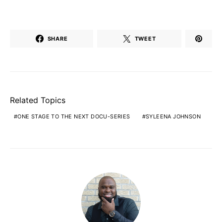
SHARE
TWEET
Related Topics
ONE STAGE TO THE NEXT DOCU-SERIES
SYLEENA JOHNSON