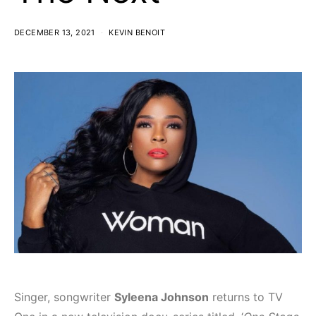
DECEMBER 13, 2021
KEVIN BENOIT
Singer, songwriter
Syleena Johnson
returns to TV