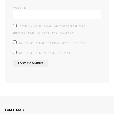
WEBSITE
SAVE MY NAME, EMAIL, AND WEBSITE IN THIS
BROWSER FOR THE NEXT TIME I COMMENT.
NOTIFY ME OF FOLLOW-UP COMMENTS BY EMAIL.
NOTIFY ME OF NEW POSTS BY EMAIL.
PARLE MAG