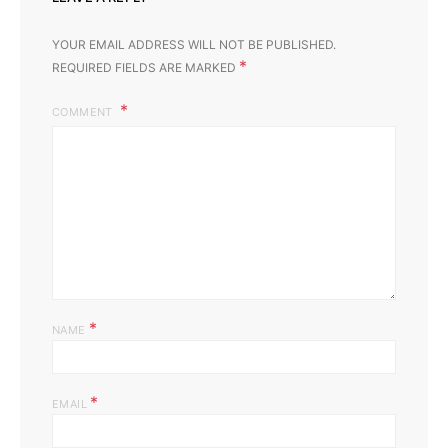
YOUR EMAIL ADDRESS WILL NOT BE PUBLISHED.
*
REQUIRED FIELDS ARE MARKED
COMMENT
*
NAME
*
EMAIL