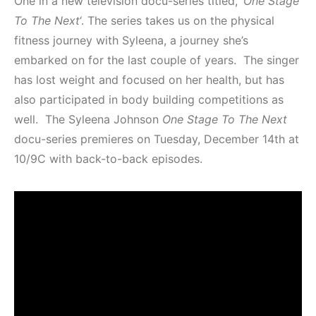
One in a new television docu-series titled, ‘
One Stage
To The Next
‘. The series takes us on the physical
fitness journey with Syleena, a journey she’s
embarked on for the last couple of years. The singer
has lost weight and focused on her health, but has
also participated in body building competitions as
well. The Syleena Johnson
One Stage To The Next
docu-series premieres on Tuesday, December 14th at
10/9C with back-to-back episodes.