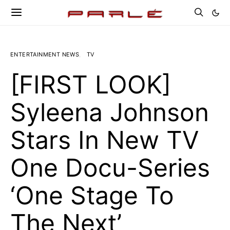
ENTERTAINMENT NEWS
TV
[FIRST LOOK]
Syleena Johnson
Stars In New TV
One Docu-Series
‘One Stage To
The Next’