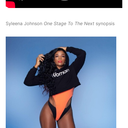
Syleena Johnson
One Stage To The Next
synopsis