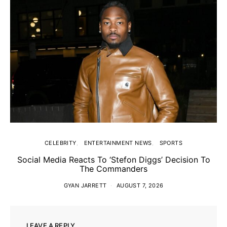
CELEBRITY
ENTERTAINMENT NEWS
SPORTS
Social Media Reacts To ‘Stefon Diggs’ Decision To
The Commanders
GYAN JARRETT
AUGUST 7, 2026
LEAVE A REPLY