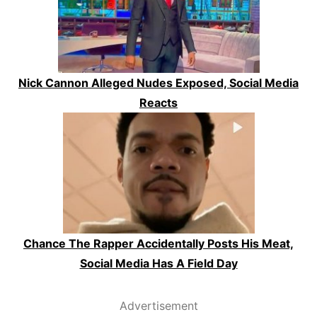
Nick Cannon Alleged Nudes Exposed, Social Media
Reacts
Chance The Rapper Accidentally Posts His Meat,
Social Media Has A Field Day
Advertisement