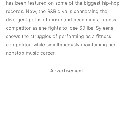
has been featured on some of the biggest hip-hop
records. Now, the R&B diva is connecting the
divergent paths of music and becoming a fitness
competitor as she fights to lose 60 lbs. Syleena
shows the struggles of performing as a fitness
competitor, while simultaneously maintaining her
nonstop music career.
Advertisement