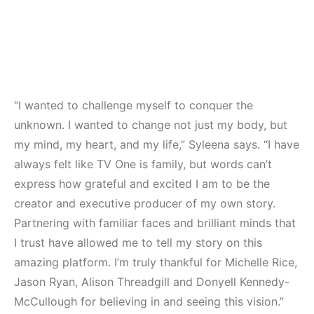
“I wanted to challenge myself to conquer the
unknown. I wanted to change not just my body, but
my mind, my heart, and my life,” Syleena says. “I have
always felt like TV One is family, but words can’t
express how grateful and excited I am to be the
creator and executive producer of my own story.
Partnering with familiar faces and brilliant minds that
I trust have allowed me to tell my story on this
amazing platform. I’m truly thankful for Michelle Rice,
Jason Ryan, Alison Threadgill and Donyell Kennedy-
McCullough for believing in and seeing this vision.”