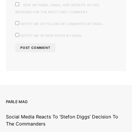
SAVE MY NAME, EMAIL, AND WEBSITE IN THIS
BROWSER FOR THE NEXT TIME I COMMENT.
NOTIFY ME OF FOLLOW-UP COMMENTS BY EMAIL.
NOTIFY ME OF NEW POSTS BY EMAIL.
PARLE MAG
Social Media Reacts To ‘Stefon Diggs’ Decision To
The Commanders