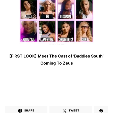
[FIRST LOOK] Meet The Cast of ‘Baddies South’
Coming To Zeus
SHARE
TWEET