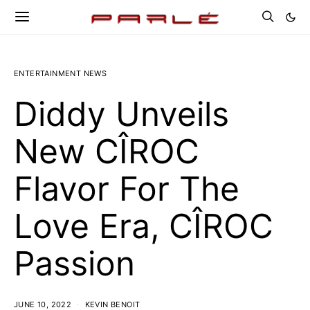
ENTERTAINMENT NEWS
Diddy Unveils
New CÎROC
Flavor For The
Love Era, CÎROC
Passion
JUNE 10, 2022
KEVIN BENOIT