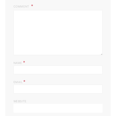
COMMENT
*
NAME
*
EMAIL
WEBSITE