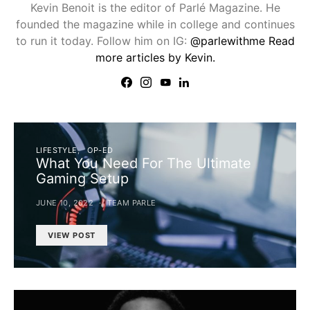
Kevin Benoit is the editor of Parlé Magazine. He
founded the magazine while in college and continues
to run it today. Follow him on IG:
@parlewithme
Read
more articles by Kevin.
LIFESTYLE
OP-ED
What You Need For The Ultimate
Gaming Setup
JUNE 10, 2022
TEAM PARLE
VIEW POST