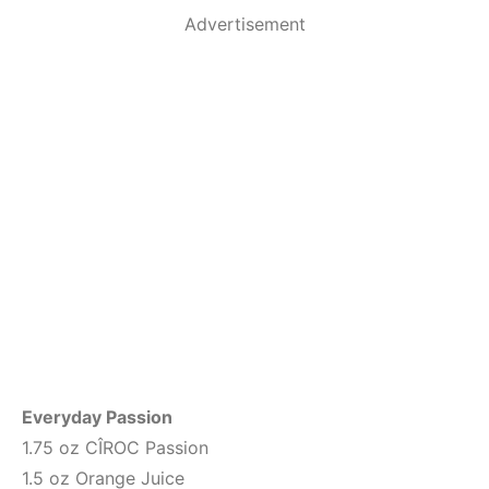
Advertisement
Everyday Passion
1.75 oz CÎROC Passion
1.5 oz Orange Juice