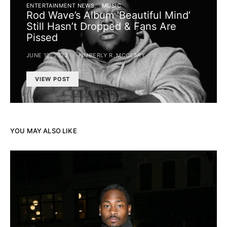
ENTERTAINMENT NEWS
MUSIC
Rod Wave’s Album ‘Beautiful Mind’
Still Hasn’t Dropped & Fans Are
Pissed
JUNE 10, 2022
KIMBERLY R. MCCLARY
VIEW POST
YOU MAY ALSO LIKE