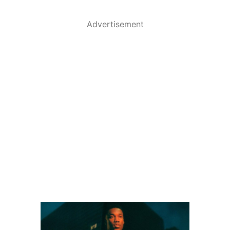
Advertisement