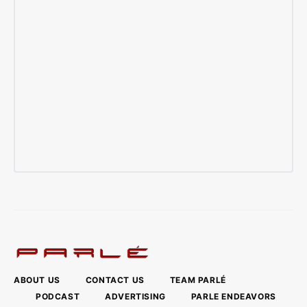
ABOUT US
CONTACT US
TEAM PARLÉ
PODCAST
ADVERTISING
PARLE ENDEAVORS