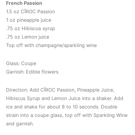
French Passion
1.5 oz CÎROC Passion
1 oz pineapple juice
.75 oz Hibiscus syrup
.75 oz Lemon juice
Top off with champagne/sparkling wine
Glass: Coupe
Garnish: Edible flowers
Direction: Add CÎROC Passion, Pineapple Juice,
Hibiscus Syrup and Lemon Juice into a shaker. Add
ice and shake for about 8 to 10 seconds. Double
strain into a coupe glass, top off with Sparkling Wine
and garnish.