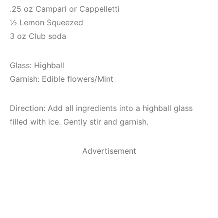
.25 oz Campari or Cappelletti
½ Lemon Squeezed
3 oz Club soda
Glass: Highball
Garnish: Edible flowers/Mint
Direction: Add all ingredients into a highball glass
filled with ice. Gently stir and garnish.
Advertisement