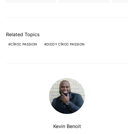
Related Topics
CÎROC PASSION
DIDDY CÎROC PASSION
Kevin Benoit