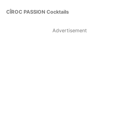
CÎROC PASSION Cocktails
Advertisement