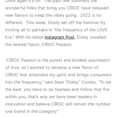
Once again it’s on. The past few Summers the
wonderful folks that bring you CÎROC have released
new flavors to keep the vibes going. 2022 is no
different. This week, Diddy set off the Summer by
inviting all to partake in “the frequency of the LOVE
Era.” With his latest
Instagram Post
, Diddy unveiled
the newest flavor, CÎROC Passion.
“CÎROC Passion is the purest and boldest expression
of love, so I wanted to develop a new flavor of
CÎROC that embodies my spirit and brings consumers
into the frequency,”
said Sean “Diddy” Combs.
“To be
the best, you have to be fearless and follow that fire
within you; that’s why we have been leaders in
innovation and believe CÎROC will remain the number
one brand in the category.”