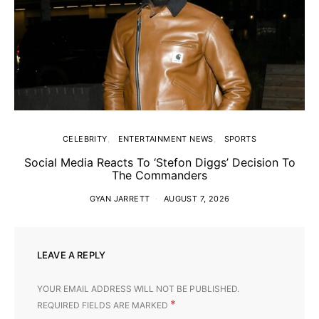
CELEBRITY
ENTERTAINMENT NEWS
SPORTS
Social Media Reacts To ‘Stefon Diggs’ Decision To
The Commanders
GYAN JARRETT
AUGUST 7, 2026
LEAVE A REPLY
YOUR EMAIL ADDRESS WILL NOT BE PUBLISHED.
*
REQUIRED FIELDS ARE MARKED