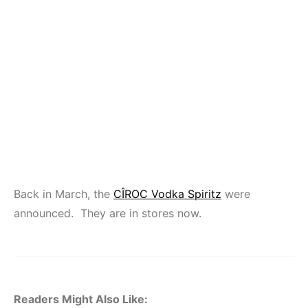
Back in March, the
CÎROC Vodka Spiritz
were
announced. They are in stores now.
Readers Might Also Like: