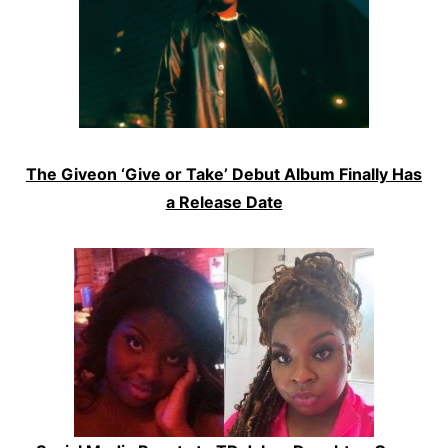
The Giveon ‘Give or Take’ Debut Album Finally Has
a Release Date