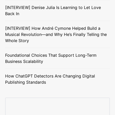
[INTERVIEW] Denise Julia Is Learning to Let Love
Back In
[INTERVIEW] How André Cymone Helped Build a
Musical Revolution—and Why He’s Finally Telling the
Whole Story
Foundational Choices That Support Long-Term
Business Scalability
How ChatGPT Detectors Are Changing Digital
Publishing Standards