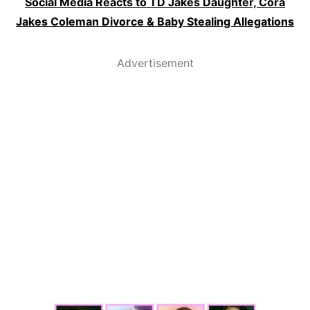
Social Media Reacts to TD Jakes Daughter, Cora
Jakes Coleman Divorce & Baby Stealing Allegations
Advertisement