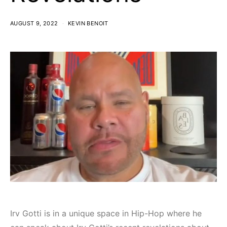
AUGUST 9, 2022
KEVIN BENOIT
Irv Gotti is in a unique space in Hip-Hop where he