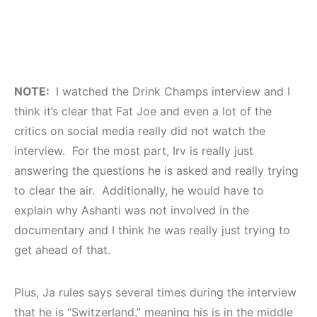
NOTE:
I watched the Drink Champs interview and I
think it’s clear that Fat Joe and even a lot of the
critics on social media really did not watch the
interview. For the most part, Irv is really just
answering the questions he is asked and really trying
to clear the air. Additionally, he would have to
explain why Ashanti was not involved in the
documentary and I think he was really just trying to
get ahead of that.
Plus, Ja rules says several times during the interview
that he is “Switzerland,” meaning his is in the middle