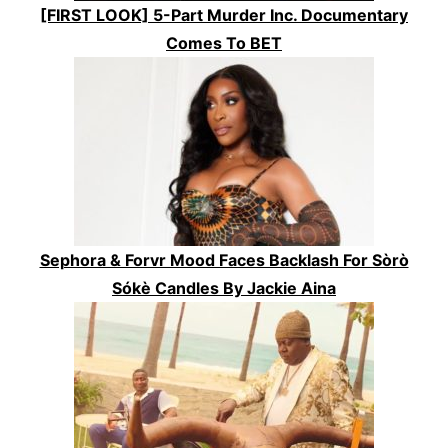
[FIRST LOOK] 5-Part Murder Inc. Documentary
Comes To BET
Sephora & Forvr Mood Faces Backlash For Sòrò
Sókè Candles By Jackie Aina