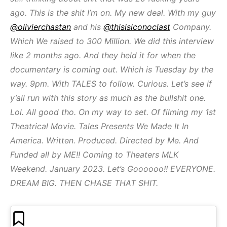
ago. This is the shit I’m on. My new deal. With my guy
@olivierchastan
and his
@thisisiconoclast
Company.
Which We raised to 300 Million. We did this interview
like 2 months ago. And they held it for when the
documentary is coming out. Which is Tuesday by the
way. 9pm. With TALES to follow. Curious. Let’s see if
y’all run with this story as much as the bullshit one.
Lol. All good tho. On my way to set. Of filming my 1st
Theatrical Movie. Tales Presents We Made It In
America. Written. Produced. Directed by Me. And
Funded all by ME!! Coming to Theaters MLK
Weekend. January 2023. Let’s Goooooo!! EVERYONE.
DREAM BIG. THEN CHASE THAT SHIT.