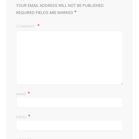
YOUR EMAIL ADDRESS WILL NOT BE PUBLISHED.
*
REQUIRED FIELDS ARE MARKED
COMMENT
*
NAME
*
EMAIL