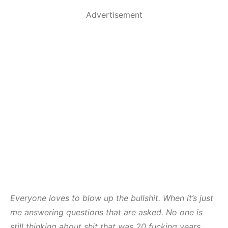
Advertisement
Everyone loves to blow up the bullshit. When it’s just
me answering questions that are asked. No one is
still thinking about shit that was 20 fucking years