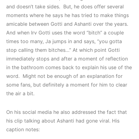
and doesn’t take sides. But, he does offer several
moments where he says he has tried to make things
amicable between Gotti and Ashanti over the years.
And when Irv Gotti uses the word “bitch” a couple
times too many, Ja jumps in and says, “you gotta
stop calling them bitches…” At which point Gotti
immediately stops and after a moment of reflection
in the bathroom comes back to explain his use of the
word. Might not be enough of an explanation for
some fans, but definitely a moment for him to clear
the air a bit.
On his social media he also addressed the fact that
his clip talking about Ashanti had gone viral. His
caption notes: