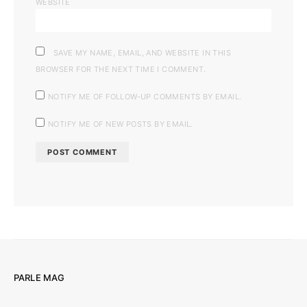
WEBSITE
SAVE MY NAME, EMAIL, AND WEBSITE IN THIS
BROWSER FOR THE NEXT TIME I COMMENT.
NOTIFY ME OF FOLLOW-UP COMMENTS BY EMAIL.
NOTIFY ME OF NEW POSTS BY EMAIL.
PARLE MAG