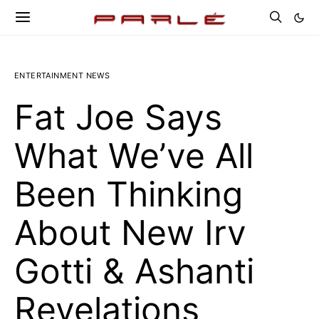
ENTERTAINMENT NEWS
Fat Joe Says
What We’ve All
Been Thinking
About New Irv
Gotti & Ashanti
Revelations