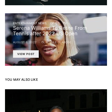
ENTERTAINMENT NEWS
OP-ED
TV
Serena Williams To Retire From
Tennis after 2022 US Open
AUGUST 9, 2022
OLAKUNLE OLABODE
VIEW POST
YOU MAY ALSO LIKE