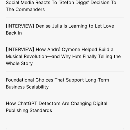
Social Media Reacts To ‘Stefon Diggs’ Decision To
The Commanders
[INTERVIEW] Denise Julia Is Learning to Let Love
Back In
[INTERVIEW] How André Cymone Helped Build a
Musical Revolution—and Why He’s Finally Telling the
Whole Story
Foundational Choices That Support Long-Term
Business Scalability
How ChatGPT Detectors Are Changing Digital
Publishing Standards