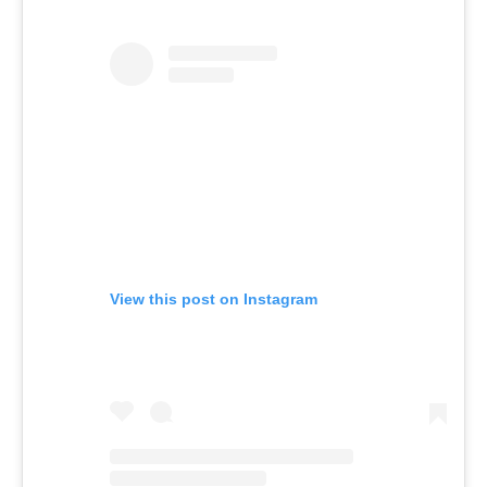
View this post on Instagram