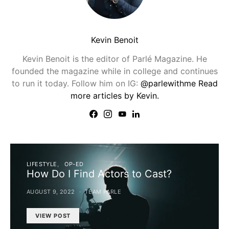
Kevin Benoit
Kevin Benoit is the editor of Parlé Magazine. He
founded the magazine while in college and continues
to run it today. Follow him on IG:
@parlewithme
Read
more articles by Kevin.
LIFESTYLE
OP-ED
How Do I Find Actors to Cast?
AUGUST 9, 2022
TEAM PARLE
VIEW POST