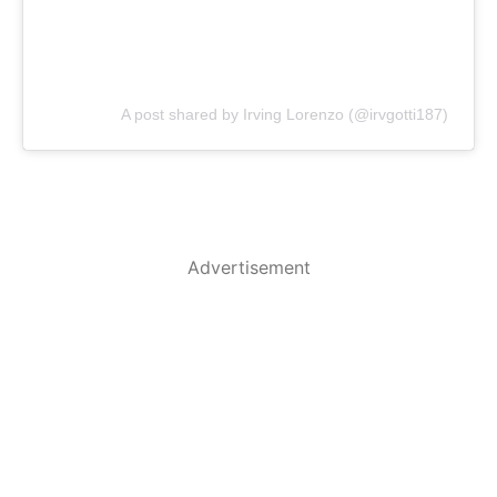
A post shared by Irving Lorenzo (@irvgotti187)
Advertisement