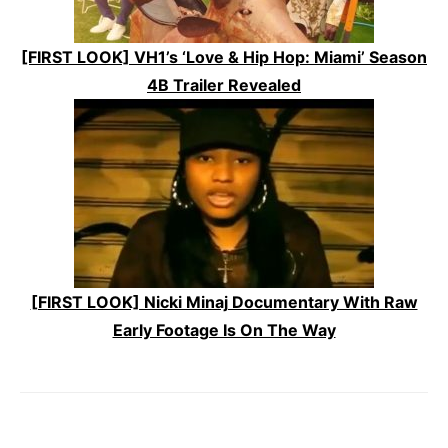
[FIRST LOOK] VH1’s ‘Love & Hip Hop: Miami’ Season
4B Trailer Revealed
[FIRST LOOK] Nicki Minaj Documentary With Raw
Early Footage Is On The Way