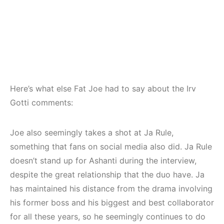
Here’s what else Fat Joe had to say about the Irv
Gotti comments:
Joe also seemingly takes a shot at Ja Rule,
something that fans on social media also did. Ja Rule
doesn’t stand up for Ashanti during the interview,
despite the great relationship that the duo have. Ja
has maintained his distance from the drama involving
his former boss and his biggest and best collaborator
for all these years, so he seemingly continues to do