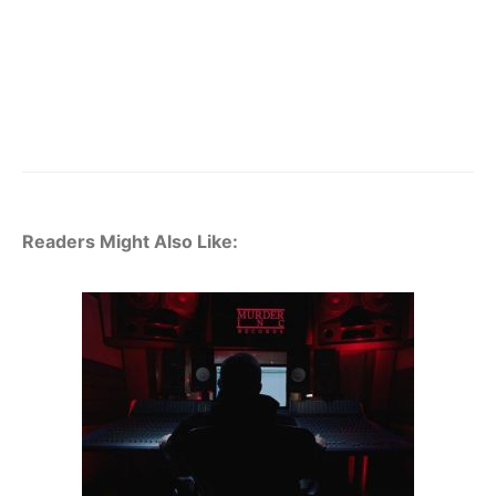
Readers Might Also Like: