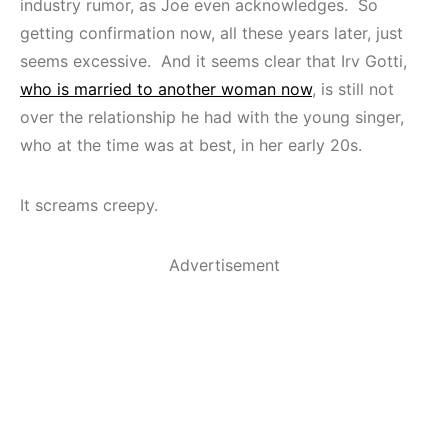
industry rumor, as Joe even acknowledges. So
getting confirmation now, all these years later, just
seems excessive. And it seems clear that Irv Gotti,
who is married to another woman now
, is still not
over the relationship he had with the young singer,
who at the time was at best, in her early 20s.
It screams creepy.
Advertisement