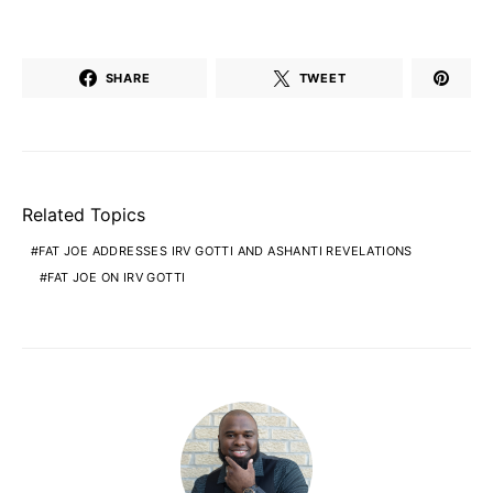
SHARE
TWEET
Related Topics
FAT JOE ADDRESSES IRV GOTTI AND ASHANTI REVELATIONS
FAT JOE ON IRV GOTTI