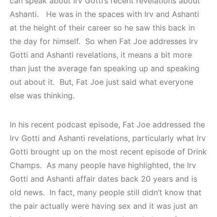
can speak about Irv Gotti’s recent revelations about
Ashanti. He was in the spaces with Irv and Ashanti
at the height of their career so he saw this back in
the day for himself. So when Fat Joe addresses Irv
Gotti and Ashanti revelations, it means a bit more
than just the average fan speaking up and speaking
out about it. But, Fat Joe just said what everyone
else was thinking.
In his recent podcast episode, Fat Joe addressed the
Irv Gotti and Ashanti revelations, particularly what Irv
Gotti brought up on the most recent episode of Drink
Champs. As many people have highlighted, the Irv
Gotti and Ashanti affair dates back 20 years and is
old news. In fact, many people still didn’t know that
the pair actually were having sex and it was just an