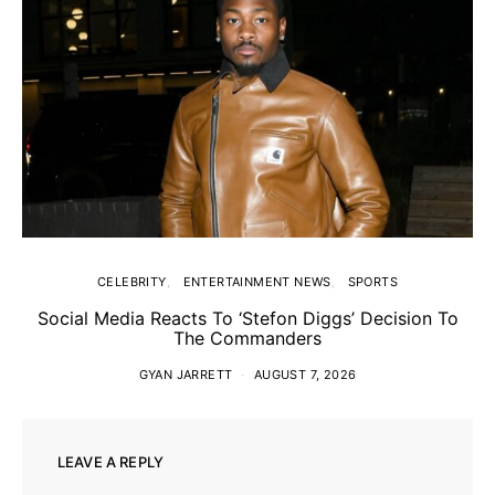
CELEBRITY
ENTERTAINMENT NEWS
SPORTS
Social Media Reacts To ‘Stefon Diggs’ Decision To
The Commanders
GYAN JARRETT
AUGUST 7, 2026
LEAVE A REPLY