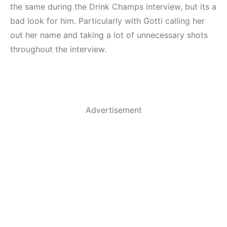
the same during the Drink Champs interview, but its a
bad look for him. Particularly with Gotti calling her
out her name and taking a lot of unnecessary shots
throughout the interview.
Advertisement