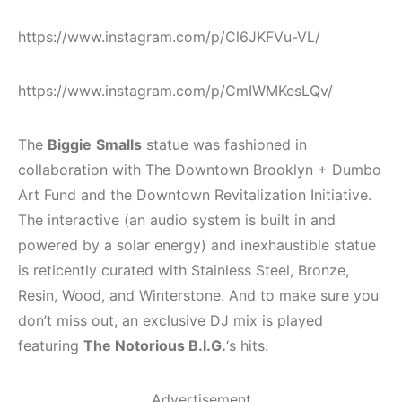
https://www.instagram.com/p/Cl6JKFVu-VL/
https://www.instagram.com/p/CmIWMKesLQv/
The
Biggie
Smalls
statue was fashioned in
collaboration with The Downtown Brooklyn + Dumbo
Art Fund and the Downtown Revitalization Initiative.
The interactive (an audio system is built in and
powered by a solar energy) and inexhaustible statue
is reticently curated with Stainless Steel, Bronze,
Resin, Wood, and Winterstone. And to make sure you
don’t miss out, an exclusive DJ mix is played
featuring
The Notorious B.I.G.
‘s hits.
Advertisement