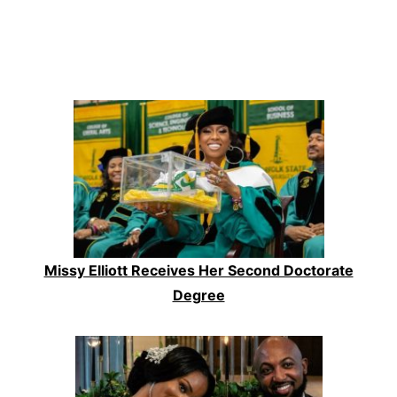
Missy Elliott Receives Her Second Doctorate
Degree