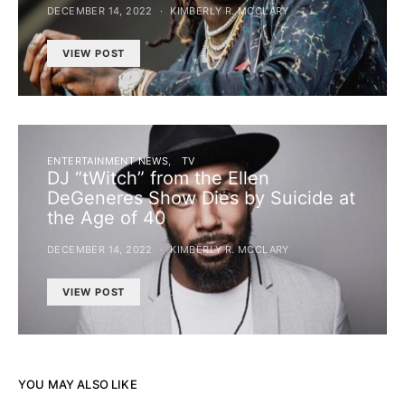
DECEMBER 14, 2022
KIMBERLY R. MCCLARY
VIEW POST
ENTERTAINMENT NEWS
TV
DJ “tWitch” from the Ellen
DeGeneres Show Dies by Suicide at
the Age of 40
DECEMBER 14, 2022
KIMBERLY R. MCCLARY
VIEW POST
YOU MAY ALSO LIKE