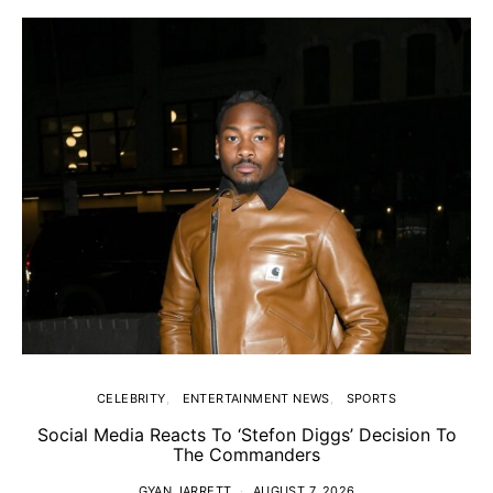
CELEBRITY
ENTERTAINMENT NEWS
SPORTS
Social Media Reacts To ‘Stefon Diggs’ Decision To
The Commanders
GYAN JARRETT
AUGUST 7, 2026