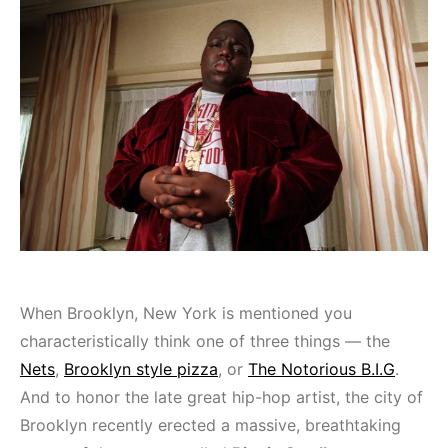
When Brooklyn, New York is mentioned you
characteristically think one of three things — the
Nets
,
Brooklyn style pizza
, or
The Notorious B.I.G
.
And to honor the late great hip-hop artist, the city of
Brooklyn recently erected a massive, breathtaking