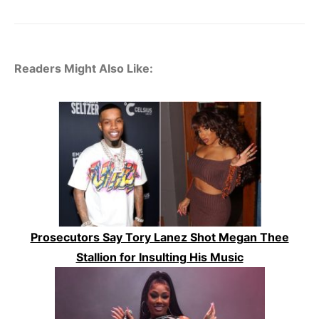
Readers Might Also Like:
Prosecutors Say Tory Lanez Shot Megan Thee
Stallion for Insulting His Music