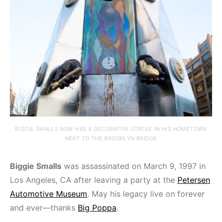
BIGGIE SMALLS NOW HAS A DECORATIVE STATUE IN HIS HOMETOWN
NEXT TO THE BROOKLYN BRIDGE
Biggie Smalls
was assassinated on March 9, 1997 in
Los Angeles, CA after leaving a party at the
Petersen
Automotive Museum
. May his legacy live on forever
and ever—thanks
Big Poppa
.