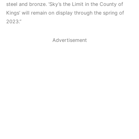
steel and bronze. ‘Sky’s the Limit in the County of
Kings’ will remain on display through the spring of
2023.”
Advertisement