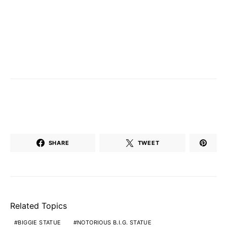
SHARE
TWEET
Related Topics
BIGGIE STATUE
NOTORIOUS B.I.G. STATUE