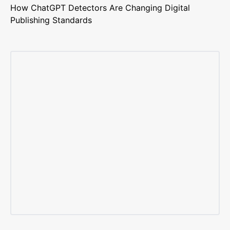
How ChatGPT Detectors Are Changing Digital
Publishing Standards