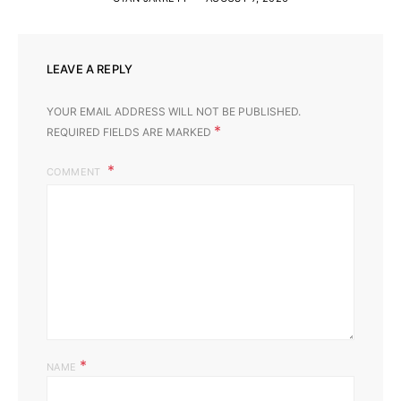
LEAVE A REPLY
YOUR EMAIL ADDRESS WILL NOT BE PUBLISHED.
*
REQUIRED FIELDS ARE MARKED
COMMENT
*
NAME