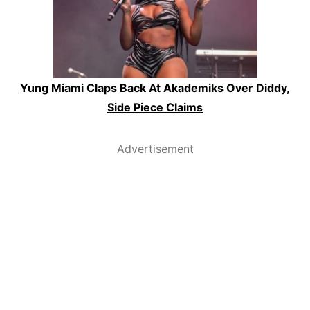
Yung Miami Claps Back At Akademiks Over Diddy,
Side Piece Claims
Advertisement