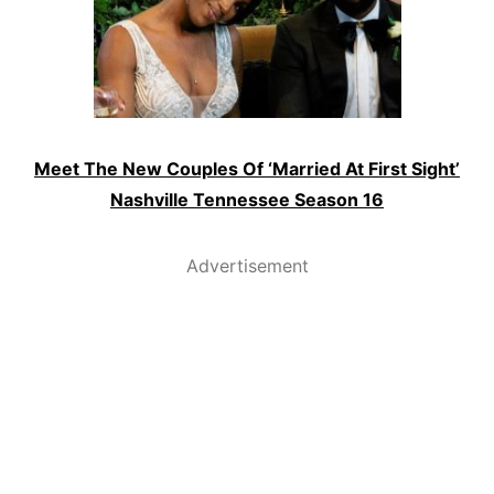
Meet The New Couples Of ‘Married At First Sight’
Nashville Tennessee Season 16
Advertisement