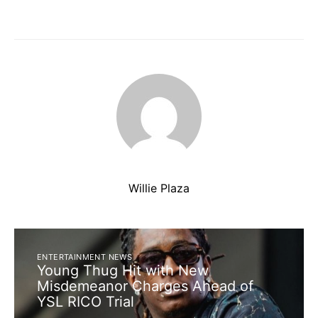
Willie Plaza
ENTERTAINMENT NEWS
Young Thug Hit with New
Misdemeanor Charges Ahead of
YSL RICO Trial