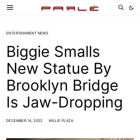
ENTERTAINMENT NEWS
Biggie Smalls
New Statue By
Brooklyn Bridge
Is Jaw-Dropping
DECEMBER 14, 2022
WILLIE PLAZA