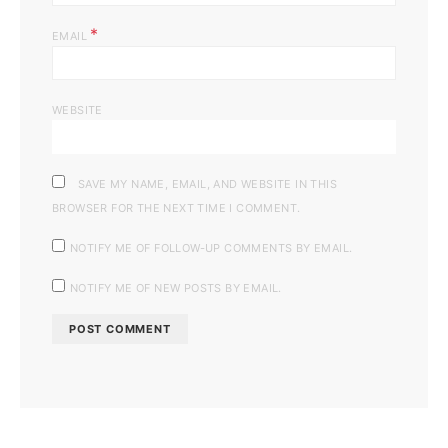
*
EMAIL
WEBSITE
SAVE MY NAME, EMAIL, AND WEBSITE IN THIS
BROWSER FOR THE NEXT TIME I COMMENT.
NOTIFY ME OF FOLLOW-UP COMMENTS BY EMAIL.
NOTIFY ME OF NEW POSTS BY EMAIL.