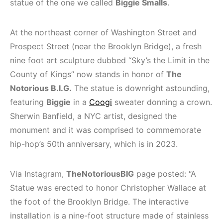
statue of the one we called
Biggie Smalls
.
At the northeast corner of Washington Street and
Prospect Street (near the Brooklyn Bridge), a fresh
nine foot art sculpture dubbed “Sky’s the Limit in the
County of Kings” now stands in honor of
The
Notorious B.I.G.
The statue is downright astounding,
featuring
Biggie
in a
Coogi
sweater donning a crown.
Sherwin Banfield, a NYC artist, designed the
monument and it was comprised to commemorate
hip-hop’s 50th anniversary, which is in 2023.
Via Instagram,
TheNotoriousBIG
page posted: “A
Statue was erected to honor Christopher Wallace at
the foot of the Brooklyn Bridge. The interactive
installation is a nine-foot structure made of stainless