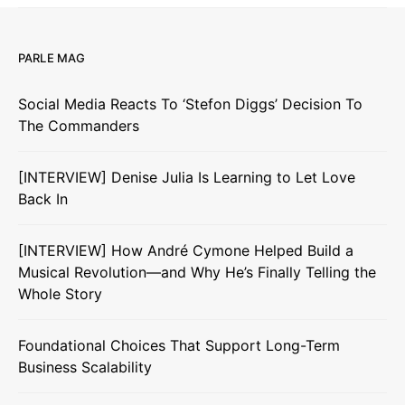
PARLE MAG
Social Media Reacts To ‘Stefon Diggs’ Decision To
The Commanders
[INTERVIEW] Denise Julia Is Learning to Let Love
Back In
[INTERVIEW] How André Cymone Helped Build a
Musical Revolution—and Why He’s Finally Telling the
Whole Story
Foundational Choices That Support Long-Term
Business Scalability