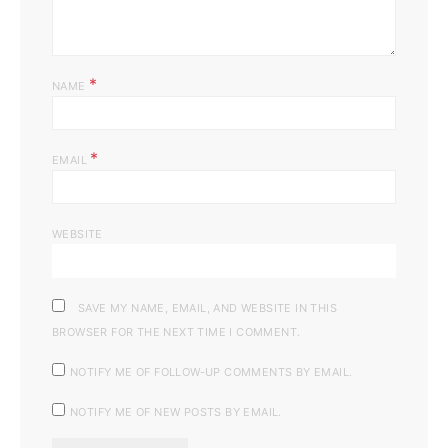
*
NAME
*
EMAIL
WEBSITE
SAVE MY NAME, EMAIL, AND WEBSITE IN THIS
BROWSER FOR THE NEXT TIME I COMMENT.
NOTIFY ME OF FOLLOW-UP COMMENTS BY EMAIL.
NOTIFY ME OF NEW POSTS BY EMAIL.