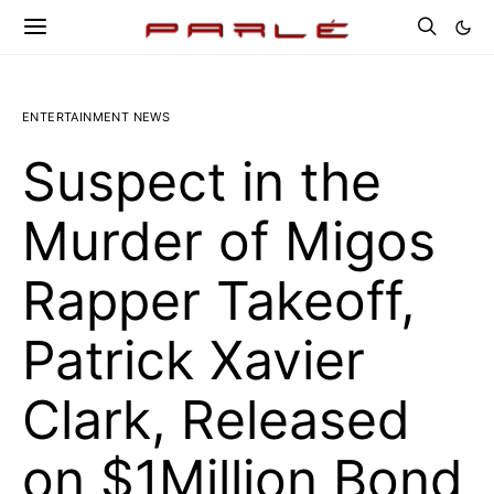
ENTERTAINMENT NEWS
Suspect in the
Murder of Migos
Rapper Takeoff,
Patrick Xavier
Clark, Released
on $1Million Bond