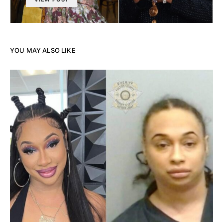
YOU MAY ALSO LIKE