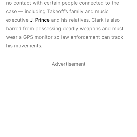
no contact with certain people connected to the
case — including Takeoff’s family and music
executive
J. Prince
and his relatives. Clark is also
barred from possessing deadly weapons and must
wear a GPS monitor so law enforcement can track
his movements.
Advertisement