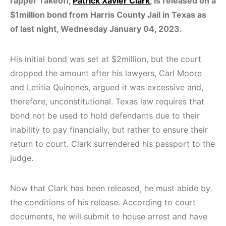
rapper Takeoff,
Patrick Xavier Clark
, is released on a
$1million bond from Harris County Jail in Texas as
of last night, Wednesday January 04, 2023.
His initial bond was set at $2million, but the court
dropped the amount after his lawyers, Carl Moore
and Letitia Quinones, argued it was excessive and,
therefore, unconstitutional. Texas law requires that
bond not be used to hold defendants due to their
inability to pay financially, but rather to ensure their
return to court. Clark surrendered his passport to the
judge.
Now that Clark has been released, he must abide by
the conditions of his release. According to court
documents, he will submit to house arrest and have