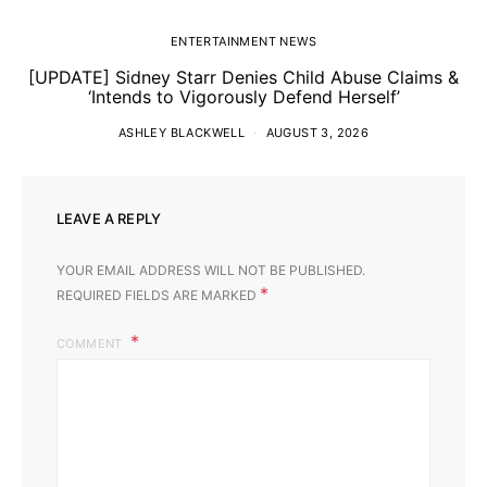
ENTERTAINMENT NEWS
[UPDATE] Sidney Starr Denies Child Abuse Claims &
‘Intends to Vigorously Defend Herself’
ASHLEY BLACKWELL
AUGUST 3, 2026
LEAVE A REPLY
YOUR EMAIL ADDRESS WILL NOT BE PUBLISHED.
*
REQUIRED FIELDS ARE MARKED
COMMENT