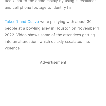
tied Clark to the crime mainly by using surveillance
and cell phone footage to identify him.
Takeoff and Quavo
were partying with about 30
people at a bowling alley in Houston on November 1,
2022. Video shows some of the attendees getting
into an altercation, which quickly escalated into
violence.
Advertisement