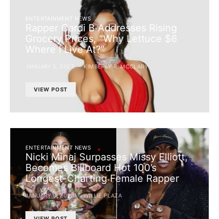
ENTERTAINMENT NEWS
Rapper Cardi B Addresses Rising
Grocery Prices, “Why Lettuce $6
Where I Live At?”
JANUARY 5, 2023
KIMBERLY R. MCCLARY
VIEW POST
ENTERTAINMENT NEWS
Nicki Minaj Surpasses Missy Elliott,
Becomes Billboard Hot 100’s
Longest-Charting Female Rapper
JANUARY 5, 2023
WILLIE PLAZA
VIEW POST