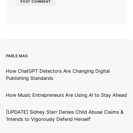
PARLE MAG
How ChatGPT Detectors Are Changing Digital
Publishing Standards
How Music Entrepreneurs Are Using AI to Stay Ahead
[UPDATE] Sidney Starr Denies Child Abuse Claims &
‘Intends to Vigorously Defend Herself’