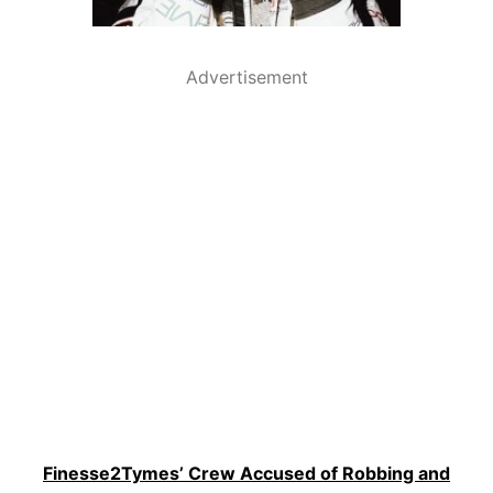
Advertisement
Finesse2Tymes’ Crew Accused of Robbing and