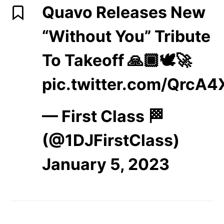
Quavo Releases New
“Without You” Tribute
To Takeoff 🙏🏾🕊️🚀
pic.twitter.com/QrcA4
— First Class 🏁
(@1DJFirstClass)
January 5, 2023