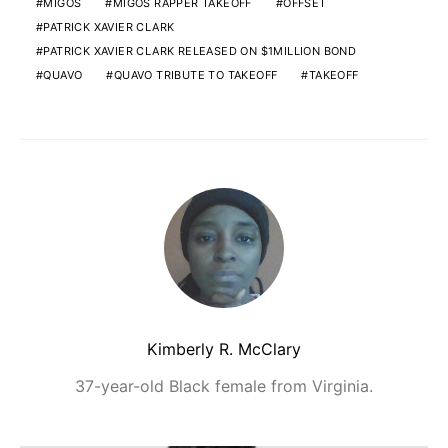
MIGOS
MIGOS RAPPER TAKEOFF
OFFSET
PATRICK XAVIER CLARK
PATRICK XAVIER CLARK RELEASED ON $1MILLION BOND
QUAVO
QUAVO TRIBUTE TO TAKEOFF
TAKEOFF
Kimberly R. McClary
37-year-old Black female from Virginia.