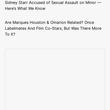
Sidney Starr Accused of Sexual Assault on Minor —
Here’s What We Know
Are Marques Houston & Omarion Related? Once
Labelmates And Film Co-Stars, But Was There More
To It?