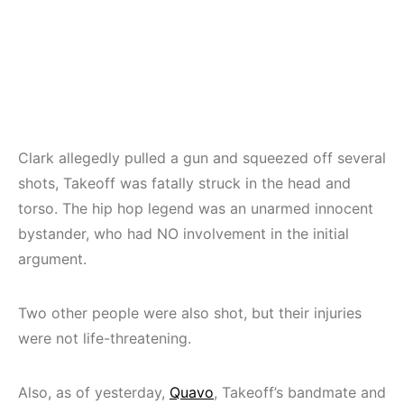
Clark allegedly pulled a gun and squeezed off several
shots, Takeoff was fatally struck in the head and
torso. The hip hop legend was an unarmed innocent
bystander, who had NO involvement in the initial
argument.
Two other people were also shot, but their injuries
were not life-threatening.
Also, as of yesterday,
Quavo
, Takeoff’s bandmate and