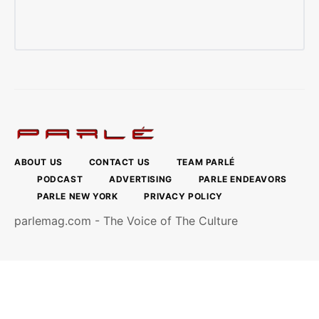
ABOUT US
CONTACT US
TEAM PARLÉ
PODCAST
ADVERTISING
PARLE ENDEAVORS
PARLE NEW YORK
PRIVACY POLICY
parlemag.com - The Voice of The Culture