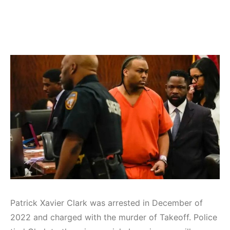
Patrick Xavier Clark was arrested in December of
2022 and charged with the murder of Takeoff. Police