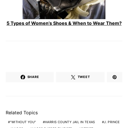
5 Types of Women’s Shoes & When to Wear Them?
SHARE
TWEET
Related Topics
"WITHOUT YOU"
HARRIS COUNTY JAIL IN TEXAS
J. PRINCE