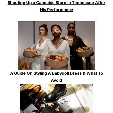
Shooting Up a Cannabis Store in Tennessee After
His Performance
A Guide On Styling A Babydoll Dress & What To
Avoid