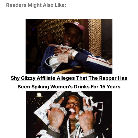
Readers Might Also Like:
Shy Glizzy Affiliate Alleges That The Rapper Has
Been Spiking Women’s Drinks For 15 Years