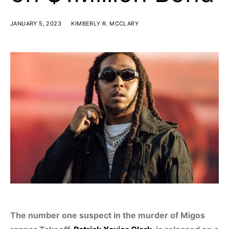
JANUARY 5, 2023
KIMBERLY R. MCCLARY
The number one suspect in the murder of Migos