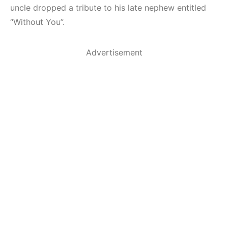
uncle dropped a tribute to his late nephew entitled
“Without You”.
Advertisement