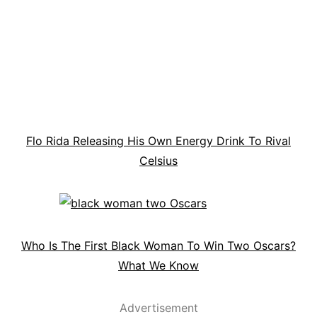
Flo Rida Releasing His Own Energy Drink To Rival
Celsius
Who Is The First Black Woman To Win Two Oscars?
What We Know
Advertisement