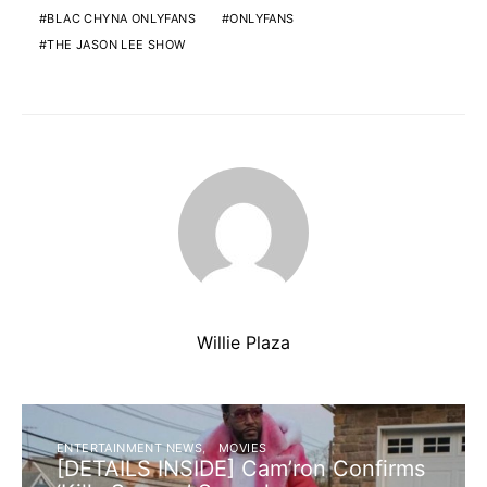
BLAC CHYNA ONLYFANS
ONLYFANS
THE JASON LEE SHOW
Willie Plaza
ENTERTAINMENT NEWS
MOVIES
[DETAILS INSIDE] Cam’ron Confirms