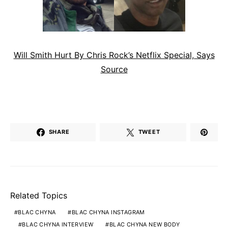
Will Smith Hurt By Chris Rock’s Netflix Special, Says
Source
SHARE
TWEET
Related Topics
BLAC CHYNA
BLAC CHYNA INSTAGRAM
BLAC CHYNA INTERVIEW
BLAC CHYNA NEW BODY