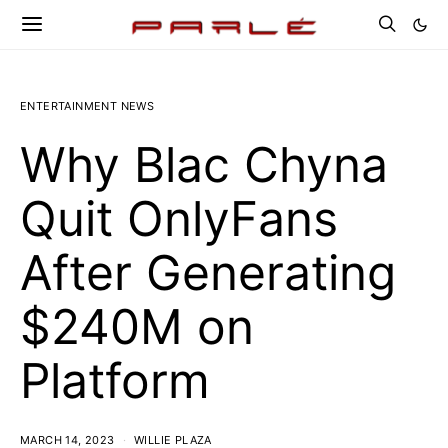
ENTERTAINMENT NEWS
Why Blac Chyna
Quit OnlyFans
After Generating
$240M on
Platform
MARCH 14, 2023
WILLIE PLAZA