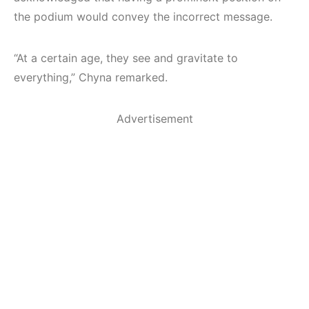
the podium would convey the incorrect message.
“At a certain age, they see and gravitate to
everything,” Chyna remarked.
Advertisement