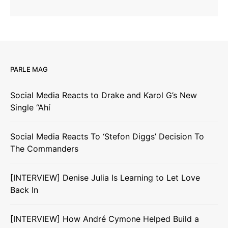
PARLE MAG
Social Media Reacts to Drake and Karol G’s New
Single “Ahí
Social Media Reacts To ‘Stefon Diggs’ Decision To
The Commanders
[INTERVIEW] Denise Julia Is Learning to Let Love
Back In
[INTERVIEW] How André Cymone Helped Build a