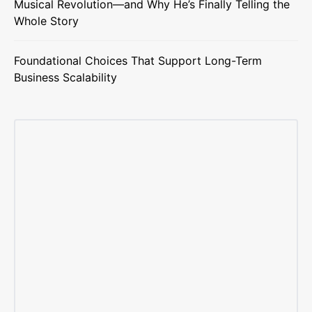
Musical Revolution—and Why He’s Finally Telling the
Whole Story
Foundational Choices That Support Long-Term
Business Scalability