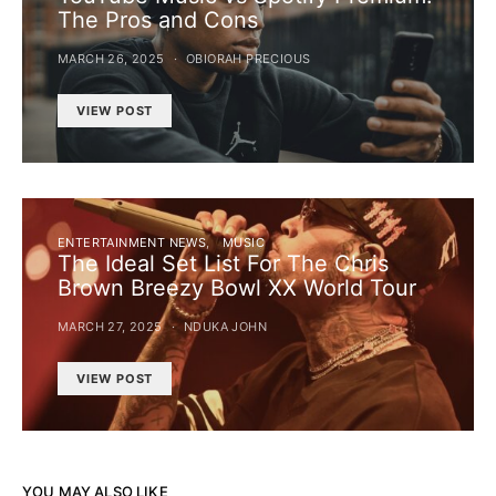
The Pros and Cons
MARCH 26, 2025
OBIORAH PRECIOUS
VIEW POST
ENTERTAINMENT NEWS
MUSIC
The Ideal Set List For The Chris
Brown Breezy Bowl XX World Tour
MARCH 27, 2025
NDUKA JOHN
VIEW POST
YOU MAY ALSO LIKE