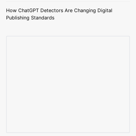
How ChatGPT Detectors Are Changing Digital
Publishing Standards