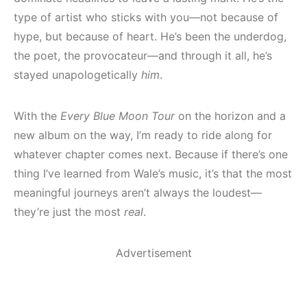
type of artist who sticks with you—not because of
hype, but because of heart. He’s been the underdog,
the poet, the provocateur—and through it all, he’s
stayed unapologetically
him
.
With the
Every Blue Moon Tour
on the horizon and a
new album on the way, I’m ready to ride along for
whatever chapter comes next. Because if there’s one
thing I’ve learned from Wale’s music, it’s that the most
meaningful journeys aren’t always the loudest—
they’re just the most
real
.
Advertisement