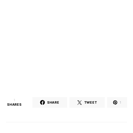
1
SHARE
TWEET
1
SHARES