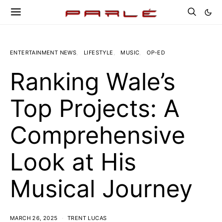
ENTERTAINMENT NEWS
LIFESTYLE
MUSIC
OP-ED
Ranking Wale’s
Top Projects: A
Comprehensive
Look at His
Musical Journey
MARCH 26, 2025
TRENT LUCAS