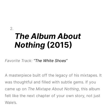
The Album About
Nothing
(2015)
Favorite Track:
“The White Shoes”
A masterpiece built off the legacy of his mixtapes. It
was thoughtful and filled with subtle gems. If you
came up on
The Mixtape About Nothing
, this album
felt like the next chapter of your own story, not just
Wale’s.