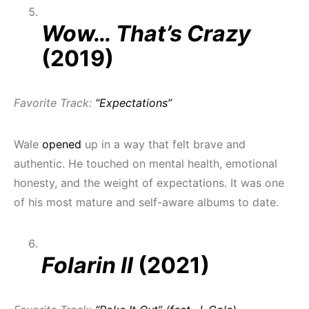
Wow… That’s Crazy
(2019)
Favorite Track:
“Expectations”
Wale
opened
up in a way that felt brave and
authentic. He touched on mental health, emotional
honesty, and the weight of expectations. It was one
of his most mature and self-aware albums to date.
Folarin II
(2021)