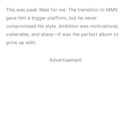
This was peak Wale for me. The transition to MMG
gave him a bigger platform, but he never
compromised his style.
Ambition
was motivational,
vulnerable, and sharp—it was the perfect album to
grow up with.
Advertisement