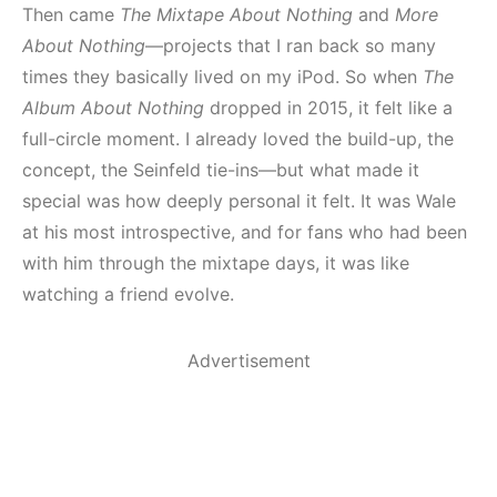
Then came
The Mixtape About Nothing
and
More
About Nothing
—projects that I ran back so many
times they basically lived on my iPod. So when
The
Album About Nothing
dropped in 2015, it felt like a
full-circle moment. I already loved the build-up, the
concept, the Seinfeld tie-ins—but what made it
special was how deeply personal it felt. It was Wale
at his most introspective, and for fans who had been
with him through the mixtape days, it was like
watching a friend evolve.
Advertisement