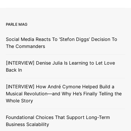
PARLE MAG
Social Media Reacts To ‘Stefon Diggs’ Decision To
The Commanders
[INTERVIEW] Denise Julia Is Learning to Let Love
Back In
[INTERVIEW] How André Cymone Helped Build a
Musical Revolution—and Why He’s Finally Telling the
Whole Story
Foundational Choices That Support Long-Term
Business Scalability