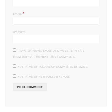
*
EMAIL
WEBSITE
SAVE MY NAME, EMAIL, AND WEBSITE IN THIS
BROWSER FOR THE NEXT TIME I COMMENT.
NOTIFY ME OF FOLLOW-UP COMMENTS BY EMAIL.
NOTIFY ME OF NEW POSTS BY EMAIL.