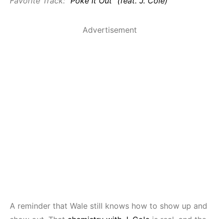
Favorite Track:
“Poke It Out” (feat. J. Cole)
Advertisement
A reminder that Wale still knows how to show up and