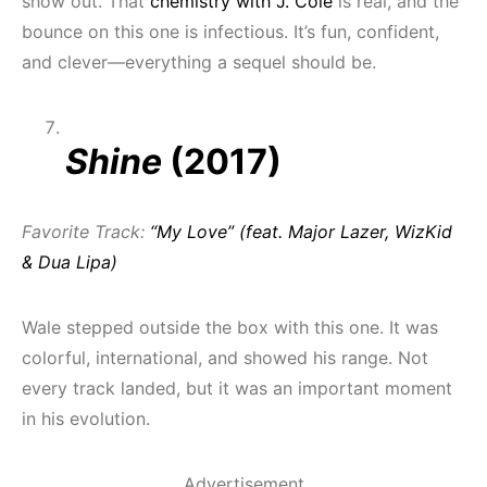
show out. That
chemistry with J. Cole
is real, and the
bounce on this one is infectious. It’s fun, confident,
and clever—everything a sequel should be.
Shine
(2017)
Favorite Track:
“My Love” (feat. Major Lazer, WizKid
& Dua Lipa)
Wale stepped outside the box with this one. It was
colorful, international, and showed his range. Not
every track landed, but it was an important moment
in his evolution.
Advertisement