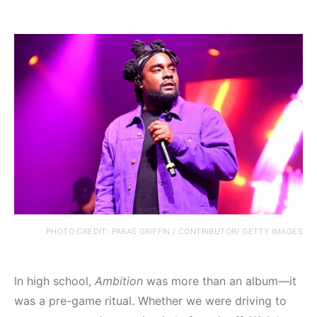
PHOTO CREDIT: PARAS GRIFFIN / CONTRIBUTOR/ GETTY IMAGES
In high school,
Ambition
was more than an album—it
was a pre-game ritual. Whether we were driving to