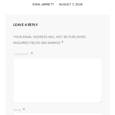
GYAN JARRETT
AUGUST 7, 2026
LEAVE A REPLY
YOUR EMAIL ADDRESS WILL NOT BE PUBLISHED.
*
REQUIRED FIELDS ARE MARKED
COMMENT
*
NAME