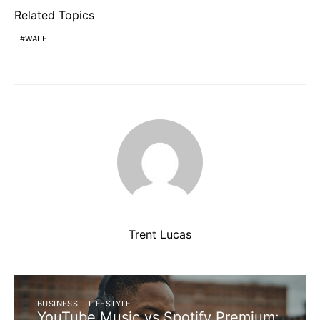
Related Topics
WALE
Trent Lucas
BUSINESS
LIFESTYLE
YouTube Music vs Spotify Premium: