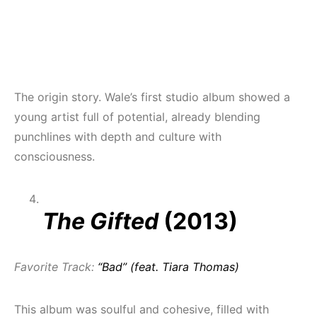
The origin story. Wale’s first studio album showed a
young artist full of potential, already blending
punchlines with depth and culture with
consciousness.
The Gifted
(2013)
Favorite Track:
“Bad” (feat. Tiara Thomas)
This album was soulful and cohesive, filled with