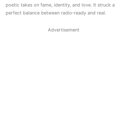
poetic takes on fame, identity, and love. It struck a
perfect balance between radio-ready and real.
Advertisement