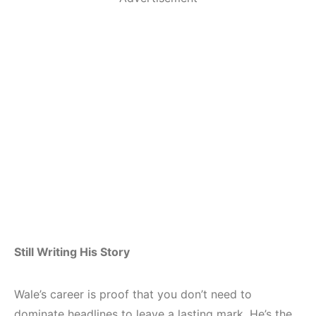
Still Writing His Story
Wale’s career is proof that you don’t need to
dominate headlines to leave a lasting mark. He’s the