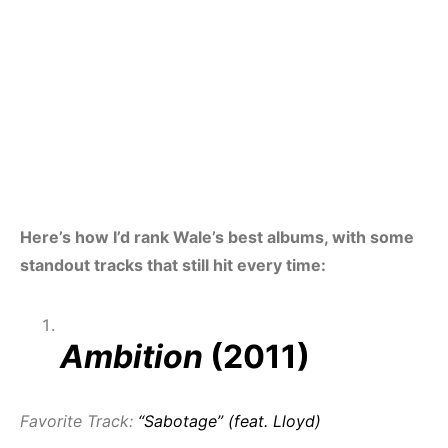
Here’s how I’d rank Wale’s best albums, with some
standout tracks that still hit every time:
Ambition
(2011)
Favorite Track:
“Sabotage” (feat. Lloyd)