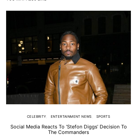
CELEBRITY
ENTERTAINMENT NEWS
SPORTS
Social Media Reacts To ‘Stefon Diggs’ Decision To
The Commanders