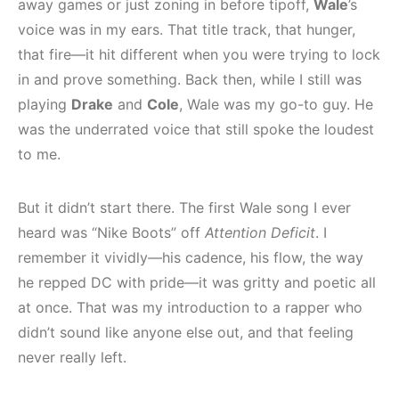
away games or just zoning in before tipoff,
Wale
’s
voice was in my ears. That title track, that hunger,
that fire—it hit different when you were trying to lock
in and prove something. Back then, while I still was
playing
Drake
and
Cole
, Wale was my go-to guy. He
was the underrated voice that still spoke the loudest
to me.
But it didn’t start there. The first Wale song I ever
heard was “Nike Boots” off
Attention Deficit
. I
remember it vividly—his cadence, his flow, the way
he repped DC with pride—it was gritty and poetic all
at once. That was my introduction to a rapper who
didn’t sound like anyone else out, and that feeling
never really left.