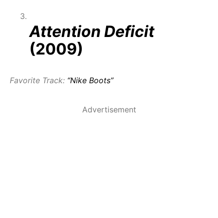
Attention Deficit
(2009)
Favorite Track:
“Nike Boots”
Advertisement