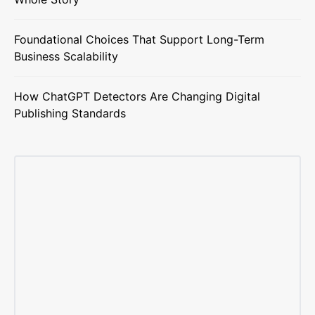
Foundational Choices That Support Long-Term
Business Scalability
How ChatGPT Detectors Are Changing Digital
Publishing Standards