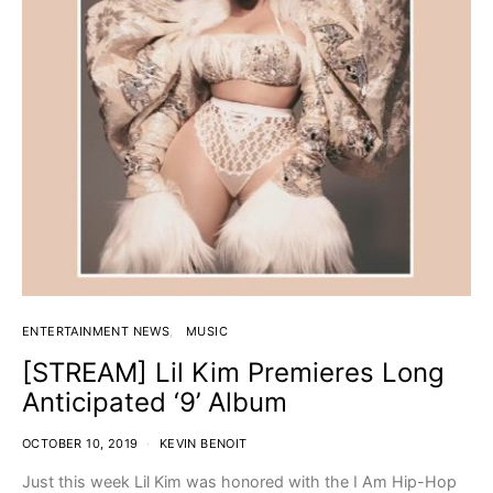
ENTERTAINMENT NEWS
MUSIC
[STREAM] Lil Kim Premieres Long
Anticipated ‘9’ Album
OCTOBER 10, 2019
KEVIN BENOIT
Just this week Lil Kim was honored with the I Am Hip-Hop