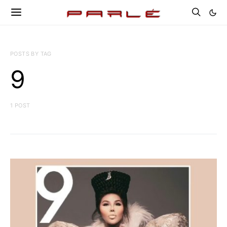
POSTS BY TAG
9
1 POST