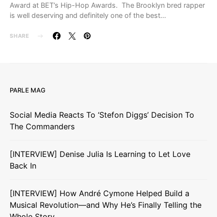
Award at BET’s Hip-Hop Awards. The Brooklyn bred rapper
is well deserving and definitely one of the best…
SHARE
PARLE MAG
Social Media Reacts To ‘Stefon Diggs’ Decision To
The Commanders
[INTERVIEW] Denise Julia Is Learning to Let Love
Back In
[INTERVIEW] How André Cymone Helped Build a
Musical Revolution—and Why He’s Finally Telling the
Whole Story