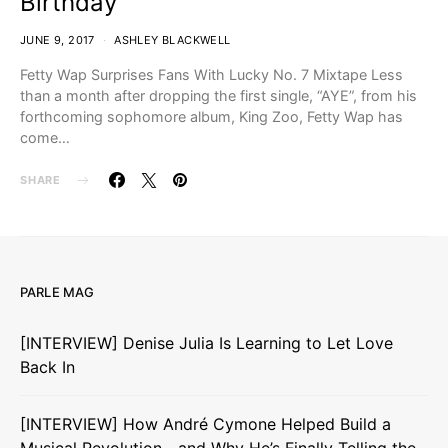
Birthday
JUNE 9, 2017
ASHLEY BLACKWELL
Fetty Wap Surprises Fans With Lucky No. 7 Mixtape Less
than a month after dropping the first single, “AYE”, from his
forthcoming sophomore album, King Zoo, Fetty Wap has
come…
SHARE
PARLE MAG
[INTERVIEW] Denise Julia Is Learning to Let Love
Back In
[INTERVIEW] How André Cymone Helped Build a