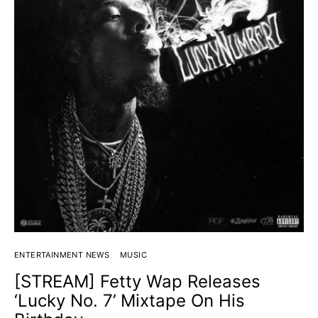
ENTERTAINMENT NEWS
MUSIC
[STREAM] Fetty Wap Releases
‘Lucky No. 7’ Mixtape On His