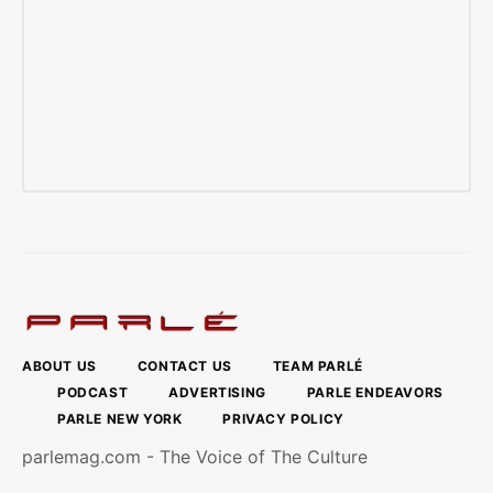
ABOUT US
CONTACT US
TEAM PARLÉ
PODCAST
ADVERTISING
PARLE ENDEAVORS
PARLE NEW YORK
PRIVACY POLICY
parlemag.com - The Voice of The Culture