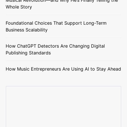
Musical Revolution—and Why He’s Finally Telling the
Whole Story
Foundational Choices That Support Long-Term
Business Scalability
How ChatGPT Detectors Are Changing Digital
Publishing Standards
How Music Entrepreneurs Are Using AI to Stay Ahead