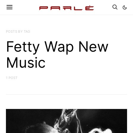
POSTS BY TAG
Fetty Wap New
Music
1 POST