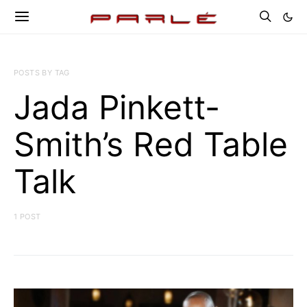
POSTS BY TAG
Jada Pinkett-
Smith’s Red Table
Talk
1 POST