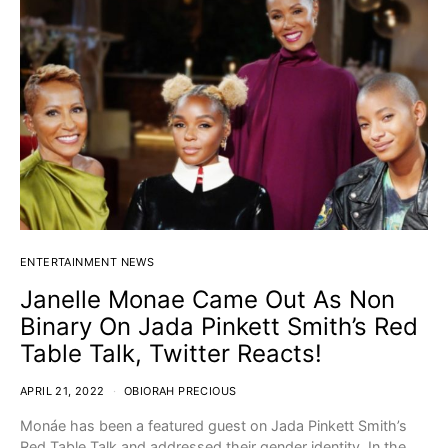
ENTERTAINMENT NEWS
Janelle Monae Came Out As Non
Binary On Jada Pinkett Smith’s Red
Table Talk, Twitter Reacts!
APRIL 21, 2022
OBIORAH PRECIOUS
Monáe has been a featured guest on Jada Pinkett Smith’s
Red Table Talk and addressed their gender identity. In the