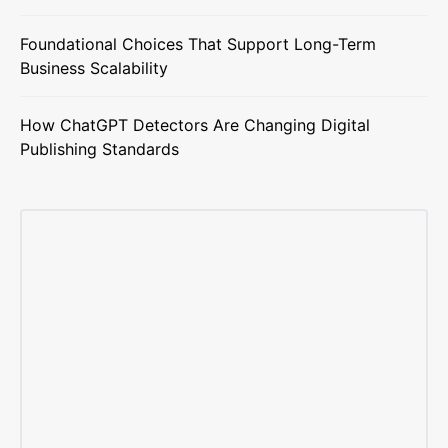
Foundational Choices That Support Long-Term
Business Scalability
How ChatGPT Detectors Are Changing Digital
Publishing Standards