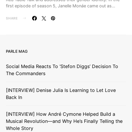
first episode of season 5, Janelle Monáe came out as…
SHARE
PARLE MAG
Social Media Reacts To ‘Stefon Diggs’ Decision To
The Commanders
[INTERVIEW] Denise Julia Is Learning to Let Love
Back In
[INTERVIEW] How André Cymone Helped Build a
Musical Revolution—and Why He’s Finally Telling the
Whole Story