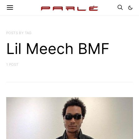
POSTS BY TAG
Lil Meech BMF
1 POST