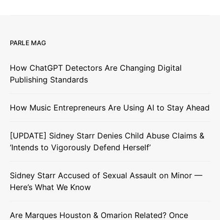
PARLE MAG
How ChatGPT Detectors Are Changing Digital
Publishing Standards
How Music Entrepreneurs Are Using AI to Stay Ahead
[UPDATE] Sidney Starr Denies Child Abuse Claims &
‘Intends to Vigorously Defend Herself’
Sidney Starr Accused of Sexual Assault on Minor —
Here’s What We Know
Are Marques Houston & Omarion Related? Once