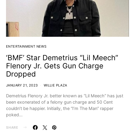
ENTERTAINMENT NEWS
‘BMF’ Star Demetrius “Lil Meech”
Flenory Jr. Gets Gun Charge
Dropped
JANUARY 21, 2023
WILLIE PLAZA
Demetrius Flenory Jr. better known as “Lil Meech” has just
been exonerated of a felony gun charge and 50 Cent
couldn’t be happier. Initially, the “I’m The Man” rapper
poked…
SHARE