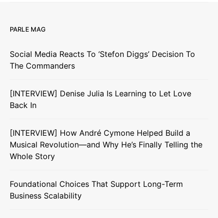
PARLE MAG
Social Media Reacts To ‘Stefon Diggs’ Decision To
The Commanders
[INTERVIEW] Denise Julia Is Learning to Let Love
Back In
[INTERVIEW] How André Cymone Helped Build a
Musical Revolution—and Why He’s Finally Telling the
Whole Story
Foundational Choices That Support Long-Term
Business Scalability