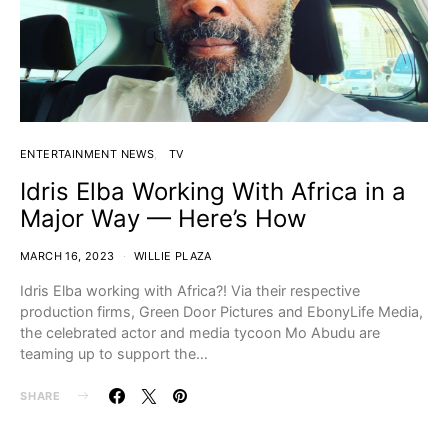
ENTERTAINMENT NEWS
TV
Idris Elba Working With Africa in a
Major Way — Here’s How
MARCH 16, 2023
WILLIE PLAZA
Idris Elba working with Africa?! Via their respective
production firms, Green Door Pictures and EbonyLife Media,
the celebrated actor and media tycoon Mo Abudu are
teaming up to support the…
SHARE