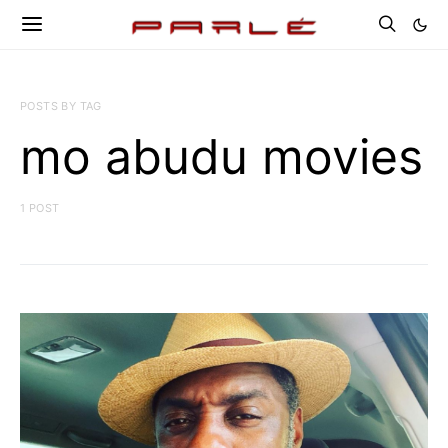
POSTS BY TAG
mo abudu movies
1 POST