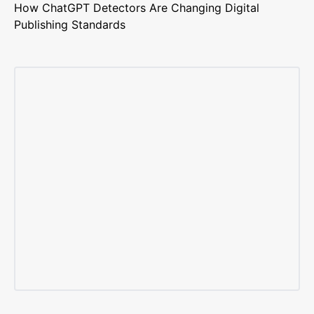
How ChatGPT Detectors Are Changing Digital
Publishing Standards