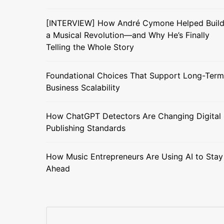
[INTERVIEW] How André Cymone Helped Buil
a Musical Revolution—and Why He’s Finally
Telling the Whole Story
Foundational Choices That Support Long-Term
Business Scalability
How ChatGPT Detectors Are Changing Digital
Publishing Standards
How Music Entrepreneurs Are Using AI to Stay
Ahead