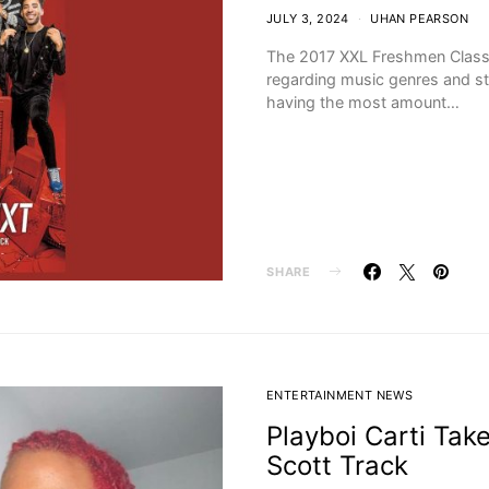
JULY 3, 2024
UHAN PEARSON
The 2017 XXL Freshmen Class 
regarding music genres and sty
having the most amount…
SHARE
ENTERTAINMENT NEWS
Playboi Carti Take
Scott Track