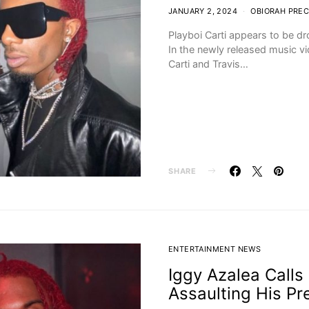
JANUARY 2, 2024
OBIORAH PREC
Playboi Carti appears to be dr
In the newly released music v
Carti and Travis…
SHARE
ENTERTAINMENT NEWS
Iggy Azalea Calls 
Assaulting His Pr