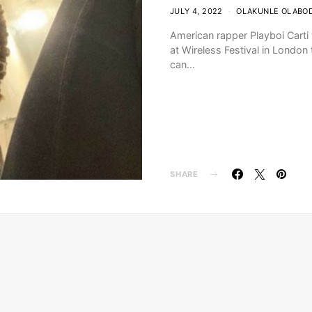
JULY 4, 2022
OLAKUNLE OLABO
American rapper Playboi Carti
at Wireless Festival in London t
can…
SHARE