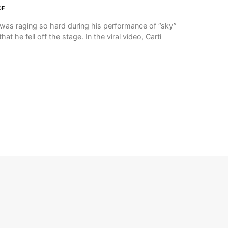
DE
 was raging so hard during his performance of “sky”
hat he fell off the stage. In the viral video, Carti