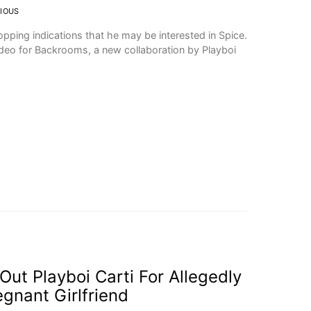
IOUS
opping indications that he may be interested in Spice.
ideo for Backrooms, a new collaboration by Playboi
Out Playboi Carti For Allegedly
egnant Girlfriend