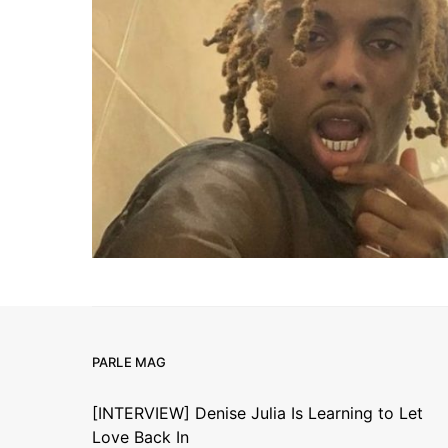
PARLE MAG
[INTERVIEW] Denise Julia Is Learning to Let
Love Back In