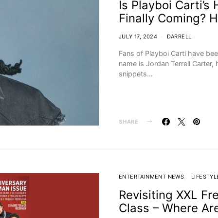
Is Playboi Carti’
Finally Coming? 
JULY 17, 2024
DARRELL
Fans of Playboi Carti have bee
name is Jordan Terrell Carter
snippets…
SHARE
ENTERTAINMENT NEWS
LIFESTYL
Revisiting XXL Fr
Class – Where Ar