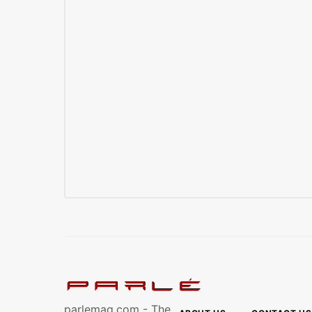
parlemag.com - The