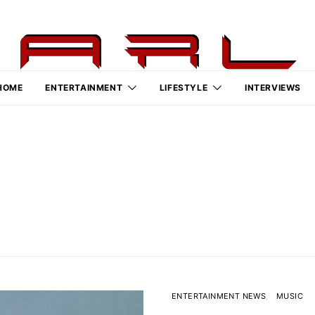
HOME
ENTERTAINMENT
LIFESTYLE
INTERVIEWS
ENTERTAINMENT NEWS
MUSIC