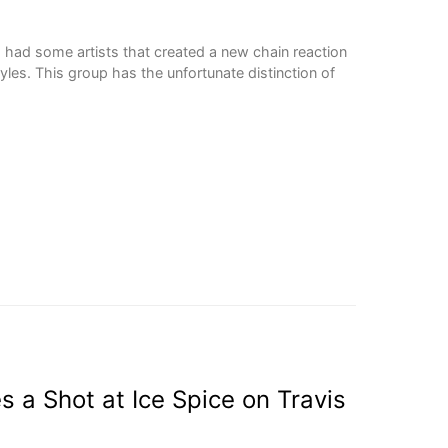
had some artists that created a new chain reaction
les. This group has the unfortunate distinction of
s a Shot at Ice Spice on Travis