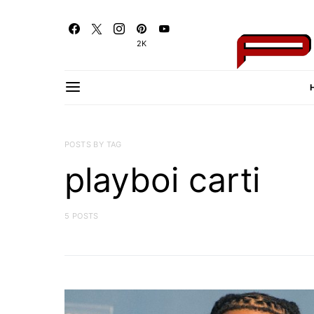
2K
POSTS BY TAG
playboi carti
5 POSTS