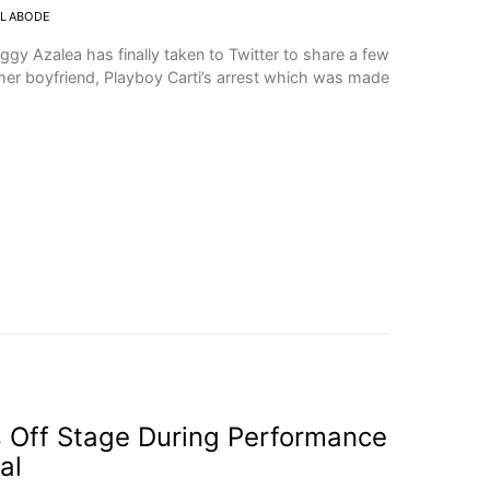
OLABODE
Iggy Azalea has finally taken to Twitter to share a few
er boyfriend, Playboy Carti’s arrest which was made
ls Off Stage During Performance
al