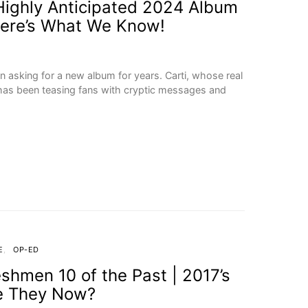
s Highly Anticipated 2024 Album
Here’s What We Know!
n asking for a new album for years. Carti, whose real
, has been teasing fans with cryptic messages and
E
OP-ED
eshmen 10 of the Past | 2017’s
e They Now?