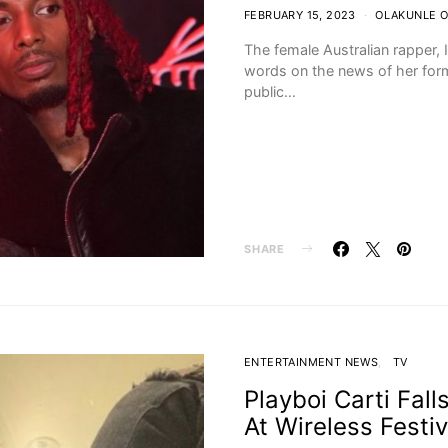
FEBRUARY 15, 2023
OLAKUNLE 
The female Australian rapper, 
words on the news of her form
public…
SHARE
ENTERTAINMENT NEWS
TV
Playboi Carti Fal
At Wireless Festiv