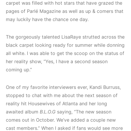
carpet was filled with hot stars that have grazed the
pages of Parlé Magazine as well as up & comers that
may luckily have the chance one day.
The gorgeously talented LisaRaye strutted across the
black carpet looking ready for summer while donning
all white. I was able to get the scoop on the status of
her reality show, “Yes, I have a second season
coming up.”
One of my favorite interviewers ever, Kandi Burruss,
stopped to chat with me about the next season of
reality hit Housewives of Atlanta and her long
awaited album
B.L.O.G
saying, “The new season
comes out in October. We’ve added a couple new
cast members.” When I asked if fans would see more