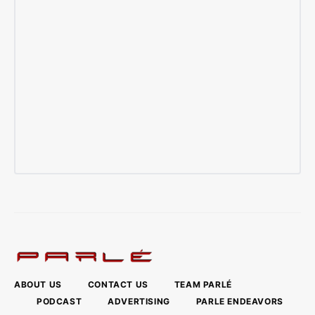
ABOUT US
CONTACT US
TEAM PARLÉ
PODCAST
ADVERTISING
PARLE ENDEAVORS