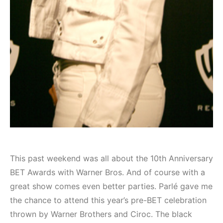
This past weekend was all about the 10th Anniversary
BET Awards with Warner Bros. And of course with a
great show comes even better parties. Parlé gave me
the chance to attend this year’s pre-BET celebration
thrown by Warner Brothers and Ciroc. The black