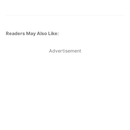
Readers May Also Like:
Advertisement