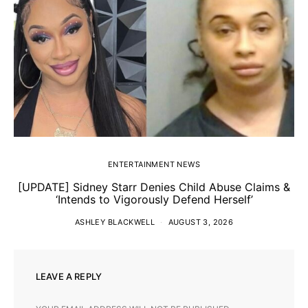
ENTERTAINMENT NEWS
[UPDATE] Sidney Starr Denies Child Abuse Claims &
‘Intends to Vigorously Defend Herself’
ASHLEY BLACKWELL
AUGUST 3, 2026
LEAVE A REPLY