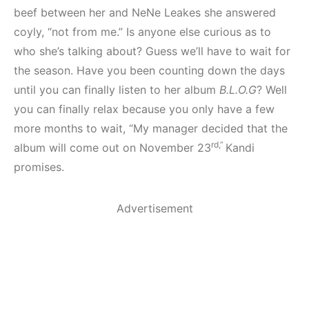
beef between her and NeNe Leakes she answered
coyly, “not from me.” Is anyone else curious as to
who she’s talking about? Guess we’ll have to wait for
the season. Have you been counting down the days
until you can finally listen to her album
B.L.O.G
? Well
you can finally relax because you only have a few
more months to wait, “My manager decided that the
rd,”
album will come out on November 23
Kandi
promises.
Advertisement