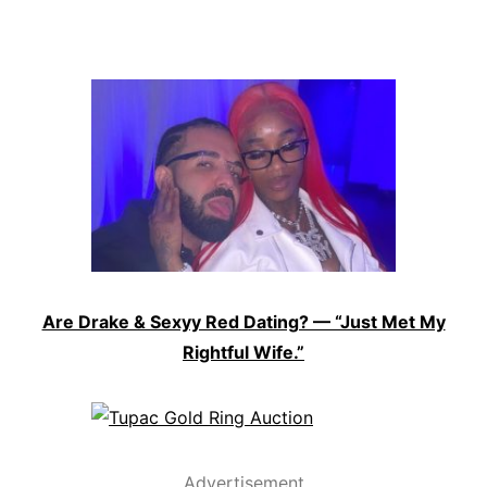
Are Drake & Sexyy Red Dating? — “Just Met My
Rightful Wife.”
Advertisement