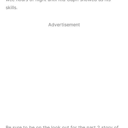
skills.
Advertisement
Be sure to be on the look out for the part 2 story of