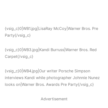
{vsig_c}0|WB1.jpg|LisaRay McCoy|Warner Bros. Pre
Party{/vsig_c}
{vsig_c}0|WB3.jpg|Kandi Burruss|Warner Bros. Red
Carpet{/vsig_c}
{vsig_c}0|WB4.jpg|Our writer Porsche Simpson
interviews Kandi while photographer Johnnie Nunez
looks on|Warner Bros. Awards Pre Party{/vsig_c}
Advertisement