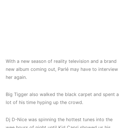
With a new season of reality television and a brand
new album coming out, Parlé may have to interview
her again.
Big Tigger also walked the black carpet and spent a
lot of his time hyping up the crowd.
Dj D-Nice was spinning the hottest tunes into the
wee hours of night until Kid Capri showed us his