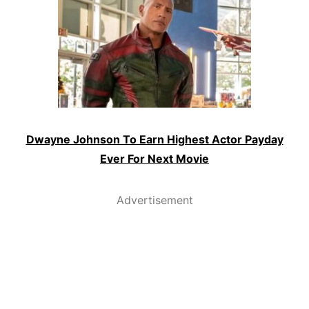
Dwayne Johnson To Earn Highest Actor Payday
Ever For Next Movie
Advertisement