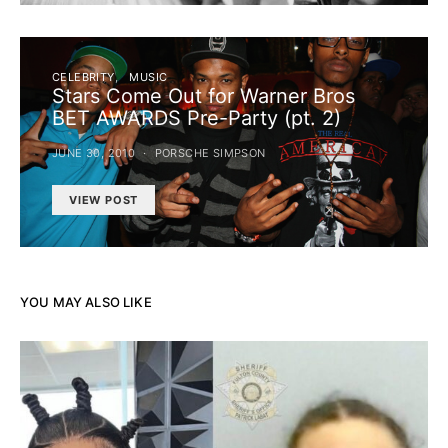
CELEBRITY
MUSIC
Stars Come Out for Warner Bros
BET AWARDS Pre-Party (pt. 2)
JUNE 30, 2010
PORSCHE SIMPSON
VIEW POST
YOU MAY ALSO LIKE