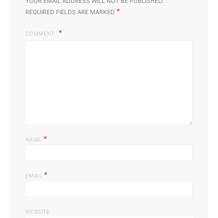
YOUR EMAIL ADDRESS WILL NOT BE PUBLISHED.
*
REQUIRED FIELDS ARE MARKED
COMMENT
*
NAME
*
EMAIL
WEBSITE