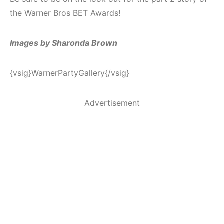
the Warner Bros BET Awards!
Images by Sharonda Brown
{vsig}WarnerPartyGallery{/vsig}
Advertisement