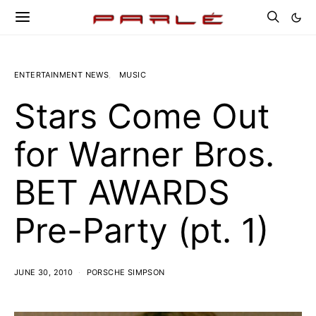
ENTERTAINMENT NEWS
MUSIC
Stars Come Out
for Warner Bros.
BET AWARDS
Pre-Party (pt. 1)
JUNE 30, 2010
PORSCHE SIMPSON