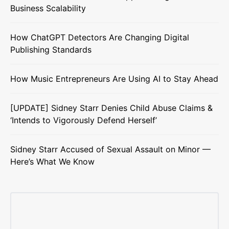
Business Scalability
How ChatGPT Detectors Are Changing Digital
Publishing Standards
How Music Entrepreneurs Are Using AI to Stay Ahead
[UPDATE] Sidney Starr Denies Child Abuse Claims &
‘Intends to Vigorously Defend Herself’
Sidney Starr Accused of Sexual Assault on Minor —
Here’s What We Know