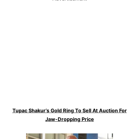
Tupac Shakur’s Gold Ring To Sell At Auction For
Jaw-Dropping Price