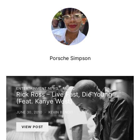
Porsche Simpson
ENTERTAINMENT NEWS
MUSIC
Rick Ross – Live Fast, Die Young
(Feat. Kanye West)
JUNE 30, 2010
KEVIN BENOIT
VIEW POST