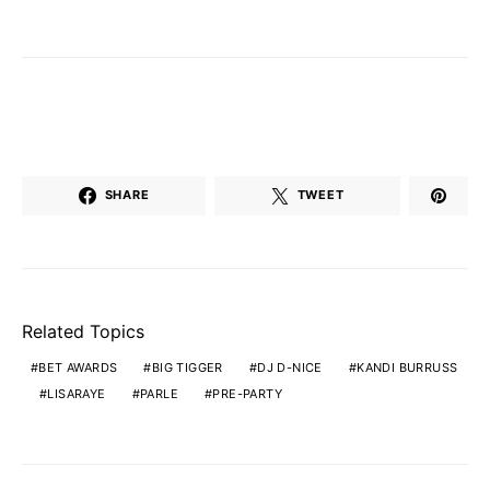
SHARE
TWEET
Related Topics
BET AWARDS
BIG TIGGER
DJ D-NICE
KANDI BURRUSS
LISARAYE
PARLE
PRE-PARTY