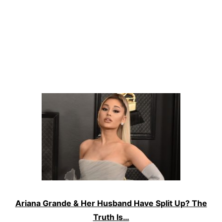
Ariana Grande & Her Husband Have Split Up? The
Truth Is…