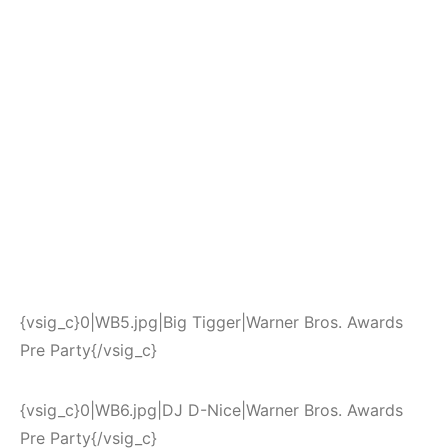
{vsig_c}0|WB5.jpg|Big Tigger|Warner Bros. Awards
Pre Party{/vsig_c}
{vsig_c}0|WB6.jpg|DJ D-Nice|Warner Bros. Awards
Pre Party{/vsig_c}