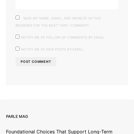
SAVE MY NAME, EMAIL, AND WEBSITE IN THIS
BROWSER FOR THE NEXT TIME I COMMENT.
NOTIFY ME OF FOLLOW-UP COMMENTS BY EMAIL.
NOTIFY ME OF NEW POSTS BY EMAIL.
PARLE MAG
Foundational Choices That Support Long-Term