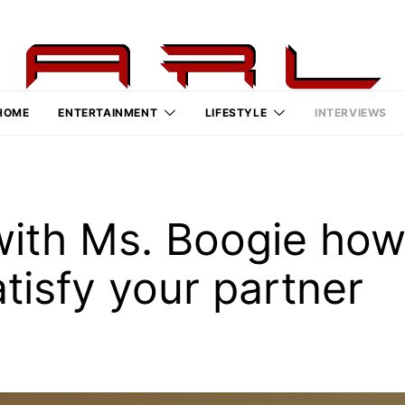
HOME
ENTERTAINMENT
LIFESTYLE
INTERVIEWS
with Ms. Boogie how
tisfy your partner