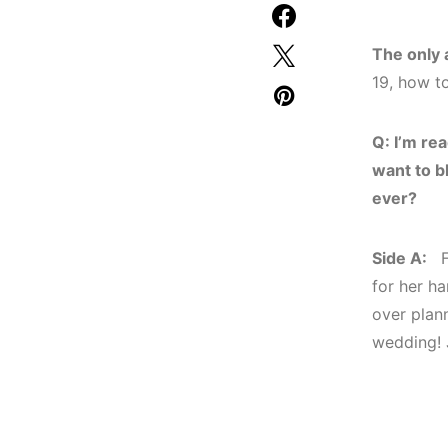
The only 
19, how t
Q: I’m rea
want to b
ever?
Side A:
Fo
for her ha
over plan
wedding! 