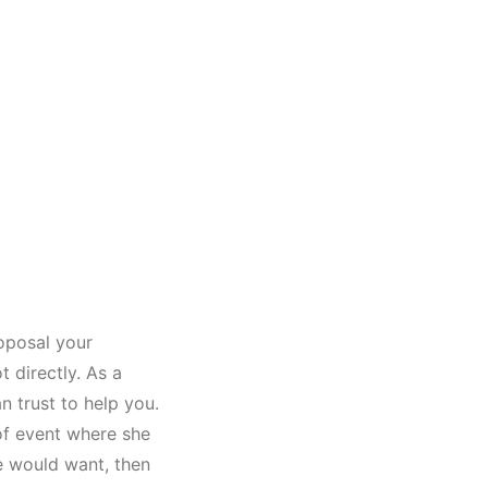
oposal your
t directly. As a
n trust to help you.
of event where she
he would want, then