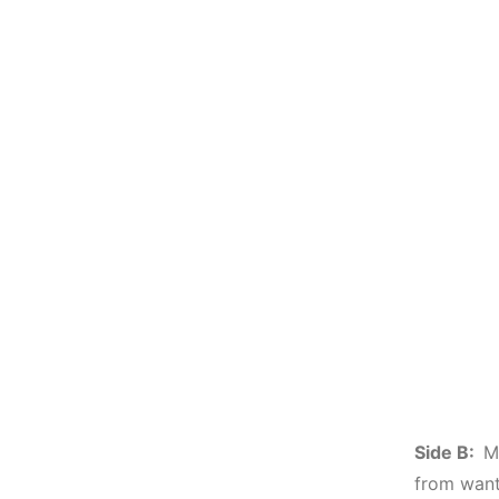
Side B:
M
from want