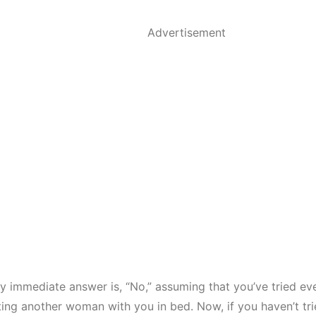
Advertisement
y immediate answer is, “No,” assuming that you’ve tried ev
ing another woman with you in bed. Now, if you haven’t tri