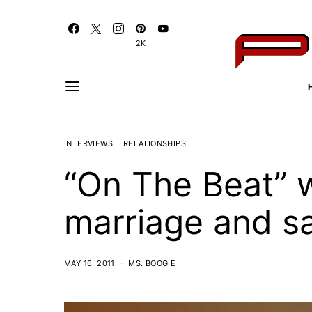
2K
INTERVIEWS
RELATIONSHIPS
“On The Beat” 
marriage and sa
MAY 16, 2011
MS. BOOGIE