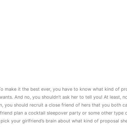
 make it the best ever, you have to know what kind of pr
 wants. And no, you shouldn’t ask her to tell you! At least, no
, you should recruit a close friend of hers that you both ca
 friend plan a cocktail sleepover party or some other type 
 pick your girlfriend’s brain about what kind of proposal s