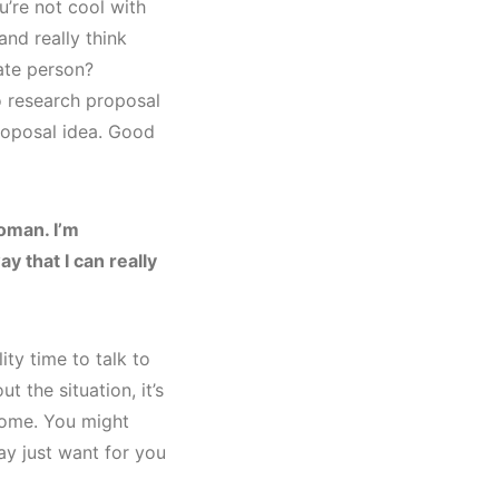
u’re not cool with
and really think
vate person?
 research proposal
roposal idea. Good
oman. I’m
ay that I can really
ty time to talk to
t the situation, it’s
some. You might
ay just want for you