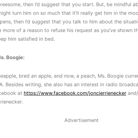
hreesome, then I’d suggest that you start. But, be mindful ab
ight turn him on so much that it’ll really get him in the mo
ppens, then I’d suggest that you talk to him about the situati
ve more of a reason to refuse his request as you’ve shown t
ep him satisfied in bed.
s. Boogie:
neapple, bred an apple, and now, a peach, Ms. Boogie curren
A. Besides writing, she also has an interest in radio broadc
acebook at
https://www.facebook.com/joncierrienecker
and/
rienecker.
Advertisement