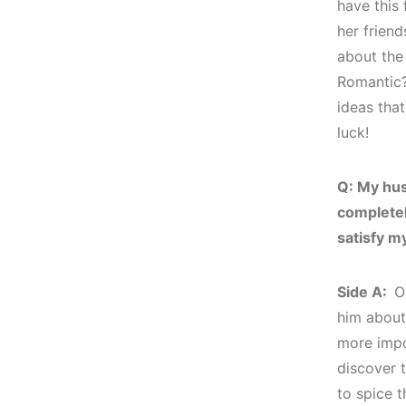
have this 
her friend
about the 
Romantic?
ideas tha
luck!
Q: My hu
completely
satisfy m
Side A:
O
him about 
more impo
discover t
to spice t