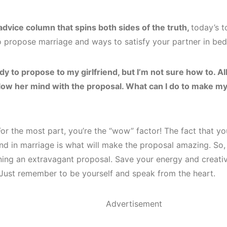
advice column that spins both sides of the truth,
today’s 
o propose marriage and ways to satisfy your partner in bed
dy to propose to my girlfriend, but I’m not sure how to. All 
low her mind with the proposal. What can I do to make my
r the most part, you’re the “wow” factor! The fact that yo
nd in marriage is what will make the proposal amazing. So, 
ning an extravagant proposal. Save your energy and creativi
Just remember to be yourself and speak from the heart.
Advertisement