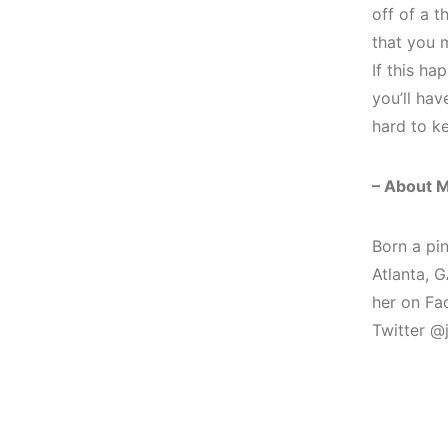
off of a t
that you m
If this ha
you’ll ha
hard to ke
– About M
Born a pi
Atlanta, G
her on F
Twitter @j