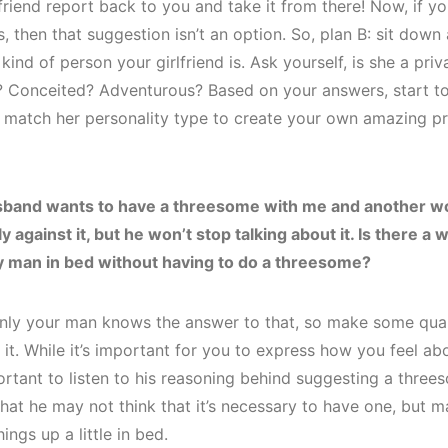
friend report back to you and take it from there! Now, if yo
s, then that suggestion isn’t an option. So, plan B: sit down 
kind of person your girlfriend is. Ask yourself, is she a pri
 Conceited? Adventurous? Based on your answers, start to
t match her personality type to create your own amazing p
sband wants to have a threesome with me and another w
 against it, but he won’t stop talking about it. Is there a w
y man in bed without having to do a threesome?
nly your man knows the answer to that, so make some quali
it. While it’s important for you to express how you feel abou
rtant to listen to his reasoning behind suggesting a three
hat he may not think that it’s necessary to have one, but m
hings up a little in bed.