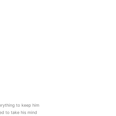
erything to keep him
ed to take his mind