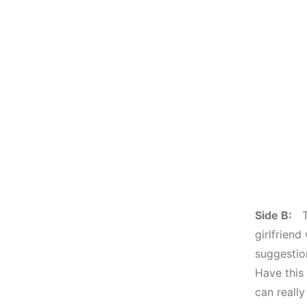
Side B:
To
girlfriend
suggestion
Have this
can really