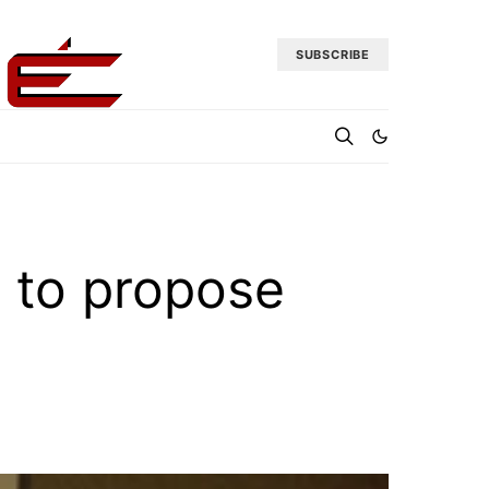
SUBSCRIBE
 to propose