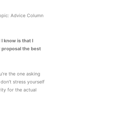
topic: Advice Column
I know is that I
 proposal the best
u’re the one asking
don’t stress yourself
ty for the actual