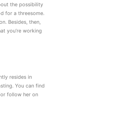
out the possibility
od for a threesome.
on. Besides, then,
hat you’re working
tly resides in
asting. You can find
or follow her on