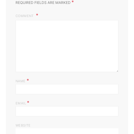
*
REQUIRED FIELDS ARE MARKED
COMMENT
*
NAME
*
EMAIL
WEBSITE