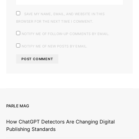
SAVE MY NAME, EMAIL, AND WEBSITE IN THIS
BROWSER FOR THE NEXT TIME I COMMENT.
NOTIFY ME OF FOLLOW-UP COMMENTS BY EMAIL.
NOTIFY ME OF NEW POSTS BY EMAIL.
PARLE MAG
How ChatGPT Detectors Are Changing Digital
Publishing Standards