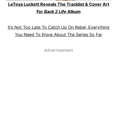
LeToya Luckett Reveals The Tracklist & Cover Art
For
Back 2 Life
Album
It’s Not Too Late To Catch Up On Rebel, Everything
You Need To Know About The Series So Far
Advertisement