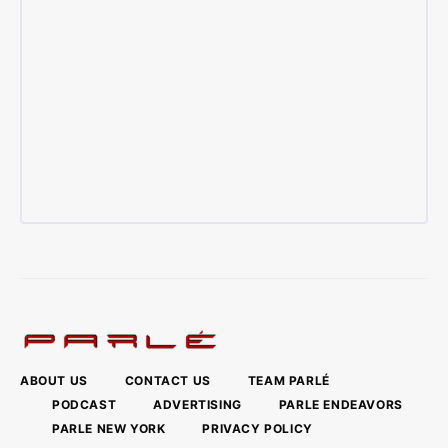
ABOUT US
CONTACT US
TEAM PARLÉ
PODCAST
ADVERTISING
PARLE ENDEAVORS
PARLE NEW YORK
PRIVACY POLICY