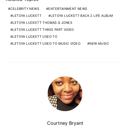
CELEBRITY NEWS
ENTERTAINMENT NEWS
LETOYA LUCKETT
LETOYA LUCKETT BACK 2 LIFE ALBUM
LETOYA LUCKETT THOMAS Q JONES
LETOYA LUCKETT THREE PART VIDEO
LETOYA LUCKETT USED TO
LETOYA LUCKETT USED TO MUSIC VIDEO
NEW MUSIC
Courtney Bryant