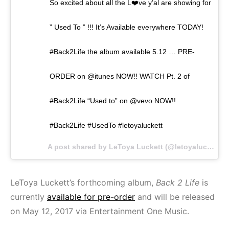
So excited about all the L❤️ve y’al are showing for
” Used To ” !!! It’s Available everywhere TODAY!
#Back2Life the album available 5.12 … PRE-
ORDER on @itunes NOW!! WATCH Pt. 2 of
#Back2Life “Used to” on @vevo NOW!!
#Back2Life #UsedTo #letoyaluckett
A post shared by LeToya Luckett (@letoyaluckett) on
LeToya Luckett’s forthcoming album,
Back 2 Life
is
currently
available for pre-order
and will be released
on May 12, 2017 via Entertainment One Music.