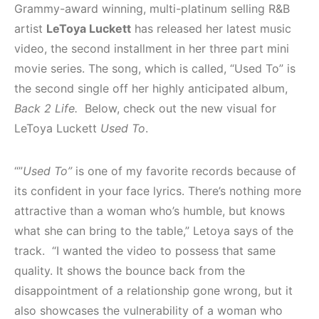
Grammy-award winning, multi-platinum selling R&B
artist
LeToya Luckett
has released her latest music
video, the second installment in her three part mini
movie series. The song, which is called, “Used To” is
the second single off her highly anticipated album,
Back 2 Life.
Below, check out the new visual for
LeToya Luckett
Used To
.
“”
Used To”
is one of my favorite records because of
its confident in your face lyrics. There’s nothing more
attractive than a woman who’s humble, but knows
what she can bring to the table,” Letoya says of the
track. “I wanted the video to possess that same
quality. It shows the bounce back from the
disappointment of a relationship gone wrong, but it
also showcases the vulnerability of a woman who