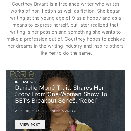
Courtney Bryant is a freelance writer who writes
works of non-fiction as well as fiction. She began
writing at the young age of 9 as a hobby and as a
means to express herself, but later realized that
writing is her passion and something she wants to
make a profession out of. Courtney hopes to achieve
her dreams in the writing industry and inspire others
like her to do the same.
INTERVIEWS
Danielle Moné Truitt Shares Her
Story From One-Woman Show To
BET’s Breakout Series, ‘Rebel’
APRIL 18, 2017
SHANDRIKA WOODS
VIEW POST