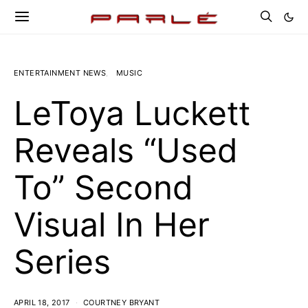
ENTERTAINMENT NEWS
MUSIC
LeToya Luckett
Reveals “Used
To” Second
Visual In Her
Series
APRIL 18, 2017
COURTNEY BRYANT