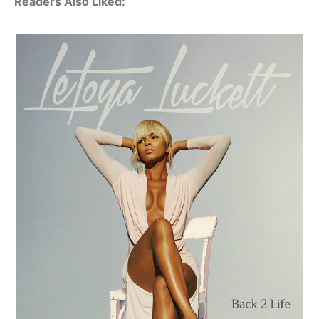
Readers Also Liked: