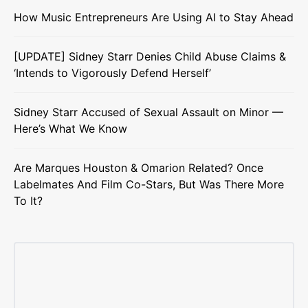
How Music Entrepreneurs Are Using AI to Stay Ahead
[UPDATE] Sidney Starr Denies Child Abuse Claims &
‘Intends to Vigorously Defend Herself’
Sidney Starr Accused of Sexual Assault on Minor —
Here’s What We Know
Are Marques Houston & Omarion Related? Once
Labelmates And Film Co-Stars, But Was There More
To It?