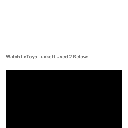
Watch LeToya Luckett Used 2 Below: