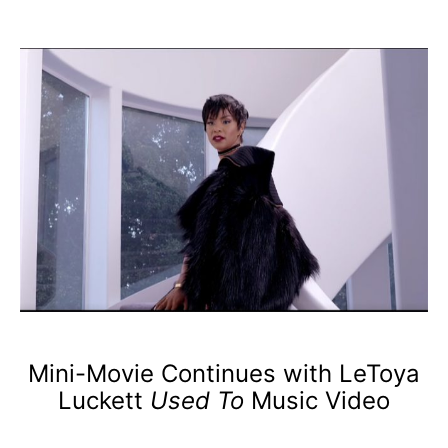
Mini-Movie Continues with LeToya
Luckett
Used To
Music Video