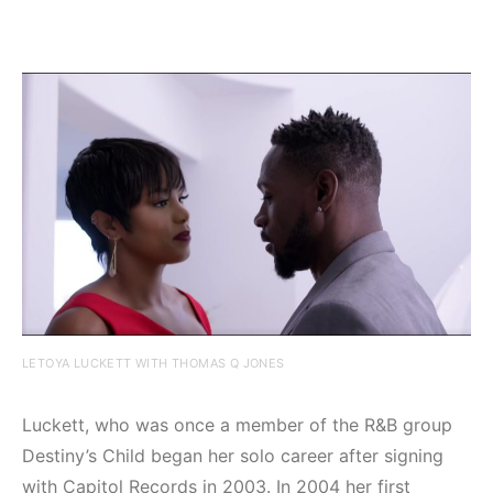
LETOYA LUCKETT WITH THOMAS Q JONES
Luckett, who was once a member of the R&B group
Destiny’s Child began her solo career after signing
with Capitol Records in 2003. In 2004 her first