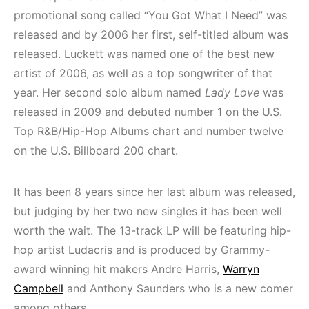
promotional song called “You Got What I Need” was
released and by 2006 her first, self-titled album was
released. Luckett was named one of the best new
artist of 2006, as well as a top songwriter of that
year. Her second solo album named
Lady Love
was
released in 2009 and debuted number 1 on the U.S.
Top R&B/Hip-Hop Albums chart and number twelve
on the U.S. Billboard 200 chart.
It has been 8 years since her last album was released,
but judging by her two new singles it has been well
worth the wait. The 13-track LP will be featuring hip-
hop artist Ludacris and is produced by Grammy-
award winning hit makers Andre Harris,
Warryn
Campbell
and Anthony Saunders who is a new comer
among others.