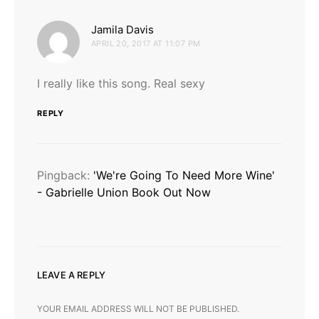
says:
Jamila Davis
APRIL 20, 2017 AT 11:07 PM
I really like this song. Real sexy
REPLY
Pingback:
'We're Going To Need More Wine'
- Gabrielle Union Book Out Now
LEAVE A REPLY
YOUR EMAIL ADDRESS WILL NOT BE PUBLISHED.