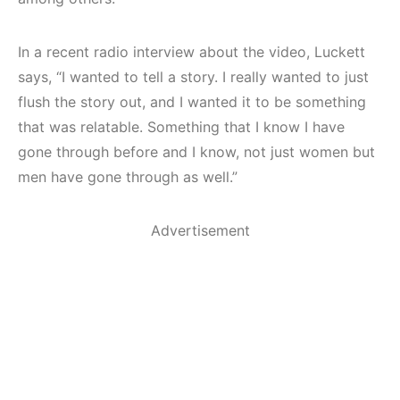
In a recent radio interview about the video, Luckett
says, “I wanted to tell a story. I really wanted to just
flush the story out, and I wanted it to be something
that was relatable. Something that I know I have
gone through before and I know, not just women but
men have gone through as well.”
Advertisement