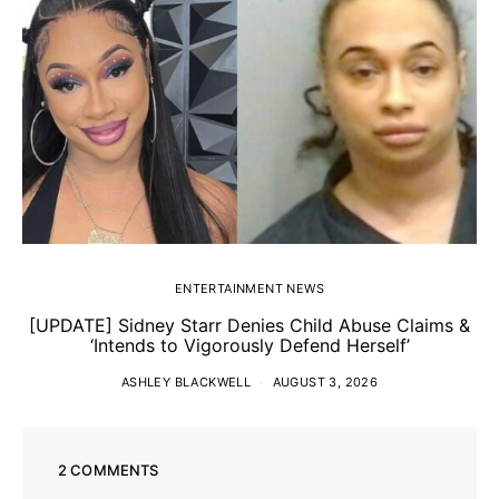
ENTERTAINMENT NEWS
[UPDATE] Sidney Starr Denies Child Abuse Claims &
‘Intends to Vigorously Defend Herself’
ASHLEY BLACKWELL
AUGUST 3, 2026
2 COMMENTS