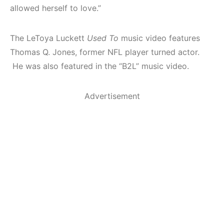
allowed herself to love.”
The LeToya Luckett
Used To
music video features
Thomas Q. Jones, former NFL player turned actor.
He was also featured in the “B2L” music video.
Advertisement