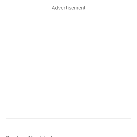
Advertisement