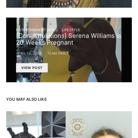
ENTERTAINMENT NEWS
LIFESTYLE
[Congratulations] Serena Williams Is
20 Weeks Pregnant
APRIL 19, 2017
TEAM PARLE
VIEW POST
YOU MAY ALSO LIKE