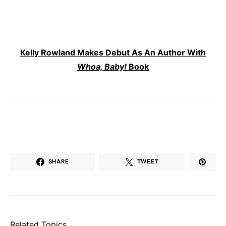
Kelly Rowland Makes Debut As An Author With
Whoa, Baby!
Book
SHARE
TWEET
Related Topics