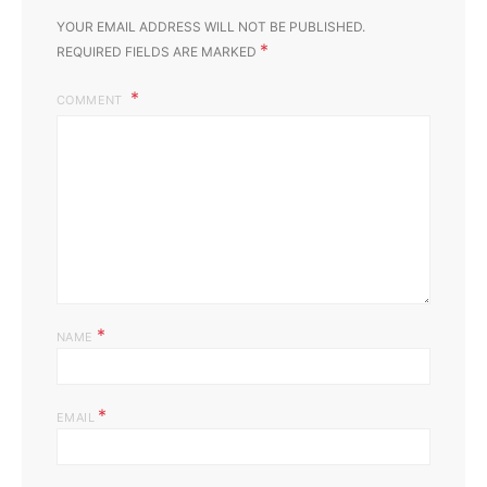
YOUR EMAIL ADDRESS WILL NOT BE PUBLISHED.
*
REQUIRED FIELDS ARE MARKED
COMMENT
*
NAME
*
EMAIL