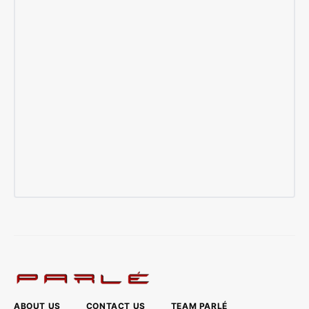
ABOUT US
CONTACT US
TEAM PARLÉ