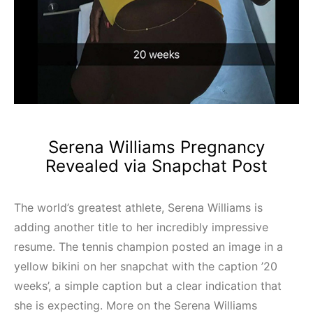
Serena Williams Pregnancy
Revealed via Snapchat Post
The world’s greatest athlete, Serena Williams is
adding another title to her incredibly impressive
resume. The tennis champion posted an image in a
yellow bikini on her snapchat with the caption ’20
weeks’, a simple caption but a clear indication that
she is expecting. More on the Serena Williams