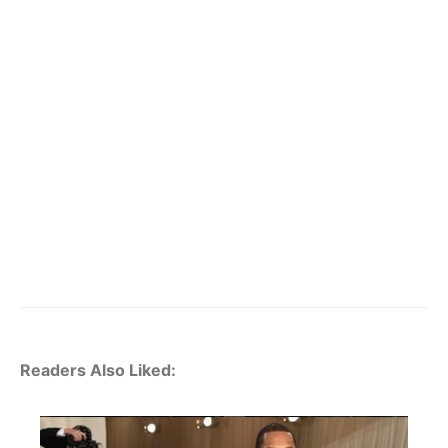
Readers Also Liked: