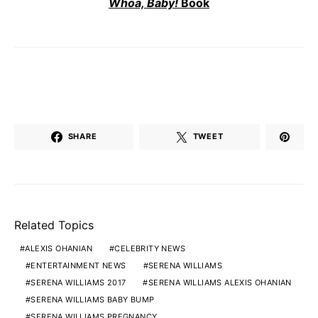
Whoa, Baby!
Book
SHARE
TWEET
Related Topics
ALEXIS OHANIAN
CELEBRITY NEWS
ENTERTAINMENT NEWS
SERENA WILLIAMS
SERENA WILLIAMS 2017
SERENA WILLIAMS ALEXIS OHANIAN
SERENA WILLIAMS BABY BUMP
SERENA WILLIAMS PREGNANCY