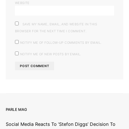
WEBSITE
SAVE MY NAME, EMAIL, AND WEBSITE IN THIS
BROWSER FOR THE NEXT TIME I COMMENT.
NOTIFY ME OF FOLLOW-UP COMMENTS BY EMAIL.
NOTIFY ME OF NEW POSTS BY EMAIL.
PARLE MAG
Social Media Reacts To ‘Stefon Diggs’ Decision To