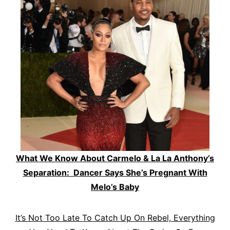
What We Know About Carmelo & La La Anthony’s
Separation: Dancer Says She’s Pregnant With
Melo’s Baby
It’s Not Too Late To Catch Up On Rebel, Everything