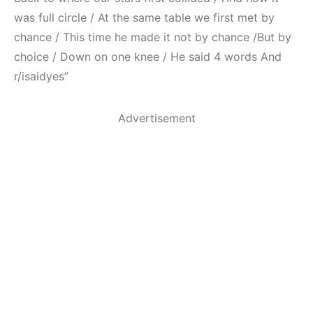
was full circle / At the same table we first met by
chance / This time he made it not by chance /But by
choice / Down on one knee / He said 4 words And
r/isaidyes”
Advertisement