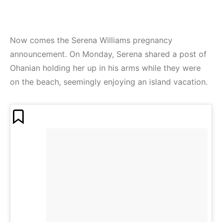
Now comes the Serena Williams pregnancy
announcement. On Monday, Serena shared a post of
Ohanian holding her up in his arms while they were
on the beach, seemingly enjoying an island vacation.