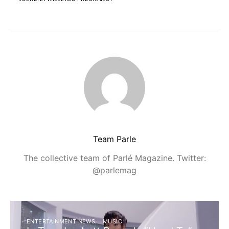
Team Parle
The collective team of Parlé Magazine. Twitter:
@parlemag
ENTERTAINMENT NEWS
MUSIC