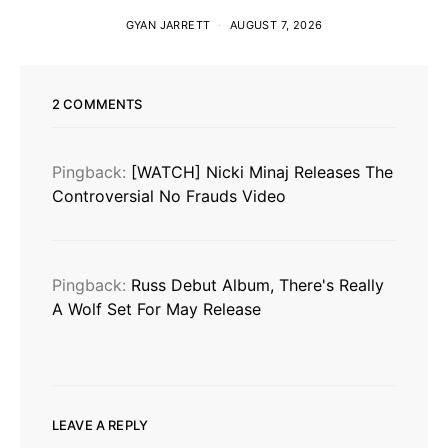
GYAN JARRETT
AUGUST 7, 2026
2 COMMENTS
Pingback:
[WATCH] Nicki Minaj Releases The
Controversial No Frauds Video
Pingback:
Russ Debut Album, There's Really
A Wolf Set For May Release
LEAVE A REPLY