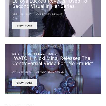
LeToya Luckett Reveals “Used To”
Second Visual In Her Series
APRIL 18, 2017
COURTNEY BRYANT
VIEW POST
ENTERTAINMENT NEWS
MUSIC
[WATCH] Nicki Minaj Releases The
Controversial Video For “No Frauds”
APRIL 19, 2017
ASHLEY BLACKWELL
VIEW POST