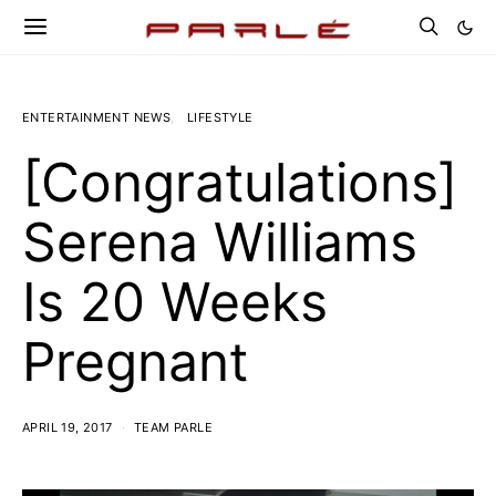
ENTERTAINMENT NEWS
LIFESTYLE
[Congratulations]
Serena Williams
Is 20 Weeks
Pregnant
APRIL 19, 2017
TEAM PARLE