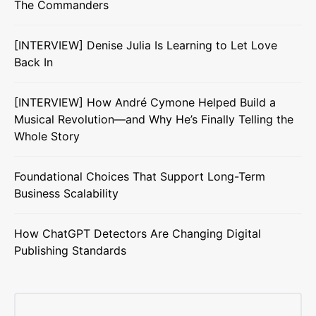
The Commanders
[INTERVIEW] Denise Julia Is Learning to Let Love
Back In
[INTERVIEW] How André Cymone Helped Build a
Musical Revolution—and Why He’s Finally Telling the
Whole Story
Foundational Choices That Support Long-Term
Business Scalability
How ChatGPT Detectors Are Changing Digital
Publishing Standards