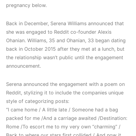
pregnancy below.
Back in December, Serena Williams announced that
she was engaged to Reddit co-founder Alexis
Ohanian. Williams, 35 and Ohanian, 33 began dating
back in October 2015 after they met at a lunch, but
the relationship wasn’t public until the engagement
announcement.
Serena announced the engagement with a poem on
Reddit, stylizing it to include the companies unique
style of categorizing posts:
“I came home / A little late / Someone had a bag
packed for me /And a carriage awaited /Destination:
Rome /To escort me to my very own “charming” /
Back to where our stars first collided / And now it