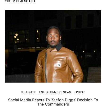
YOU MAY ALSO LIKE
CELEBRITY
ENTERTAINMENT NEWS
SPORTS
Social Media Reacts To ‘Stefon Diggs’ Decision To
The Commanders