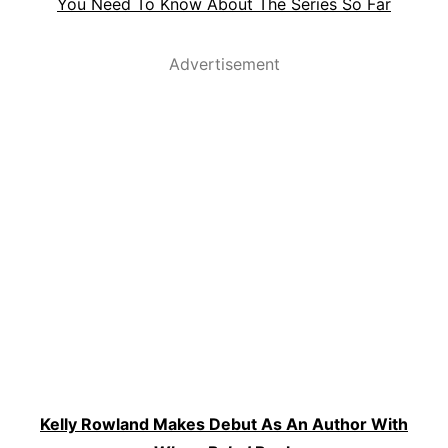
You Need To Know About The Series So Far
Advertisement
Kelly Rowland Makes Debut As An Author With