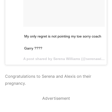
My only regret is not pointing my toe sorry coach
Garry ????
A post shared by Serena Williams (@serenawilliams) on
Congratulations to Serena and Alexis on their
pregnancy.
Advertisement