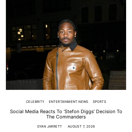
CELEBRITY
ENTERTAINMENT NEWS
SPORTS
Social Media Reacts To ‘Stefon Diggs’ Decision To
The Commanders
GYAN JARRETT
AUGUST 7, 2026