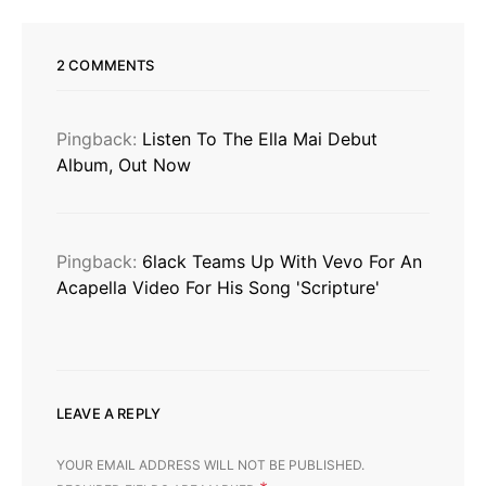
2 COMMENTS
Pingback:
Listen To The Ella Mai Debut
Album, Out Now
Pingback:
6lack Teams Up With Vevo For An
Acapella Video For His Song 'Scripture'
LEAVE A REPLY
YOUR EMAIL ADDRESS WILL NOT BE PUBLISHED.