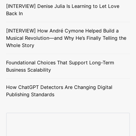
[INTERVIEW] Denise Julia Is Learning to Let Love
Back In
[INTERVIEW] How André Cymone Helped Build a
Musical Revolution—and Why He’s Finally Telling the
Whole Story
Foundational Choices That Support Long-Term
Business Scalability
How ChatGPT Detectors Are Changing Digital
Publishing Standards