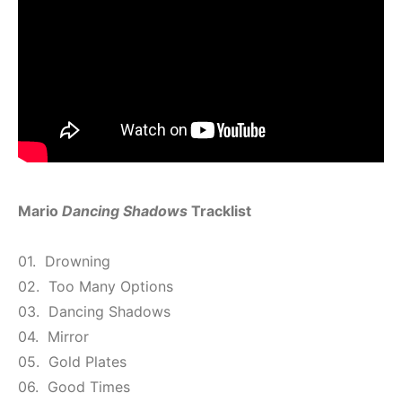
Mario
Dancing Shadows
Tracklist
01. Drowning
02. Too Many Options
03. Dancing Shadows
04. Mirror
05. Gold Plates
06. Good Times