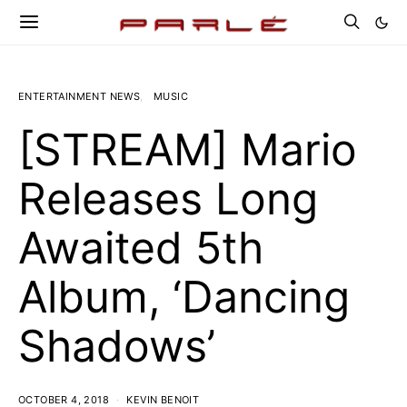
ENTERTAINMENT NEWS
MUSIC
[STREAM] Mario
Releases Long
Awaited 5th
Album, ‘Dancing
Shadows’
OCTOBER 4, 2018
KEVIN BENOIT