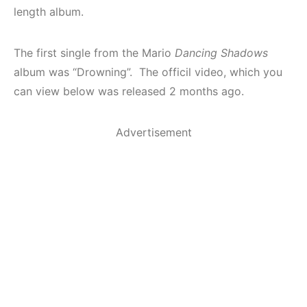
length album.
The first single from the Mario
Dancing Shadows
album was “Drowning”. The officil video, which you
can view below was released 2 months ago.
Advertisement