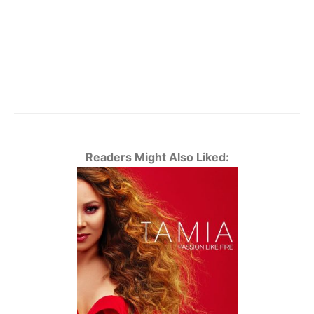
Readers Might Also Liked: