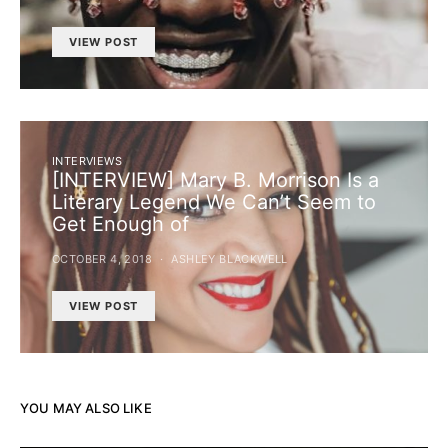
VIEW POST
INTERVIEWS
[INTERVIEW] Mary B. Morrison Is a
Literary Legend We Can’t Seem to
Get Enough of
OCTOBER 4, 2018
ASHLEY BLACKWELL
VIEW POST
YOU MAY ALSO LIKE