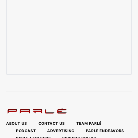
ABOUT US
CONTACT US
TEAM PARLÉ
PODCAST
ADVERTISING
PARLE ENDEAVORS