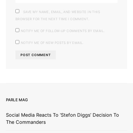
SAVE MY NAME, EMAIL, AND WEBSITE IN THIS
BROWSER FOR THE NEXT TIME I COMMENT.
NOTIFY ME OF FOLLOW-UP COMMENTS BY EMAIL.
NOTIFY ME OF NEW POSTS BY EMAIL.
PARLE MAG
Social Media Reacts To ‘Stefon Diggs’ Decision To
The Commanders