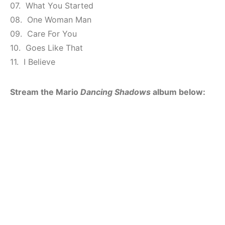
07. What You Started
08. One Woman Man
09. Care For You
10. Goes Like That
11. I Believe
Stream the Mario
Dancing Shadows
album below: