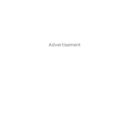
Advertisement