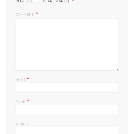
*
REQUIRED FIELDS ARE MARKED
COMMENT
*
NAME
*
EMAIL
WEBSITE