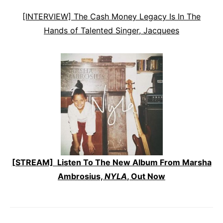
[INTERVIEW] The Cash Money Legacy Is In The
Hands of Talented Singer, Jacquees
[STREAM] Listen To The New Album From Marsha
Ambrosius,
NYLA
, Out Now