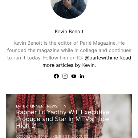
Kevin Benoit
Kevin Benoit is the editor of Parlé Magazine. He
founded the magazine while in college and continues
to run it today. Follow him on IG:
@parlewithme
Read
more articles by Kevin.
ENTERTAINMENT NEWS
TV
Rapper Lil Yacthy Will Executive
Produce and Star In MTV’s ‘How
High 2’
OCTOBER 3, 2018
KILIEN ST. JACQUES