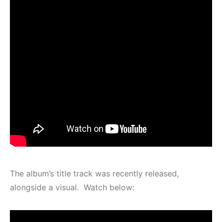
The album’s title track was recently released,
alongside a visual. Watch below: