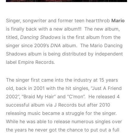
Singer, songwriter and former teen heartthrob
Mario
is finally back with a new album!!! The new album,
titled,
Dancing Shadows
is the first album from the
singer since 2009’s
DNA
album. The Mario Dancing
Shadows album is being distributed by independent
label Empire Records.
The singer first came into the industry at 15 years
old, back in 2001 with the hit singles, “Just A Friend
2002”, “Braid My Hair” and “C’mon”. He released 4
successful album via J Records but after 2010
releasing music became a struggle for the singer.
While he was able to release numerous singles over
the years he never got the chance to put out a full