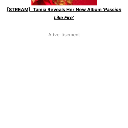
[STREAM] Tamia Reveals Her New Album ‘
Passion
Like Fire
‘
Advertisement