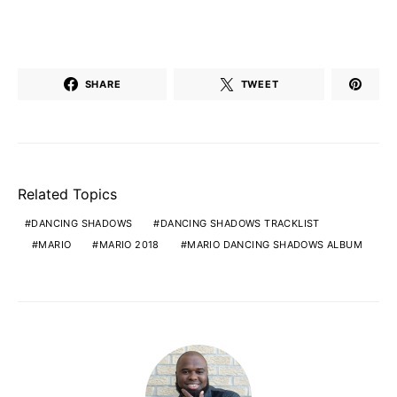
SHARE
TWEET
Related Topics
DANCING SHADOWS
DANCING SHADOWS TRACKLIST
MARIO
MARIO 2018
MARIO DANCING SHADOWS ALBUM