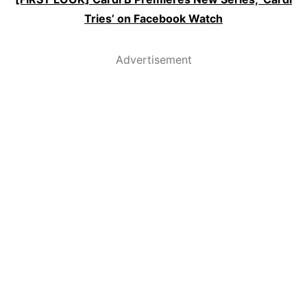
Tries’ on Facebook Watch
Advertisement