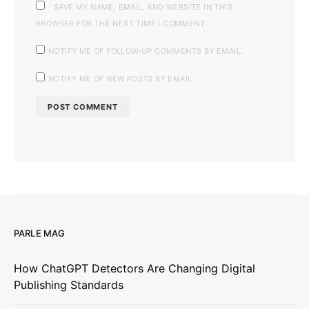
SAVE MY NAME, EMAIL, AND WEBSITE IN THIS
BROWSER FOR THE NEXT TIME I COMMENT.
NOTIFY ME OF FOLLOW-UP COMMENTS BY EMAIL.
NOTIFY ME OF NEW POSTS BY EMAIL.
PARLE MAG
How ChatGPT Detectors Are Changing Digital
Publishing Standards