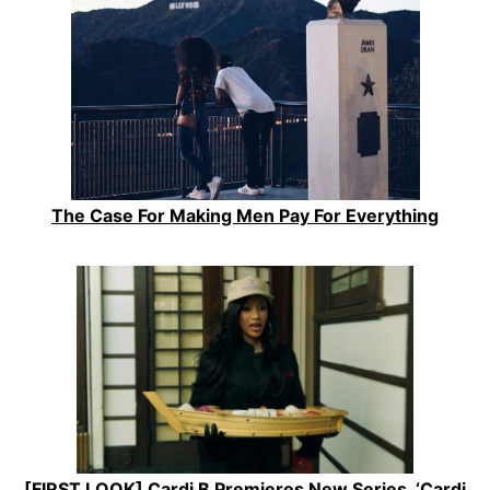
The Case For Making Men Pay For Everything
[FIRST LOOK] Cardi B Premieres New Series, ‘Cardi