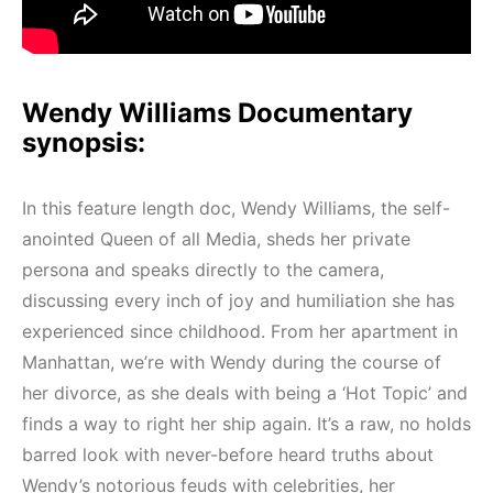
Wendy Williams Documentary
synopsis:
In this feature length doc, Wendy Williams, the self-
anointed Queen of all Media, sheds her private
persona and speaks directly to the camera,
discussing every inch of joy and humiliation she has
experienced since childhood. From her apartment in
Manhattan, we’re with Wendy during the course of
her divorce, as she deals with being a ‘Hot Topic’ and
finds a way to right her ship again. It’s a raw, no holds
barred look with never-before heard truths about
Wendy’s notorious feuds with celebrities, her