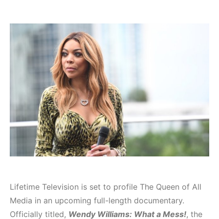
Lifetime Television is set to profile The Queen of All
Media in an upcoming full-length documentary.
Officially titled,
Wendy Williams: What a Mess!
, the