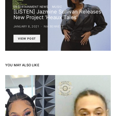
ENTERTAINMENT NEWS
MUSIC
[LISTEN] Jazmine Sullivan Releases
New Project ‘Heaux Tales’
JANUARY 8, 2021
NIA BENNETT
VIEW POST
YOU MAY ALSO LIKE