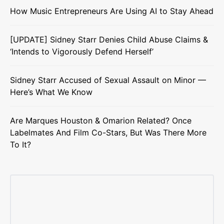
How Music Entrepreneurs Are Using AI to Stay Ahead
[UPDATE] Sidney Starr Denies Child Abuse Claims &
‘Intends to Vigorously Defend Herself’
Sidney Starr Accused of Sexual Assault on Minor —
Here’s What We Know
Are Marques Houston & Omarion Related? Once
Labelmates And Film Co-Stars, But Was There More
To It?