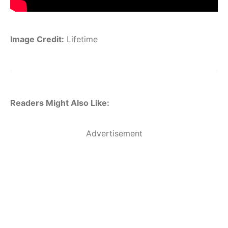
Image Credit:
Lifetime
Readers Might Also Like:
Advertisement