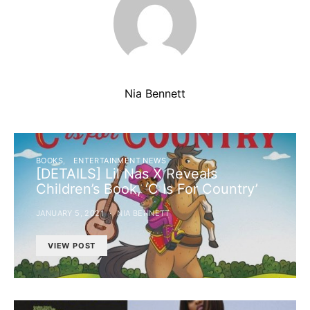
Nia Bennett
BOOKS
ENTERTAINMENT NEWS
[DETAILS] Lil Nas X Reveals
Children’s Book, ‘C Is For Country’
JANUARY 5, 2021
NIA BENNETT
VIEW POST