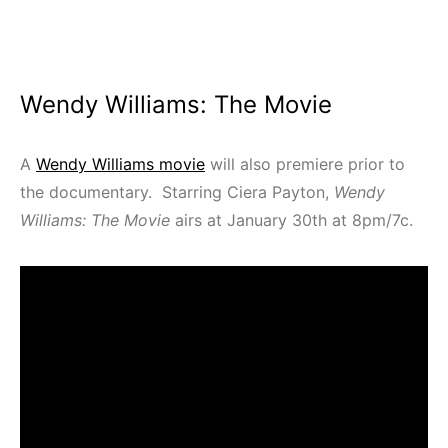
Wendy Williams: The Movie
A
Wendy Williams movie
will also premiere prior to
the documentary. Starring Ciera Payton,
Wendy
Williams: The Movie
airs at January 30th at 8pm/7c.