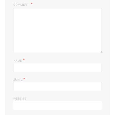
COMMENT
*
NAME
*
EMAIL
WEBSITE