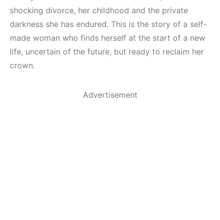
shocking divorce, her childhood and the private
darkness she has endured. This is the story of a self-
made woman who finds herself at the start of a new
life, uncertain of the future, but ready to reclaim her
crown.
Advertisement