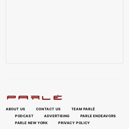
ABOUT US
CONTACT US
TEAM PARLÉ
PODCAST
ADVERTISING
PARLE ENDEAVORS
PARLE NEW YORK
PRIVACY POLICY