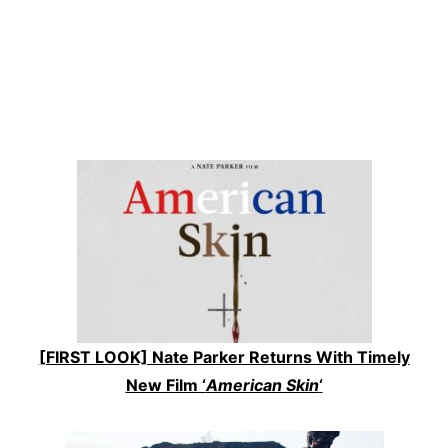
[FIRST LOOK] Nate Parker Returns With Timely
New Film ‘
American Skin
‘