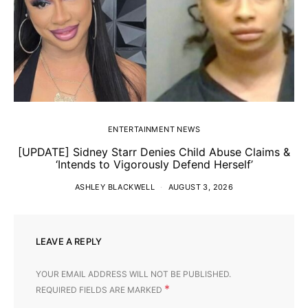
ENTERTAINMENT NEWS
[UPDATE] Sidney Starr Denies Child Abuse Claims &
‘Intends to Vigorously Defend Herself’
ASHLEY BLACKWELL
AUGUST 3, 2026
LEAVE A REPLY
YOUR EMAIL ADDRESS WILL NOT BE PUBLISHED.
*
REQUIRED FIELDS ARE MARKED