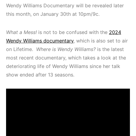
Wendy Williams Documentary will be revealed later
this month, on January 30th at 10pm/9c.
What a Mess!
is not to be confused with the
2024
Wendy Williams documentary
, which is also set to air
on Lifetime.
Where is Wendy Williams?
is the latest
most recent documentary, which takes a look at the
deteriorating life of Wendy Williams since her talk
show ended after 13 seasons.