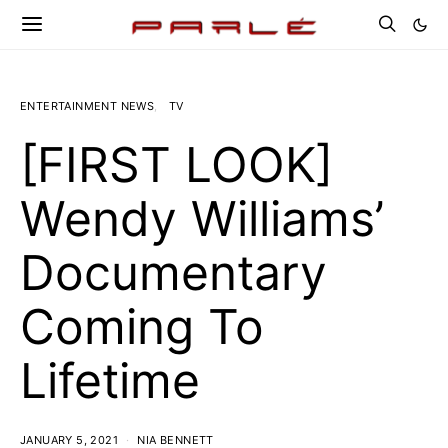
ENTERTAINMENT NEWS
TV
[FIRST LOOK]
Wendy Williams’
Documentary
Coming To
Lifetime
JANUARY 5, 2021
NIA BENNETT