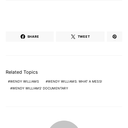
SHARE
TWEET
Related Topics
WENDY WILLIAMS
WENDY WILLIAMS: WHAT A MESS!
WENDY WILLIAMS' DOCUMENTARY