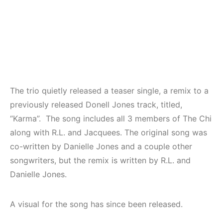
The trio quietly released a teaser single, a remix to a
previously released Donell Jones track, titled,
“Karma”. The song includes all 3 members of The Chi
along with R.L. and Jacquees. The original song was
co-written by Danielle Jones and a couple other
songwriters, but the remix is written by R.L. and
Danielle Jones.
A visual for the song has since been released.