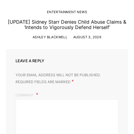
ENTERTAINMENT NEWS
[UPDATE] Sidney Starr Denies Child Abuse Claims &
‘Intends to Vigorously Defend Herself’
ASHLEY BLACKWELL
AUGUST 3, 2026
LEAVE A REPLY
YOUR EMAIL ADDRESS WILL NOT BE PUBLISHED.
*
REQUIRED FIELDS ARE MARKED
COMMENT