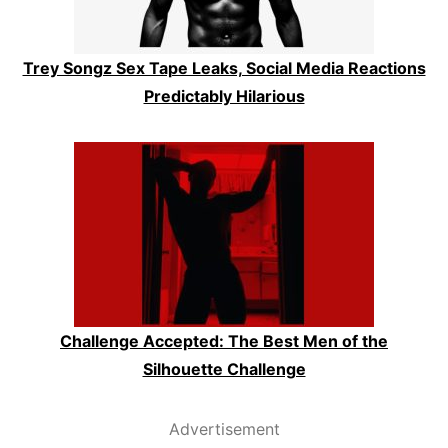
Trey Songz Sex Tape Leaks, Social Media Reactions
Predictably Hilarious
Challenge Accepted: The Best Men of the
Silhouette Challenge
Advertisement