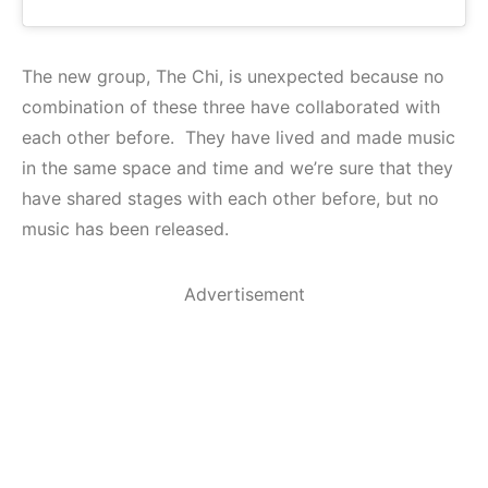
The new group, The Chi, is unexpected because no
combination of these three have collaborated with
each other before. They have lived and made music
in the same space and time and we’re sure that they
have shared stages with each other before, but no
music has been released.
Advertisement