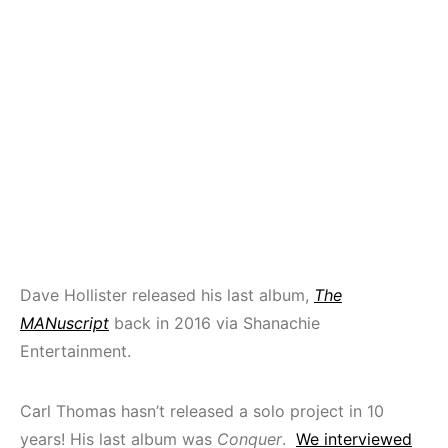
Dave Hollister released his last album,
The
MANuscript
back in 2016 via Shanachie
Entertainment.
Carl Thomas hasn’t released a solo project in 10
years! His last album was
Conquer
.
We interviewed