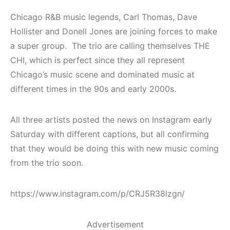
Chicago R&B music legends, Carl Thomas, Dave
Hollister and Donell Jones are joining forces to make
a super group. The trio are calling themselves THE
CHI, which is perfect since they all represent
Chicago’s music scene and dominated music at
different times in the 90s and early 2000s.
All three artists posted the news on Instagram early
Saturday with different captions, but all confirming
that they would be doing this with new music coming
from the trio soon.
https://www.instagram.com/p/CRJ5R38lzgn/
Advertisement