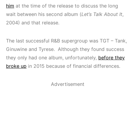
him
at the time of the release to discuss the long
wait between his second album (
Let’s Talk About It
,
2004) and that release.
The last successful R&B supergroup was TGT – Tank,
Ginuwine and Tyrese. Although they found success
they only had one album, unfortunately,
before they
broke up
in 2015 because of financial differences.
Advertisement