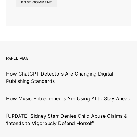
PARLE MAG
How ChatGPT Detectors Are Changing Digital
Publishing Standards
How Music Entrepreneurs Are Using AI to Stay Ahead
[UPDATE] Sidney Starr Denies Child Abuse Claims &
‘Intends to Vigorously Defend Herself’