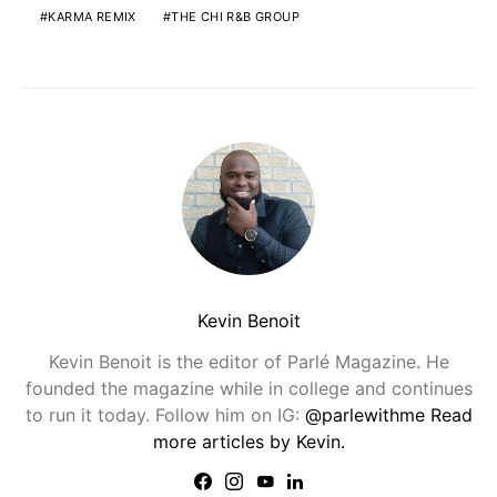
KARMA REMIX
THE CHI R&B GROUP
Kevin Benoit
Kevin Benoit is the editor of Parlé Magazine. He
founded the magazine while in college and continues
to run it today. Follow him on IG:
@parlewithme
Read
more articles by Kevin.