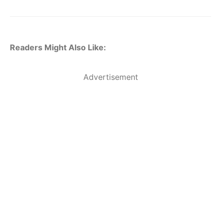
Readers Might Also Like:
Advertisement