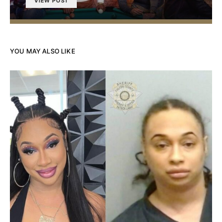
VIEW POST
YOU MAY ALSO LIKE