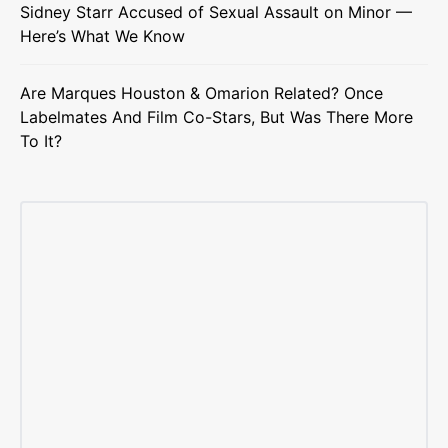
Sidney Starr Accused of Sexual Assault on Minor —
Here’s What We Know
Are Marques Houston & Omarion Related? Once
Labelmates And Film Co-Stars, But Was There More
To It?