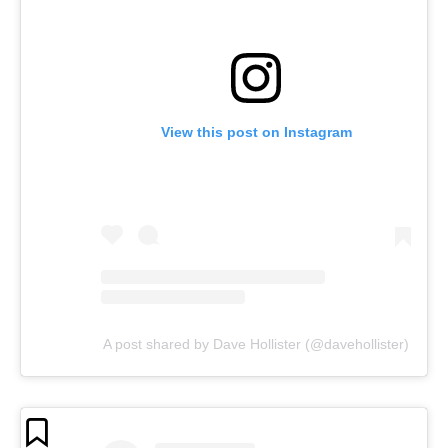
View this post on Instagram
A post shared by Dave Hollister (@davehollister)