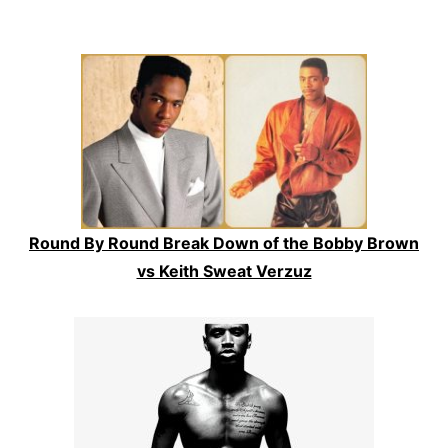
Round By Round Break Down of the Bobby Brown
vs Keith Sweat Verzuz