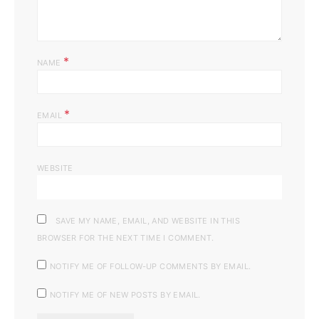
*
NAME
*
EMAIL
WEBSITE
SAVE MY NAME, EMAIL, AND WEBSITE IN THIS
BROWSER FOR THE NEXT TIME I COMMENT.
NOTIFY ME OF FOLLOW-UP COMMENTS BY EMAIL.
NOTIFY ME OF NEW POSTS BY EMAIL.