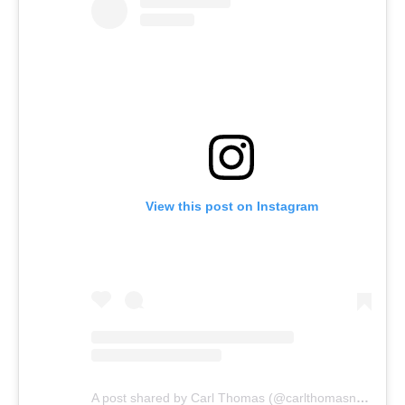
View this post on Instagram
A post shared by Carl Thomas (@carlthomasnow)