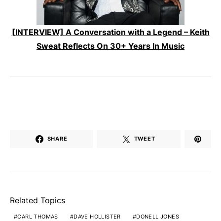
[INTERVIEW] A Conversation with a Legend – Keith
Sweat Reflects On 30+ Years In Music
SHARE
TWEET
Related Topics
CARL THOMAS
DAVE HOLLISTER
DONELL JONES