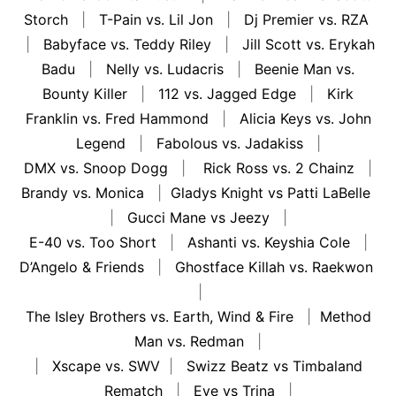
Storch
|
T-Pain vs. Lil Jon
|
Dj Premier vs. RZA
|
Babyface vs. Teddy Riley
|
Jill Scott vs. Erykah
Badu
|
Nelly vs. Ludacris
|
Beenie Man vs.
Bounty Killer
|
112 vs. Jagged Edge
|
Kirk
Franklin vs. Fred Hammond
|
Alicia Keys vs. John
Legend
|
Fabolous vs. Jadakiss
|
DMX vs. Snoop Dogg
|
Rick Ross vs. 2 Chainz
|
Brandy vs. Monica
|
Gladys Knight vs Patti LaBelle
|
Gucci Mane vs Jeezy
|
E-40 vs. Too Short
|
Ashanti vs. Keyshia Cole
|
D’Angelo & Friends
|
Ghostface Killah vs. Raekwon
|
The Isley Brothers vs. Earth, Wind & Fire
|
Method
Man vs. Redman
|
|
Xscape vs. SWV
|
Swizz Beatz vs Timbaland
Rematch
|
Eve vs Trina
|