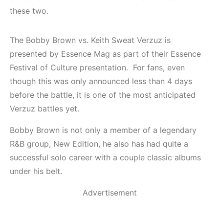
these two.
The Bobby Brown vs. Keith Sweat Verzuz is
presented by Essence Mag as part of their Essence
Festival of Culture presentation. For fans, even
though this was only announced less than 4 days
before the battle, it is one of the most anticipated
Verzuz battles yet.
Bobby Brown is not only a member of a legendary
R&B group, New Edition, he also has had quite a
successful solo career with a couple classic albums
under his belt.
Advertisement