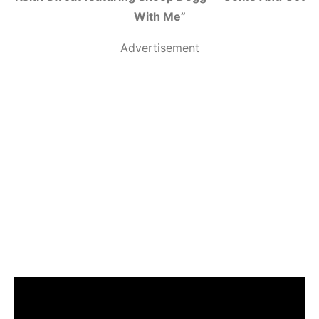
With Me”
Advertisement