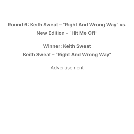
Round 6: Keith Sweat – “Right And Wrong Way” vs.
New Edition – “Hit Me Off”
Winner: Keith Sweat
Keith Sweat – “Right And Wrong Way”
Advertisement