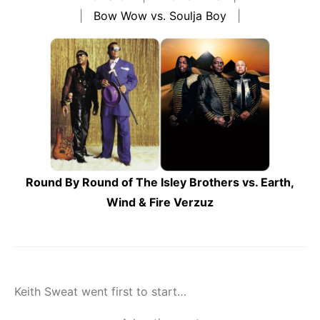
|
Bow Wow vs. Soulja Boy
|
Round By Round of The Isley Brothers vs. Earth,
Wind & Fire Verzuz
Keith Sweat went first to start…