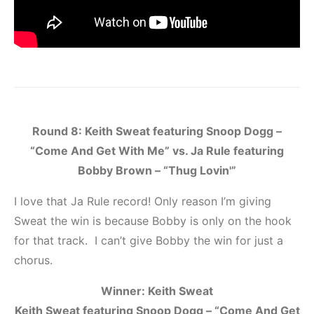
Round 8: Keith Sweat featuring Snoop Dogg –
“Come And Get With Me” vs. Ja Rule featuring
Bobby Brown – “Thug Lovin'”
I love that Ja Rule record! Only reason I’m giving
Sweat the win is because Bobby is only on the hook
for that track. I can’t give Bobby the win for just a
chorus.
Winner: Keith Sweat
Keith Sweat featuring Snoop Dogg – “Come And Get