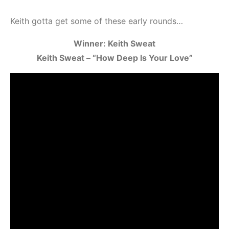
Keith gotta get some of these early rounds…
Winner: Keith Sweat
Keith Sweat – “How Deep Is Your Love”