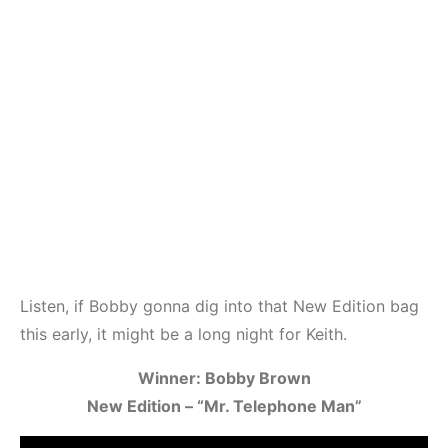
Listen, if Bobby gonna dig into that New Edition bag
this early, it might be a long night for Keith.
Winner: Bobby Brown
New Edition – “Mr. Telephone Man”