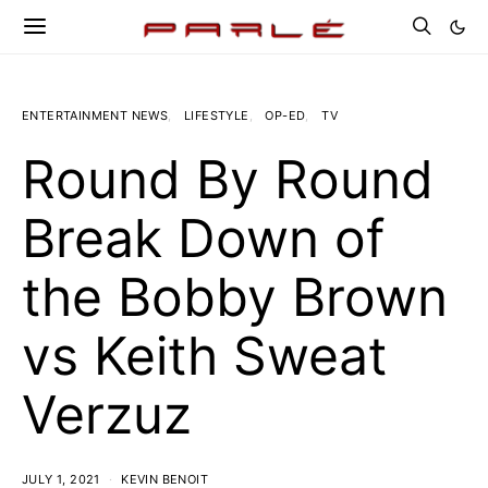
ENTERTAINMENT NEWS
LIFESTYLE
OP-ED
TV
Round By Round
Break Down of
the Bobby Brown
vs Keith Sweat
Verzuz
JULY 1, 2021
KEVIN BENOIT