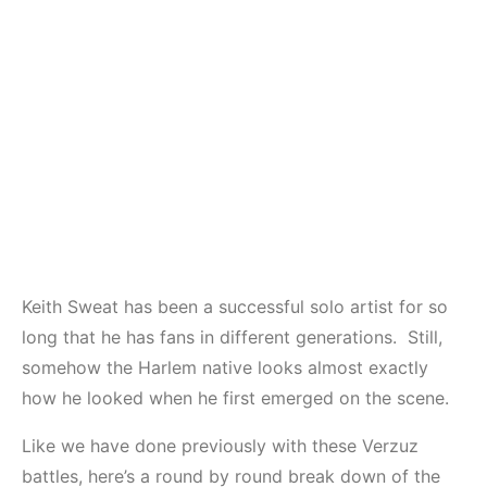
Keith Sweat has been a successful solo artist for so
long that he has fans in different generations. Still,
somehow the Harlem native looks almost exactly
how he looked when he first emerged on the scene.
Like we have done previously with these Verzuz
battles, here’s a round by round break down of the