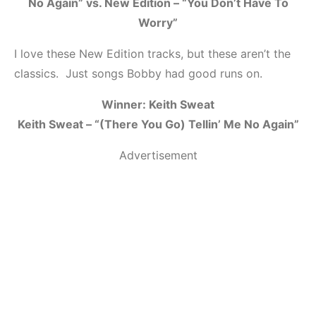
No Again” vs. New Edition – “You Don’t Have To
Worry”
I love these New Edition tracks, but these aren’t the
classics. Just songs Bobby had good runs on.
Winner: Keith Sweat
Keith Sweat – “(There You Go) Tellin’ Me No Again”
Advertisement