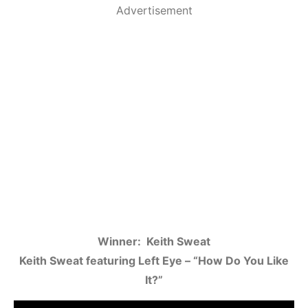
Advertisement
Winner: Keith Sweat
Keith Sweat featuring Left Eye – “How Do You Like
It?”