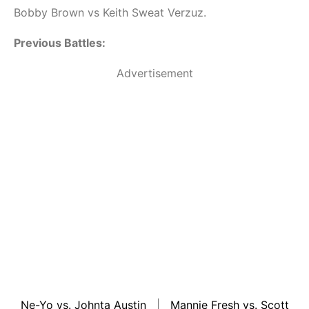
Bobby Brown vs Keith Sweat Verzuz.
Previous Battles:
Advertisement
Ne-Yo vs. Johnta Austin
|
Mannie Fresh vs. Scott