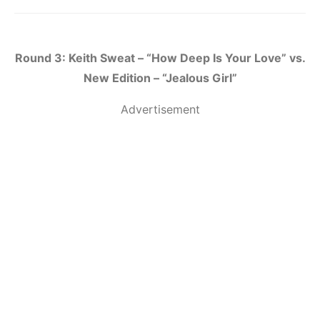
Round 3: Keith Sweat – “How Deep Is Your Love” vs.
New Edition – “Jealous Girl”
Advertisement