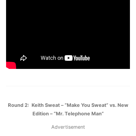
Round 2: Keith Sweat – “Make You Sweat” vs. New
Edition – “Mr. Telephone Man”
Advertisement