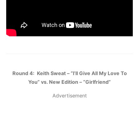
Round 4: Keith Sweat – “I’ll Give All My Love To
You” vs. New Edition – “Girlfriend”
Advertisement