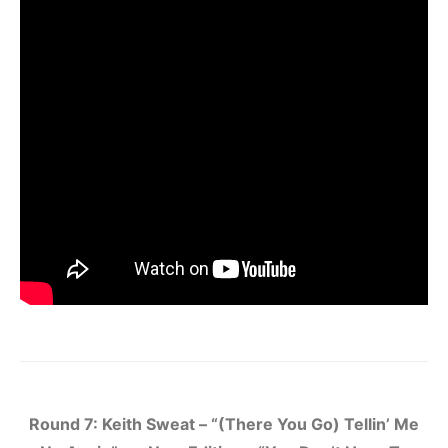
Round 7: Keith Sweat – “(There You Go) Tellin’ Me