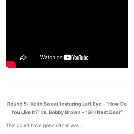
Round 5: Keith Sweat featuring Left Eye – “How Do
You Like It?” vs. Bobby Brown – “Girl Next Door”
This could have gone either way…