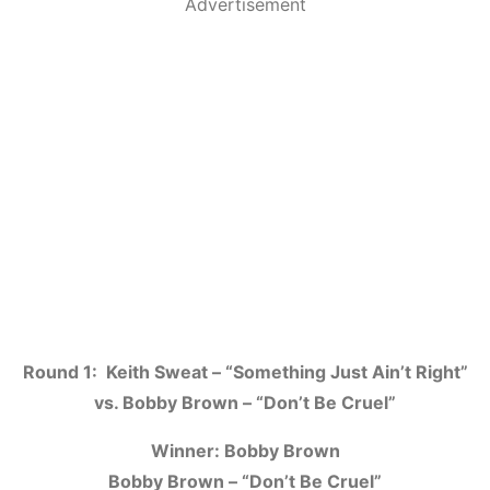
Advertisement
Round 1: Keith Sweat – “Something Just Ain’t Right”
vs. Bobby Brown – “Don’t Be Cruel”
Winner: Bobby Brown
Bobby Brown – “Don’t Be Cruel”