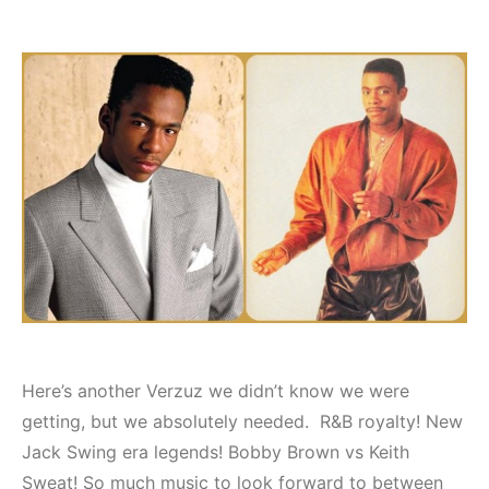
Here’s another Verzuz we didn’t know we were
getting, but we absolutely needed. R&B royalty! New
Jack Swing era legends! Bobby Brown vs Keith
Sweat! So much music to look forward to between