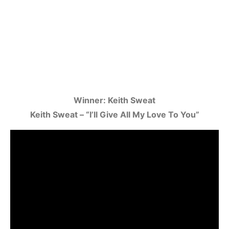
Winner: Keith Sweat
Keith Sweat – “I’ll Give All My Love To You”