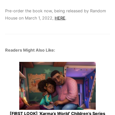
Pre-order the book now, being released by Random
House on March 1, 2022,
HERE
.
Readers Might Also Like:
[FIRST LOOK] ‘
Karma’s World
‘ Children’s Series