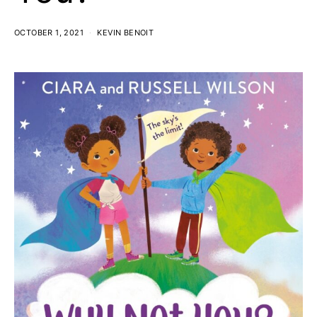
OCTOBER 1, 2021
KEVIN BENOIT