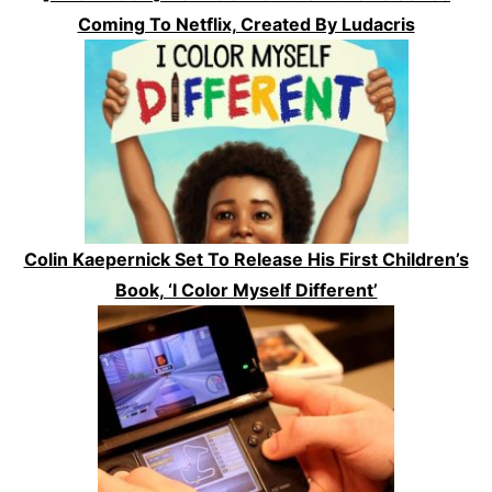
Coming To Netflix, Created By Ludacris
Colin Kaepernick Set To Release His First Children’s
Book, ‘I Color Myself Different’