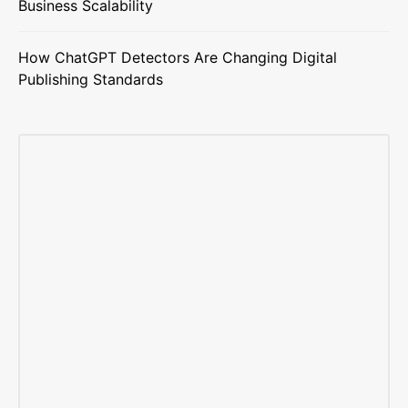
Business Scalability
How ChatGPT Detectors Are Changing Digital
Publishing Standards