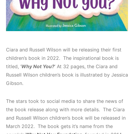
Ciara and Russell Wilson will be releasing their first
children’s book in 2022. The inspirational book is
titled, ‘
Why Not You?
‘ At 32 pages, the Ciara and
Russell Wilson children’s book is illustrated by Jessica
Gibson.
The stars took to social media to share the news of
the book release along with more details. The Ciara
and Russell Wilson children’s book will be released in
March 2022. The book gets it’s name from the