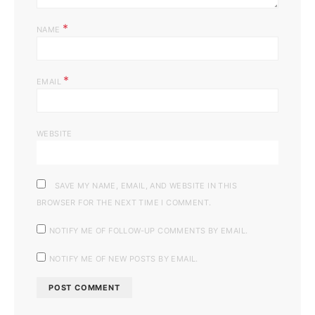
*
NAME
*
EMAIL
WEBSITE
SAVE MY NAME, EMAIL, AND WEBSITE IN THIS
BROWSER FOR THE NEXT TIME I COMMENT.
NOTIFY ME OF FOLLOW-UP COMMENTS BY EMAIL.
NOTIFY ME OF NEW POSTS BY EMAIL.