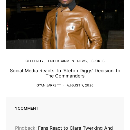
CELEBRITY
ENTERTAINMENT NEWS
SPORTS
Social Media Reacts To ‘Stefon Diggs’ Decision To
The Commanders
GYAN JARRETT
AUGUST 7, 2026
1 COMMENT
Pingback:
Fans React to Ciara Twerking And