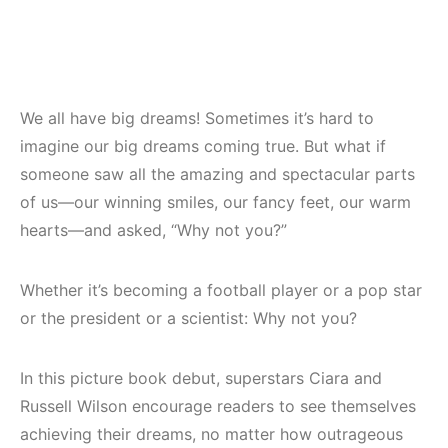
We all have big dreams! Sometimes it’s hard to
imagine our big dreams coming true. But what if
someone saw all the amazing and spectacular parts
of us—our winning smiles, our fancy feet, our warm
hearts—and asked, “Why not you?”
Whether it’s becoming a football player or a pop star
or the president or a scientist: Why not you?
In this picture book debut, superstars Ciara and
Russell Wilson encourage readers to see themselves
achieving their dreams, no matter how outrageous