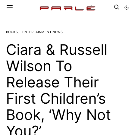
BOOKS
ENTERTAINMENT NEWS
Ciara & Russell
Wilson To
Release Their
First Children’s
Book, ‘Why Not
You?’