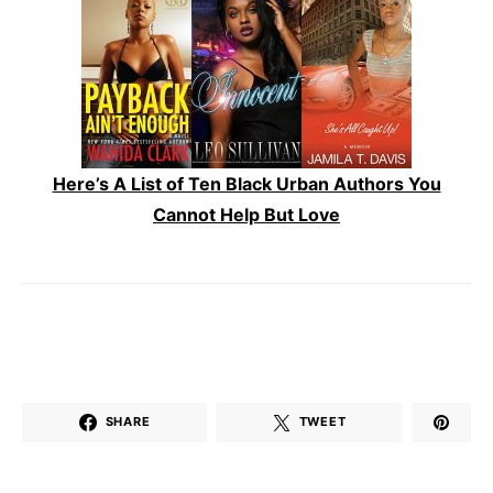
Here’s A List of Ten Black Urban Authors You
Cannot Help But Love
SHARE
TWEET