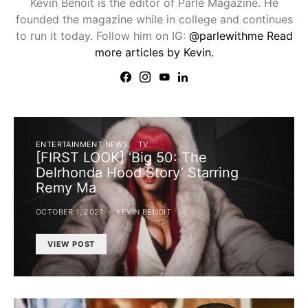
Kevin Benoit is the editor of Parlé Magazine. He
founded the magazine while in college and continues
to run it today. Follow him on IG:
@parlewithme
Read
more articles by Kevin.
ENTERTAINMENT NEWS
TV
[FIRST LOOK] ‘Big 50: The
Delrhonda Hood Story’ Starring
Remy Ma
OCTOBER 1, 2021
KEVIN BENOIT
VIEW POST