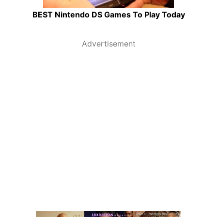
BEST Nintendo DS Games To Play Today
Advertisement