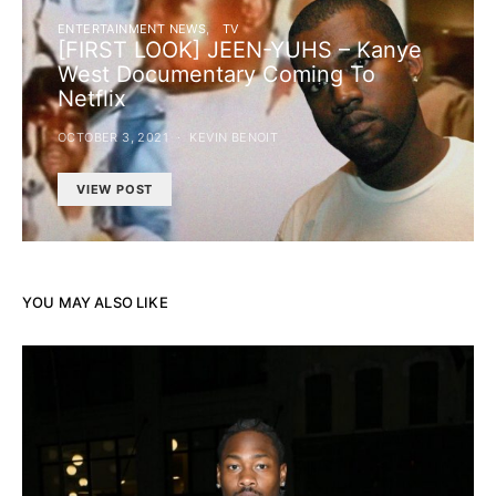
ENTERTAINMENT NEWS
TV
[FIRST LOOK] JEEN-YUHS – Kanye
West Documentary Coming To
Netflix
OCTOBER 3, 2021
KEVIN BENOIT
VIEW POST
YOU MAY ALSO LIKE