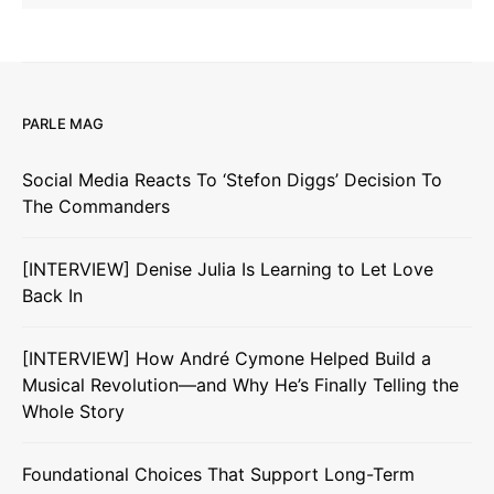
PARLE MAG
Social Media Reacts To ‘Stefon Diggs’ Decision To
The Commanders
[INTERVIEW] Denise Julia Is Learning to Let Love
Back In
[INTERVIEW] How André Cymone Helped Build a
Musical Revolution—and Why He’s Finally Telling the
Whole Story
Foundational Choices That Support Long-Term