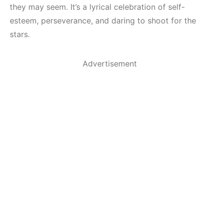
they may seem. It’s a lyrical celebration of self-
esteem, perseverance, and daring to shoot for the
stars.
Advertisement