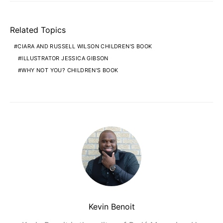
Related Topics
CIARA AND RUSSELL WILSON CHILDREN'S BOOK
ILLUSTRATOR JESSICA GIBSON
WHY NOT YOU? CHILDREN'S BOOK
Kevin Benoit