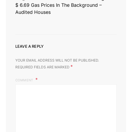
$ 6.69 Gas Prices In The Background –
Audited Houses
LEAVE A REPLY
YOUR EMAIL ADDRESS WILL NOT BE PUBLISHED.
*
REQUIRED FIELDS ARE MARKED
COMMENT