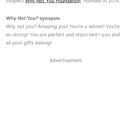
couple’s
Why Not You Foundation
, founded in 2014.
Why Not You?
synopsis
Why not you? Amazing you! You’re a winner! You’re
so strong! You are perfect and important—you and
all your gifts belong!
Advertisement