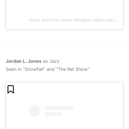
A post shared by Jimmy Akingbola (@jimmyakingbola)
Jordan L. Jones
as Jazz
Seen in “Snowfall” and “The Rel Show”