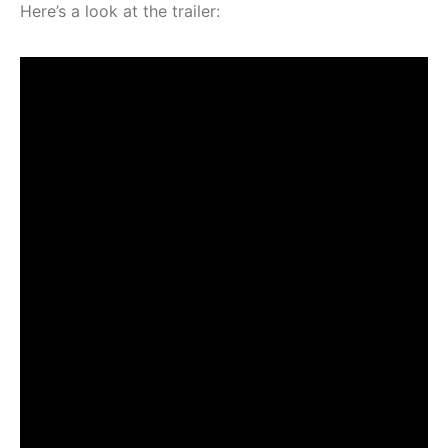
Here’s a look at the trailer: