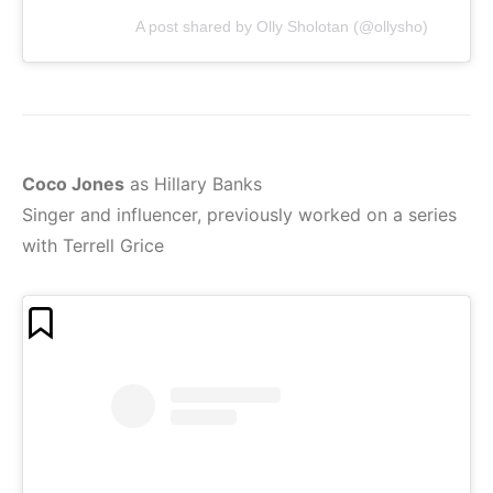
A post shared by Olly Sholotan (@ollysho)
Coco Jones
as Hillary Banks
Singer and influencer, previously worked on a series
with Terrell Grice