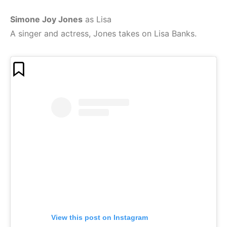
Simone Joy Jones
as Lisa
A singer and actress, Jones takes on Lisa Banks.
View this post on Instagram