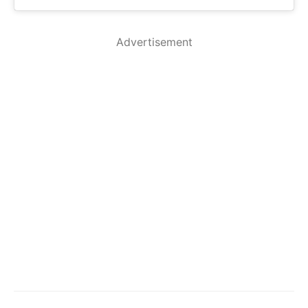
Advertisement