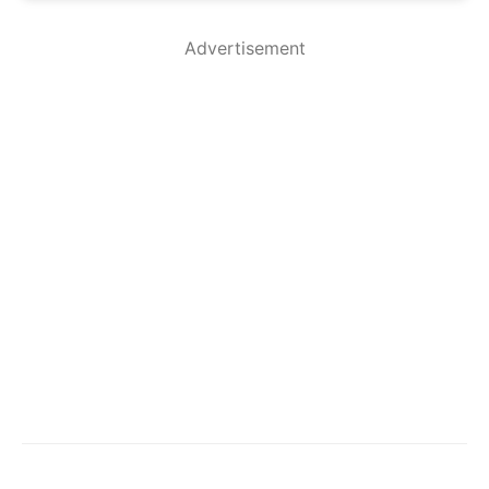
Advertisement