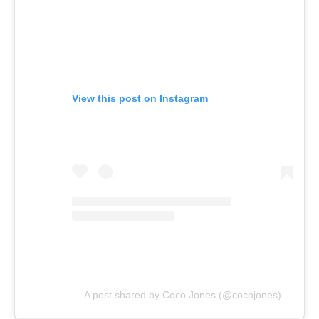
View this post on Instagram
A post shared by Coco Jones (@cocojones)