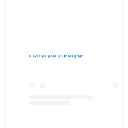
View this post on Instagram