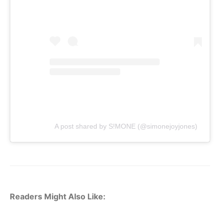
A post shared by S!MONE (@simonejoyjones)
Readers Might Also Like: