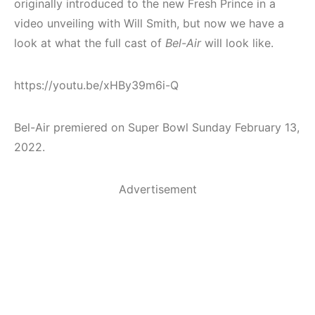
originally introduced to the new Fresh Prince in a
video unveiling with Will Smith, but now we have a
look at what the full cast of
Bel-Air
will look like.
https://youtu.be/xHBy39m6i-Q
Bel-Air premiered on Super Bowl Sunday February 13,
2022.
Advertisement