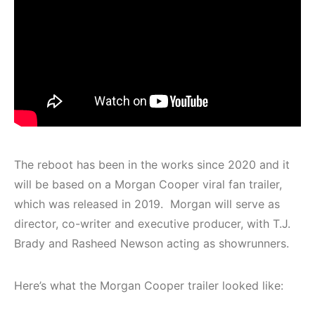
The reboot has been in the works since 2020 and it
will be based on a Morgan Cooper viral fan trailer,
which was released in 2019. Morgan will serve as
director, co-writer and executive producer, with T.J.
Brady and Rasheed Newson acting as showrunners.
Here’s what the Morgan Cooper trailer looked like: