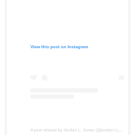
View this post on Instagram
A post shared by Jordan L. Jones (@jordan.l.jones)