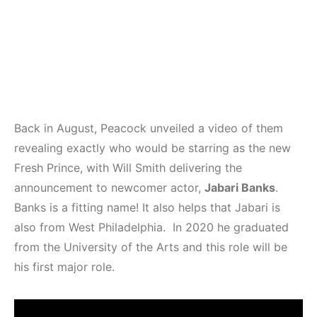
Back in August, Peacock unveiled a video of them
revealing exactly who would be starring as the new
Fresh Prince, with Will Smith delivering the
announcement to newcomer actor,
Jabari Banks
.
Banks is a fitting name! It also helps that Jabari is
also from West Philadelphia. In 2020 he graduated
from the University of the Arts and this role will be
his first major role.