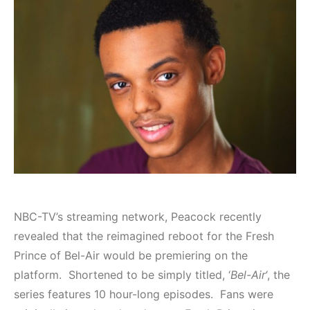
NBC-TV’s streaming network, Peacock recently
revealed that the reimagined reboot for the Fresh
Prince of Bel-Air would be premiering on the
platform. Shortened to be simply titled, ‘
Bel-Air
‘, the
series features 10 hour-long episodes. Fans were