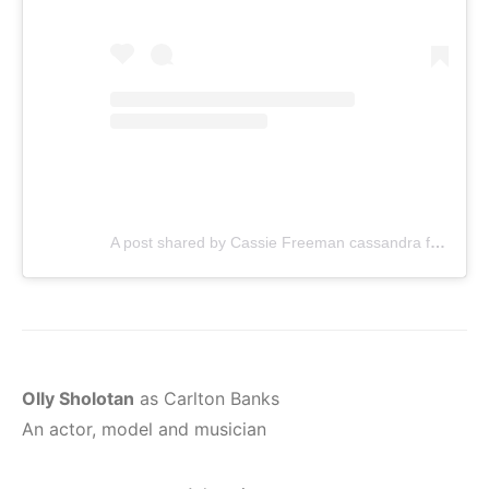
A post shared by Cassie Freeman cassandra freem (@cassiedamsel)
Olly Sholotan
as Carlton Banks
An actor, model and musician