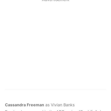
Cassandra Freeman
as Vivian Banks