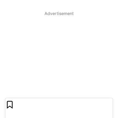
Advertisement