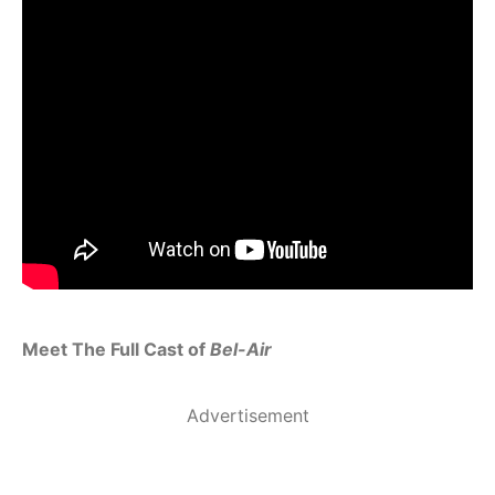
Meet The Full Cast of
Bel-Air
Advertisement