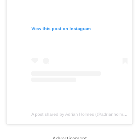
View this post on Instagram
A post shared by Adrian Holmes (@adrianholmes)
Advertisement