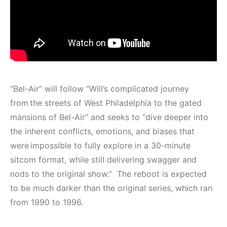
“Bel-Air” will follow “Will’s complicated journey
from the streets of West Philadelphia to the gated
mansions of Bel-Air” and seeks to “dive deeper into
the inherent conflicts, emotions, and biases that
were impossible to fully explore in a 30-minute
sitcom format, while still delivering swagger and
nods to the original show.” The reboot is expected
to be much darker than the original series, which ran
from 1990 to 1996.