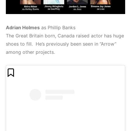
Adrian Holmes
as Phillip Banks
The Great Britain born, Canada raised actor has huge
shoes to fill. He’s previously been seen in “Arrow”
among other projects.