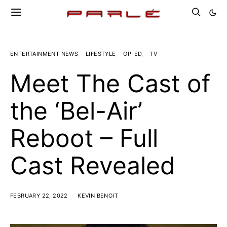
ENTERTAINMENT NEWS
LIFESTYLE
OP-ED
TV
Meet The Cast of
the ‘Bel-Air’
Reboot – Full
Cast Revealed
FEBRUARY 22, 2022
KEVIN BENOIT