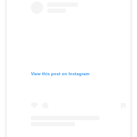
View this post on Instagram