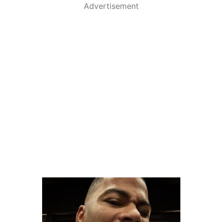
Advertisement