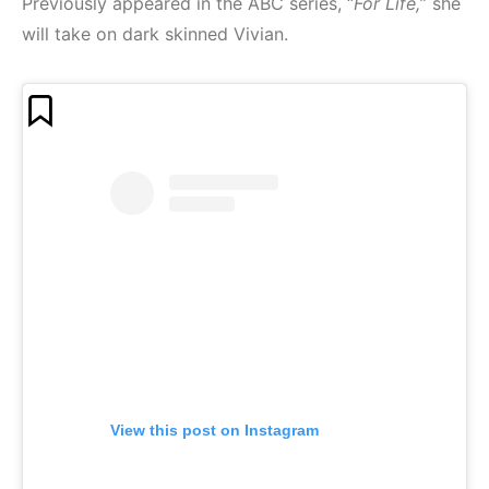
Previously appeared in the ABC series, “
For Life,
” she
will take on dark skinned Vivian.
View this post on Instagram