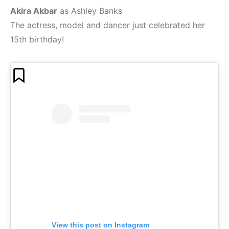
Akira Akbar
as Ashley Banks
The actress, model and dancer just celebrated her
15th birthday!
View this post on Instagram