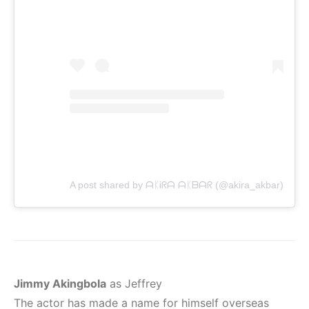
A post shared by ᗩᛕᎥᖇᗩ ᗩᛕᗷᗩᖇ (@akira_akbar)
Jimmy Akingbola
as Jeffrey
The actor has made a name for himself overseas