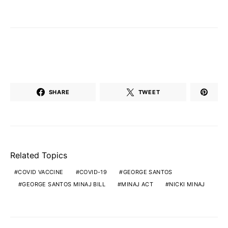
SHARE
TWEET
Related Topics
COVID VACCINE
COVID-19
GEORGE SANTOS
GEORGE SANTOS MINAJ BILL
MINAJ ACT
NICKI MINAJ