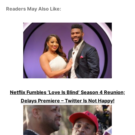
Readers May Also Like:
Netflix Fumbles ‘Love Is Blind’ Season 4 Reunion;
Delays Premiere – Twitter Is Not Happy!