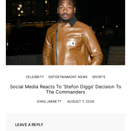
CELEBRITY
ENTERTAINMENT NEWS
SPORTS
Social Media Reacts To ‘Stefon Diggs’ Decision To
The Commanders
GYAN JARRETT
AUGUST 7, 2026
LEAVE A REPLY