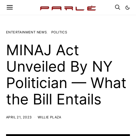
ENTERTAINMENT NEWS
POLITICS
MINAJ Act
Unveiled By NY
Politician — What
the Bill Entails
APRIL 21, 2023
WILLIE PLAZA