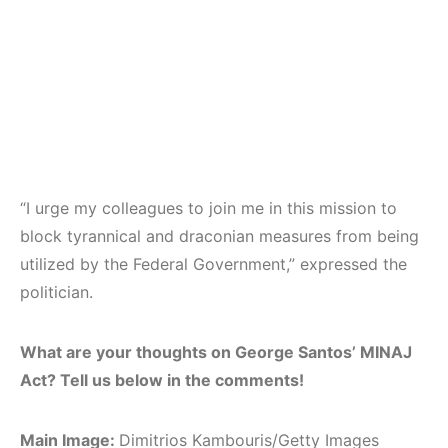
“I urge my colleagues to join me in this mission to
block tyrannical and draconian measures from being
utilized by the Federal Government,” expressed the
politician.
What are your thoughts on George Santos’ MINAJ
Act? Tell us below in the comments!
Main Image:
Dimitrios Kambouris/Getty Images