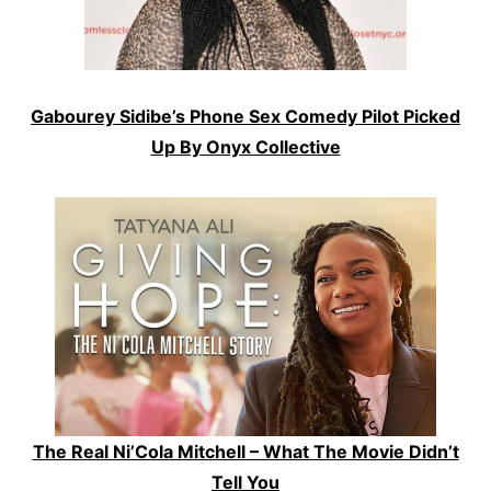
Gabourey Sidibe’s Phone Sex Comedy Pilot Picked
Up By Onyx Collective
The Real Ni’Cola Mitchell – What The Movie Didn’t
Tell You