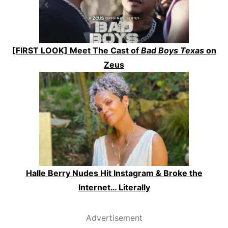
[FIRST LOOK] Meet The Cast of
Bad Boys Texas
on
Zeus
Halle Berry Nudes Hit Instagram & Broke the
Internet… Literally
Advertisement