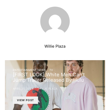
Willie Plaza
ENTERTAINMENT NEWS
TV
[FIRST LOOK] White Men Can’t
Jump Trailer Released By Hulu
APRIL 21, 2023
WILLIE PLAZA
VIEW POST