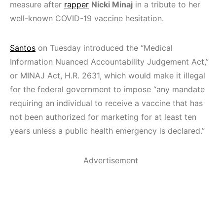
measure after
rapper
Nicki Minaj
in a tribute to her
well-known COVID-19 vaccine hesitation.
Santos
on Tuesday introduced the “Medical
Information Nuanced Accountability Judgement Act,”
or MINAJ Act, H.R. 2631, which would make it illegal
for the federal government to impose “any mandate
requiring an individual to receive a vaccine that has
not been authorized for marketing for at least ten
years unless a public health emergency is declared.”
Advertisement