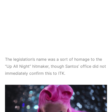
The legislation’s name was a sort of homage to the
“Up All Night” hitmaker, though Santos’ office did not
immediately confirm this to ITK.