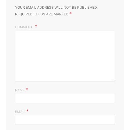
YOUR EMAIL ADDRESS WILL NOT BE PUBLISHED.
*
REQUIRED FIELDS ARE MARKED
COMMENT
*
NAME
*
EMAIL