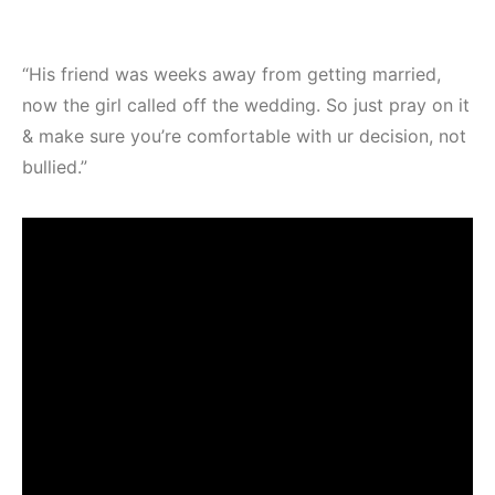
“His friend was weeks away from getting married,
now the girl called off the wedding. So just pray on it
& make sure you’re comfortable with ur decision, not
bullied.”