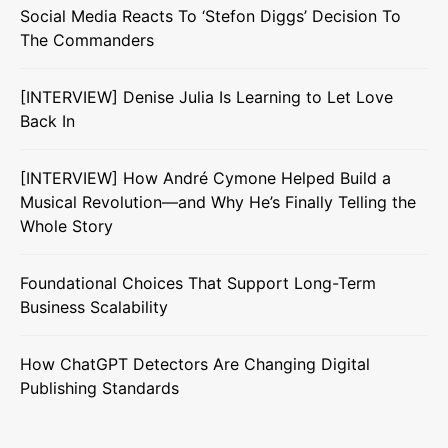
Social Media Reacts To ‘Stefon Diggs’ Decision To
The Commanders
[INTERVIEW] Denise Julia Is Learning to Let Love
Back In
[INTERVIEW] How André Cymone Helped Build a
Musical Revolution—and Why He’s Finally Telling the
Whole Story
Foundational Choices That Support Long-Term
Business Scalability
How ChatGPT Detectors Are Changing Digital
Publishing Standards