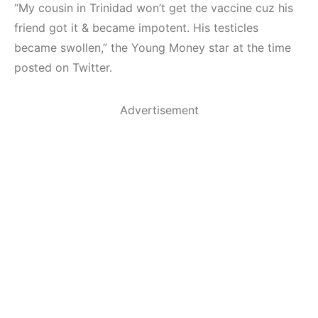
“My cousin in Trinidad won’t get the vaccine cuz his
friend got it & became impotent. His testicles
became swollen,” the Young Money star at the time
posted on Twitter.
Advertisement