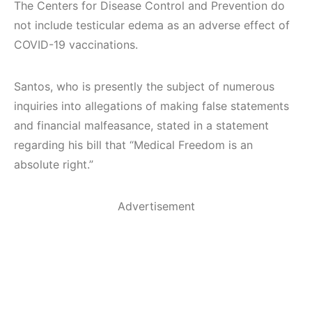
The Centers for Disease Control and Prevention do
not include testicular edema as an adverse effect of
COVID-19 vaccinations.
Santos, who is presently the subject of numerous
inquiries into allegations of making false statements
and financial malfeasance, stated in a statement
regarding his bill that “Medical Freedom is an
absolute right.”
Advertisement