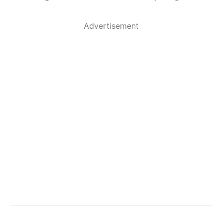
Advertisement