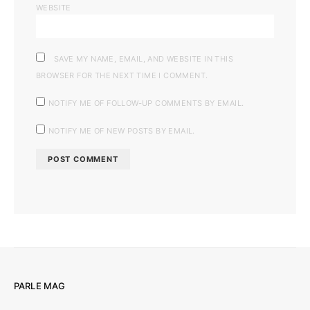
WEBSITE
SAVE MY NAME, EMAIL, AND WEBSITE IN THIS
BROWSER FOR THE NEXT TIME I COMMENT.
NOTIFY ME OF FOLLOW-UP COMMENTS BY EMAIL.
NOTIFY ME OF NEW POSTS BY EMAIL.
PARLE MAG