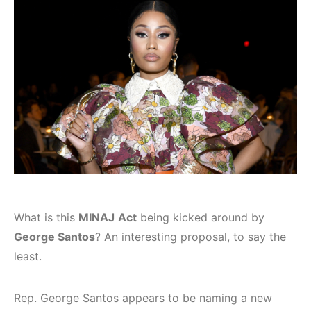
What is this
MINAJ
Act
being kicked around by
George Santos
? An interesting proposal, to say the
least.
Rep. George Santos appears to be naming a new