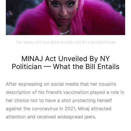
THE MINAJ ACT HAS BEEN ROLLED OUT BY A NY POLITICIAN
MINAJ Act Unveiled By NY
Politician — What the Bill Entails
After expressing on social media that her cousin’s
description of his friend’s vaccination played a role in
her choice not to have a shot protecting herself
against the coronavirus in 2021, Minaj attracted
attention and received widespread jeers.