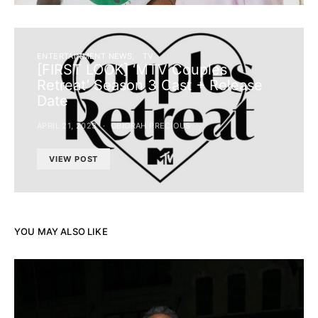
ENTERTAINMENT NEWS
TV
[FIRST LOOK] ‘MTV Couples
Retreat’ Season 3 Cast + Release
Date
APRIL 21, 2023
OBIORAH PRECIOUS
VIEW POST
YOU MAY ALSO LIKE