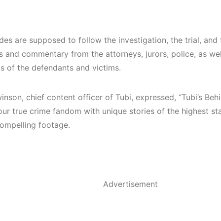
es are supposed to follow the investigation, the trial, and 
 and commentary from the attorneys, jurors, police, as well
ds of the defendants and victims.
nson, chief content officer of Tubi, expressed, “Tubi’s Beh
our true crime fandom with unique stories of the highest st
compelling footage.
Advertisement