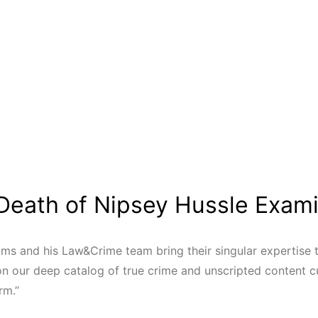
Death of Nipsey Hussle Exam
ms and his Law&Crime team bring their singular expertise t
on our deep catalog of true crime and unscripted content cu
rm.”