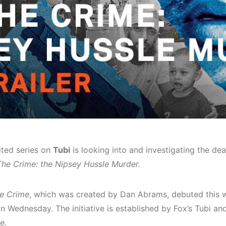
ited series on
Tubi
is looking into and investigating the de
The Crime: the Nipsey Hussle Murder.
e Crime
, which was created by Dan Abrams, debuted this 
n Wednesday. The initiative is established by Fox’s Tubi an
e
.