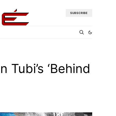
SUBSCRIBE
n Tubi’s ‘Behind