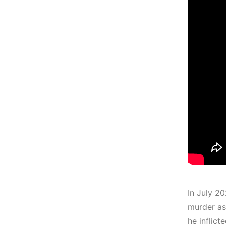
In July 2
murder as
he inflict