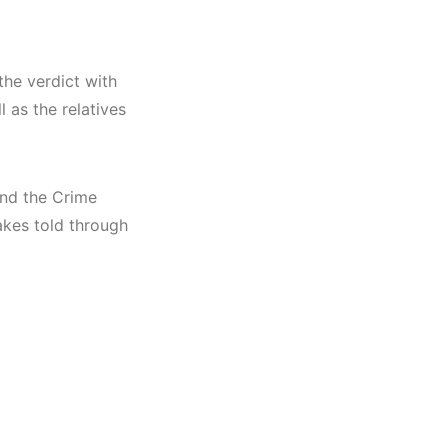
the verdict with
 as the relatives
ind the Crime
akes told through