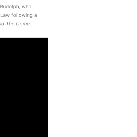
 Rudolph, who
 Law following a
nd The Crime
.