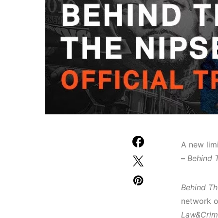
A new lim
–
Behind 
Behind Th
network o
Law&Crim