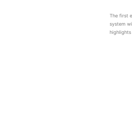
The first 
system wit
highlights