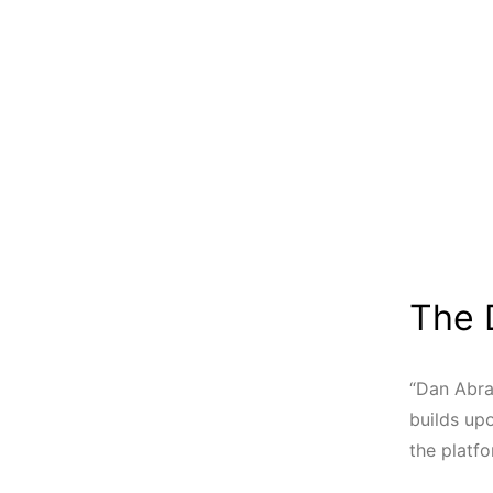
The 
“Dan Abra
builds up
the platfo