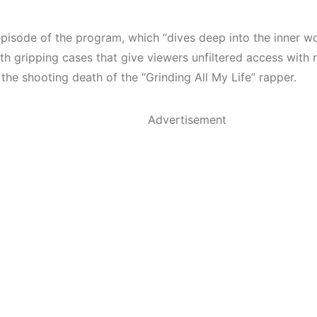
episode of the program, which “dives deep into the inner wo
h gripping cases that give viewers unfiltered access with r
 the shooting death of the “Grinding All My Life” rapper.
Advertisement