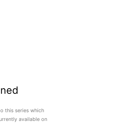
ined
o this series which
rrently available on