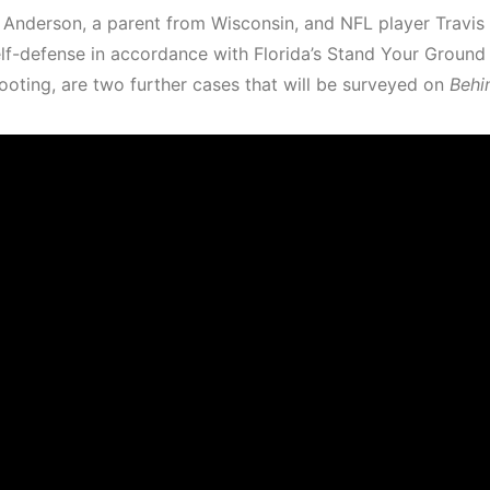
 Anderson, a parent from Wisconsin, and NFL player Travis
elf-defense in accordance with Florida’s Stand Your Ground
ooting, are two further cases that will be surveyed on
Behi