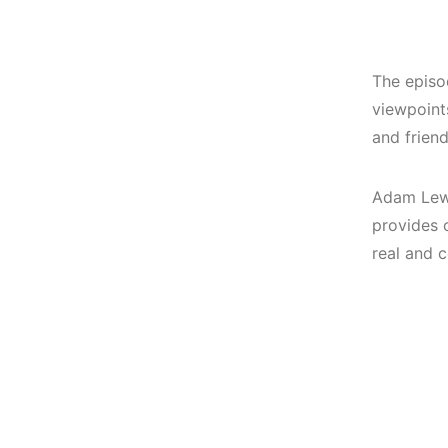
The episod
viewpoints
and frien
Adam Lewi
provides 
real and 