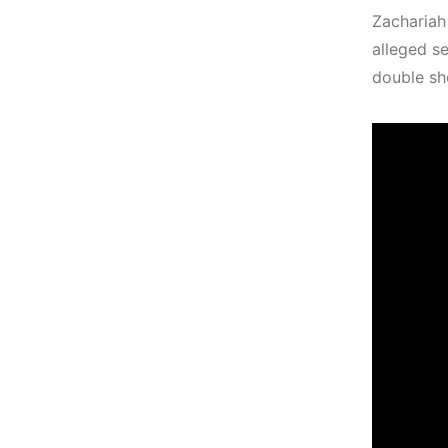
Zachariah
alleged s
double sh