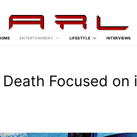
HOME
ENTERTAINMENT
LIFESTYLE
INTERVIEWS
 Death Focused on i