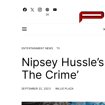
2K
ENTERTAINMENT NEWS
TV
Nipsey Hussle’s
The Crime’
SEPTEMBER 22, 2023
WILLIE PLAZA