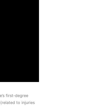
’s first-degree
related to injuries