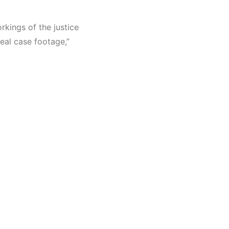
rkings of the justice
eal case footage,”