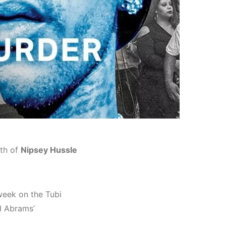
ath of
Nipsey Hussle
week on the Tubi
d Abrams’