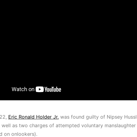
022,
Eric Ronald Holder Jr.
was found guilty of Nipsey Hussle
 well as two charges of attempted voluntary manslaughter (
ed on onlookers).