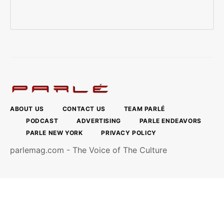
ABOUT US
CONTACT US
TEAM PARLÉ
PODCAST
ADVERTISING
PARLE ENDEAVORS
PARLE NEW YORK
PRIVACY POLICY
parlemag.com - The Voice of The Culture