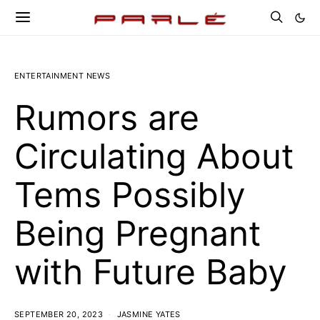
ENTERTAINMENT NEWS
Rumors are
Circulating About
Tems Possibly
Being Pregnant
with Future Baby
SEPTEMBER 20, 2023
JASMINE YATES