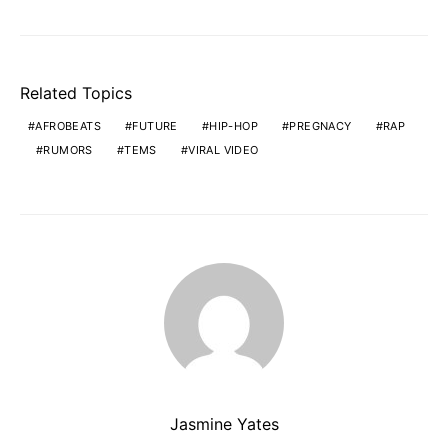
Related Topics
AFROBEATS
FUTURE
HIP-HOP
PREGNACY
RAP
RUMORS
TEMS
VIRAL VIDEO
Jasmine Yates