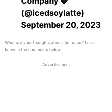
Company 🍓
(@icedsoyIatte)
September 20, 2023
What are your thoughts about the rumor? Let us
know in the comments below.
Advertisement