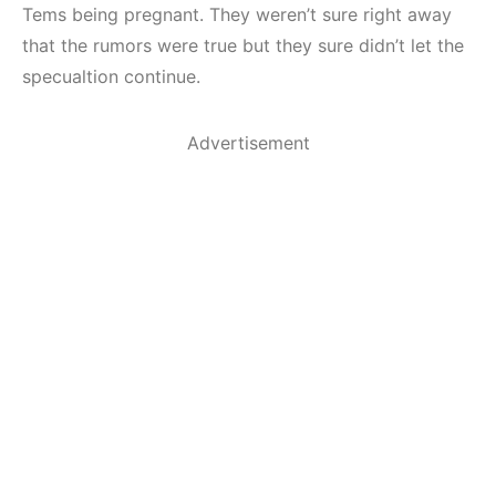
Tems being pregnant. They weren’t sure right away
that the rumors were true but they sure didn’t let the
specualtion continue.
Advertisement