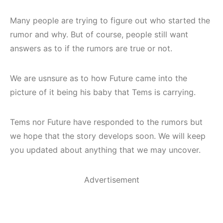
Many people are trying to figure out who started the
rumor and why. But of course, people still want
answers as to if the rumors are true or not.
We are usnsure as to how Future came into the
picture of it being his baby that Tems is carrying.
Tems nor Future have responded to the rumors but
we hope that the story develops soon. We will keep
you updated about anything that we may uncover.
Advertisement