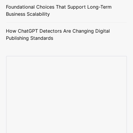
Foundational Choices That Support Long-Term
Business Scalability
How ChatGPT Detectors Are Changing Digital
Publishing Standards