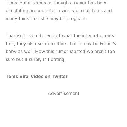
Tems. But it seems as though a rumor has been
circulating around after a viral video of Tems and
many think that she may be pregnant.
That isn’t even the end of what the internet deems
true, they also seem to think that it may be Future’s
baby as well. How this rumor started we aren’t too
sure but it surely is floating.
Tems Viral Video on Twitter
Advertisement