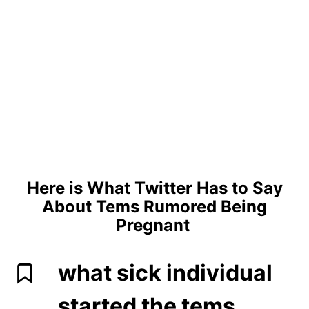
Here is What Twitter Has to Say
About Tems Rumored Being
Pregnant
what sick individual
started the tems