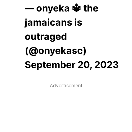
— onyeka 🔱 the
jamaicans is
outraged
(@onyekasc)
September 20, 2023
Advertisement