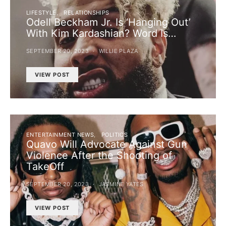
LIFESTYLE
RELATIONSHIPS
Odell Beckham Jr. Is ‘Hanging Out’
With Kim Kardashian? Word Is…
SEPTEMBER 20, 2023
WILLIE PLAZA
VIEW POST
ENTERTAINMENT NEWS
POLITICS
Quavo Will Advocate Against Gun
Violence After the Shooting of
TakeOff
SEPTEMBER 20, 2023
JASMINE YATES
VIEW POST