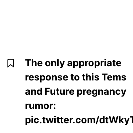
The only appropriate
response to this Tems
and Future pregnancy
rumor:
pic.twitter.com/dtWk