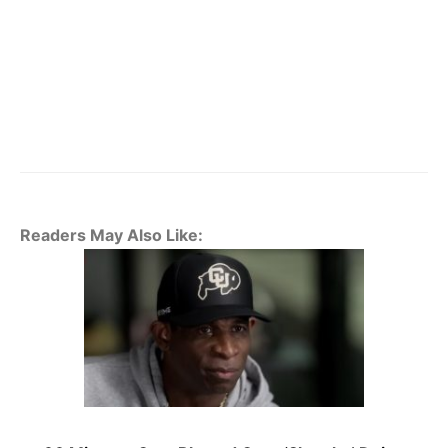
Readers May Also Like: