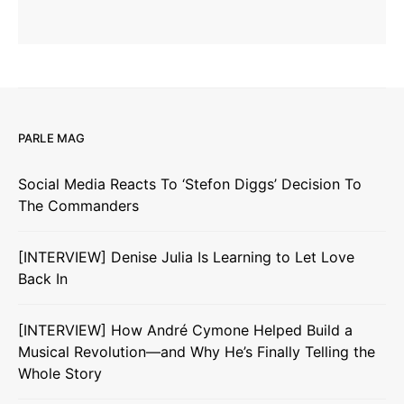
PARLE MAG
Social Media Reacts To ‘Stefon Diggs’ Decision To
The Commanders
[INTERVIEW] Denise Julia Is Learning to Let Love
Back In
[INTERVIEW] How André Cymone Helped Build a
Musical Revolution—and Why He’s Finally Telling the
Whole Story