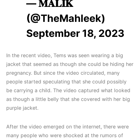
— 𝐌𝐀𝐋𝐈𝐊
(@TheMahleek)
September 18, 2023
In the recent video, Tems was seen wearing a big
jacket that seemed as though she could be hiding her
pregnancy. But since the video circulated, many
people started speculating that she could possibly
be carrying a child. The video captured what looked
as though a little belly that she covered with her big
purple jacket.
After the video emerged on the internet, there were
many people who were shocked at the rumors of