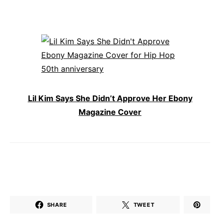
Lil Kim Says She Didn’t Approve Her Ebony
Magazine Cover
SHARE
TWEET