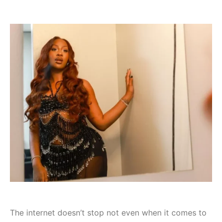
The internet doesn’t stop not even when it comes to