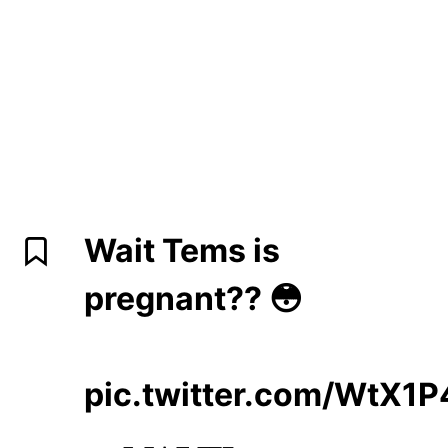
Wait Tems is
pregnant?? 😳
pic.twitter.com/WtX1