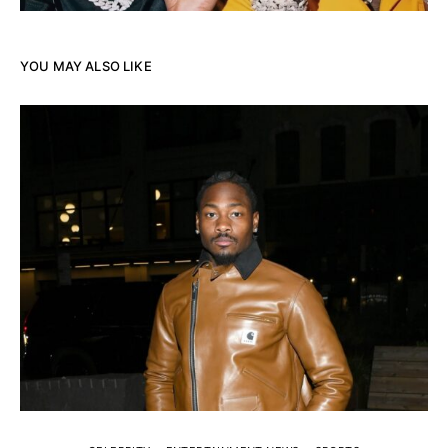
YOU MAY ALSO LIKE