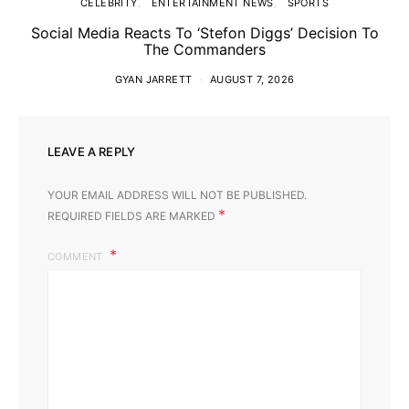
CELEBRITY
ENTERTAINMENT NEWS
SPORTS
Social Media Reacts To ‘Stefon Diggs’ Decision To
The Commanders
GYAN JARRETT
AUGUST 7, 2026
LEAVE A REPLY
YOUR EMAIL ADDRESS WILL NOT BE PUBLISHED.
*
REQUIRED FIELDS ARE MARKED
COMMENT