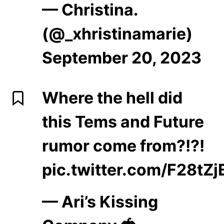
— Christina.
(@_xhristinamarie)
September 20, 2023
Where the hell did
this Tems and Future
rumor come from?!?!
pic.twitter.com/F28tZ
— Ari’s Kissing