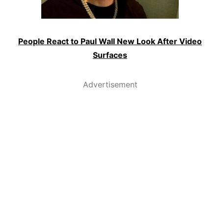
People React to Paul Wall New Look After Video
Surfaces
Advertisement