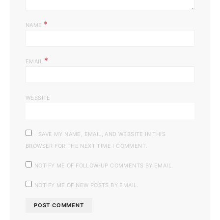
*
NAME
*
EMAIL
WEBSITE
SAVE MY NAME, EMAIL, AND WEBSITE IN THIS
BROWSER FOR THE NEXT TIME I COMMENT.
NOTIFY ME OF FOLLOW-UP COMMENTS BY EMAIL.
NOTIFY ME OF NEW POSTS BY EMAIL.