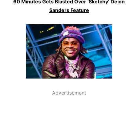
60 Minutes Gets Blasted Over ‘Sketchy’ Deion
Sanders Feature
Advertisement