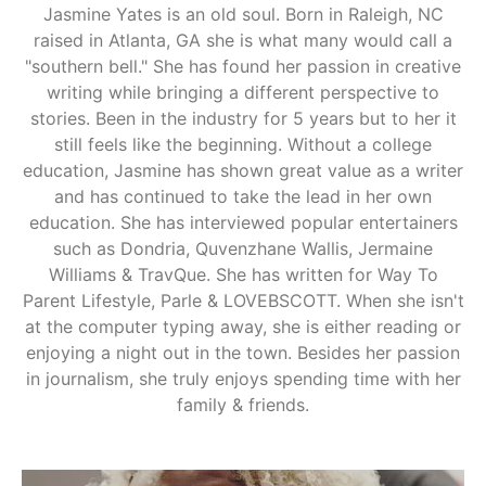
Jasmine Yates is an old soul. Born in Raleigh, NC
raised in Atlanta, GA she is what many would call a
"southern bell." She has found her passion in creative
writing while bringing a different perspective to
stories. Been in the industry for 5 years but to her it
still feels like the beginning. Without a college
education, Jasmine has shown great value as a writer
and has continued to take the lead in her own
education. She has interviewed popular entertainers
such as Dondria, Quvenzhane Wallis, Jermaine
Williams & TravQue. She has written for Way To
Parent Lifestyle, Parle & LOVEBSCOTT. When she isn't
at the computer typing away, she is either reading or
enjoying a night out in the town. Besides her passion
in journalism, she truly enjoys spending time with her
family & friends.