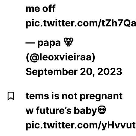
me off
pic.twitter.com/tZh7Q
— papa 🐻
(@leoxvieiraa)
September 20, 2023
tems is not pregnant
w future’s baby💀
pic.twitter.com/yHvvu