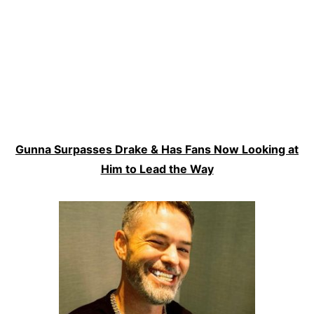
Gunna Surpasses Drake & Has Fans Now Looking at
Him to Lead the Way