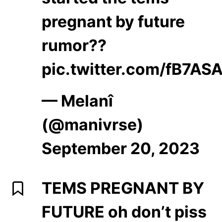
pregnant by future
rumor??
pic.twitter.com/fB7AS
— Melanî
(@manivrse)
September 20, 2023
TEMS PREGNANT BY
FUTURE oh don’t piss