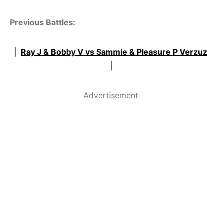
Previous Battles:
|
Ray J & Bobby V vs Sammie & Pleasure P Verzuz
|
Advertisement