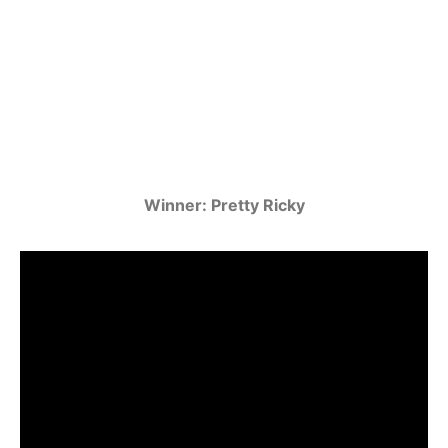
Winner: Pretty Ricky