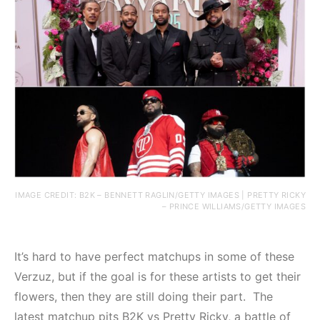
IMAGE CREDIT: B2K – BENNETT RAGLIN/GETTY IMAGES | PRETTY RICKY
– PRINCE WILLIAMS/GETTY IMAGES
It’s hard to have perfect matchups in some of these
Verzuz, but if the goal is for these artists to get their
flowers, then they are still doing their part. The
latest matchup pits B2K vs Pretty Ricky, a battle of