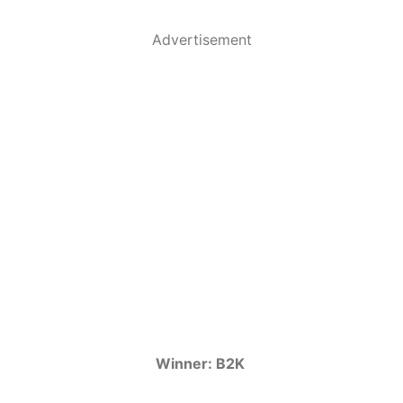
Advertisement
Winner: B2K