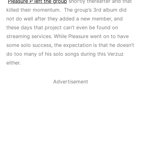
Pleasure P left the group
shortly thereafter and that
killed their momentum. The group’s 3rd album did
not do well after they added a new member, and
these days that project can’t even be found on
streaming services. While Pleasure went on to have
some solo success, the expectation is that he doesn’t
do too many of his solo songs during this Verzuz
either.
Advertisement