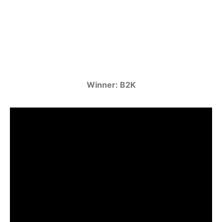
Winner: B2K