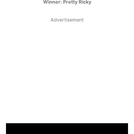
Winner: Pretty Ricky
Advertisement