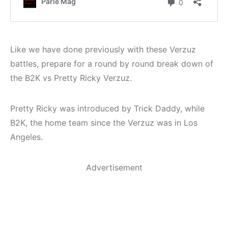
Like we have done previously with these Verzuz
battles, prepare for a round by round break down of
the B2K vs Pretty Ricky Verzuz.
Pretty Ricky was introduced by Trick Daddy, while
B2K, the home team since the Verzuz was in Los
Angeles.
Advertisement