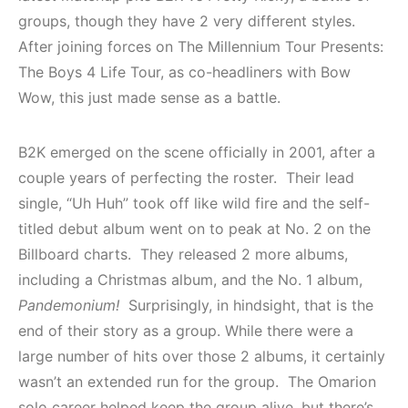
groups, though they have 2 very different styles.
After joining forces on The Millennium Tour Presents:
The Boys 4 Life Tour, as co-headliners with Bow
Wow, this just made sense as a battle.
B2K emerged on the scene officially in 2001, after a
couple years of perfecting the roster. Their lead
single, “Uh Huh” took off like wild fire and the self-
titled debut album went on to peak at No. 2 on the
Billboard charts. They released 2 more albums,
including a Christmas album, and the No. 1 album,
Pandemonium!
Surprisingly, in hindsight, that is the
end of their story as a group. While there were a
large number of hits over those 2 albums, it certainly
wasn’t an extended run for the group. The Omarion
solo career helped keep the group alive, but there’s