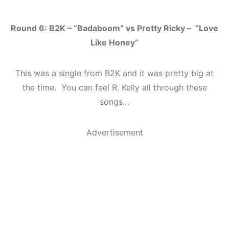
Round 6: B2K – “Badaboom” vs Pretty Ricky – “Love
Like Honey”
This was a single from B2K and it was pretty big at
the time. You can feel R. Kelly all through these
songs…
Advertisement