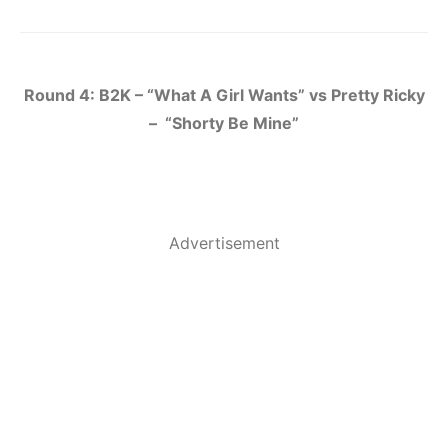
Round 4: B2K – “What A Girl Wants” vs Pretty Ricky
– “Shorty Be Mine”
Advertisement