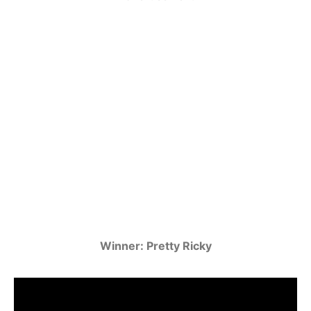
Winner: Pretty Ricky