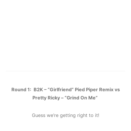
Round 1: B2K – “Girlfriend” Pied Piper Remix vs
Pretty Ricky – “Grind On Me”
Guess we’re getting right to it!