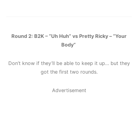
Round 2: B2K – “Uh Huh” vs Pretty Ricky – “Your
Body”
Don’t know if they’ll be able to keep it up… but they
got the first two rounds.
Advertisement