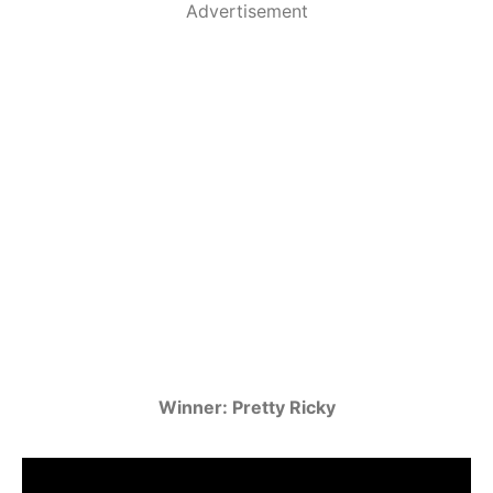
Advertisement
Winner: Pretty Ricky