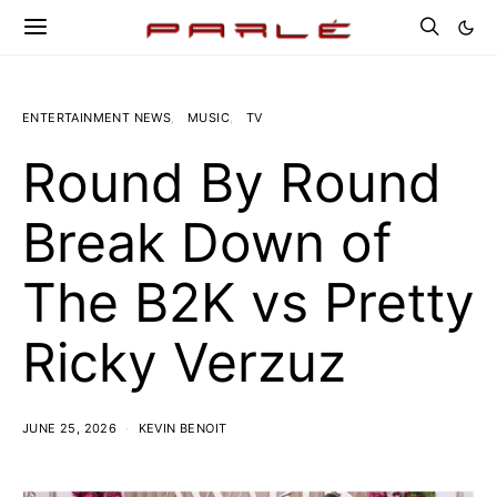
ENTERTAINMENT NEWS
MUSIC
TV
Round By Round
Break Down of
The B2K vs Pretty
Ricky Verzuz
JUNE 25, 2026
KEVIN BENOIT