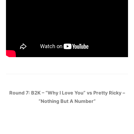
Round 7: B2K – “Why I Love You” vs Pretty Ricky –
“Nothing But A Number”