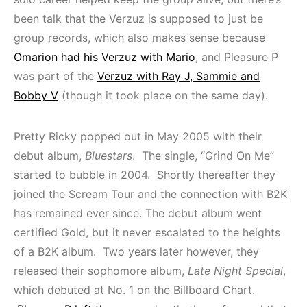
been talk that the Verzuz is supposed to just be
group records, which also makes sense because
Omarion had his Verzuz with Mario
, and Pleasure P
was part of the
Verzuz with Ray J, Sammie and
Bobby V
(though it took place on the same day).
Pretty Ricky popped out in May 2005 with their
debut album,
Bluestars
. The single, “Grind On Me”
started to bubble in 2004. Shortly thereafter they
joined the Scream Tour and the connection with B2K
has remained ever since. The debut album went
certified Gold, but it never escalated to the heights
of a B2K album. Two years later however, they
released their sophomore album,
Late Night Special
,
which debuted at No. 1 on the Billboard Chart.