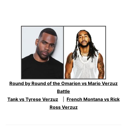
Round by Round of the Omarion vs Mario Verzuz
Battle
Tank vs Tyrese Verzuz
|
French Montana vs Rick
Ross Verzuz