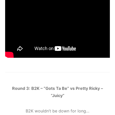
Round 3: B2K – “Gots Ta Be” vs Pretty Ricky –
“Juicy”
B2K wouldn’t be down for long…