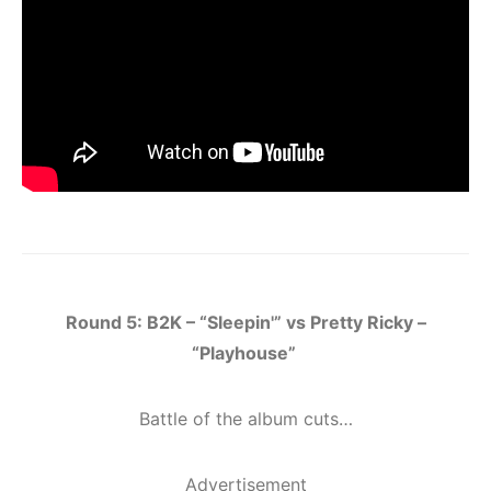
Round 5: B2K – “Sleepin'” vs Pretty Ricky –
“Playhouse”
Battle of the album cuts…
Advertisement