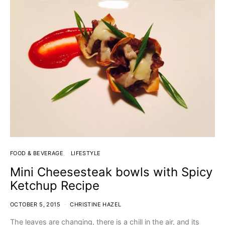
FOOD & BEVERAGE
LIFESTYLE
Mini Cheesesteak bowls with Spicy
Ketchup Recipe
OCTOBER 5, 2015
CHRISTINE HAZEL
The leaves are changing, there is a chill in the air, and its