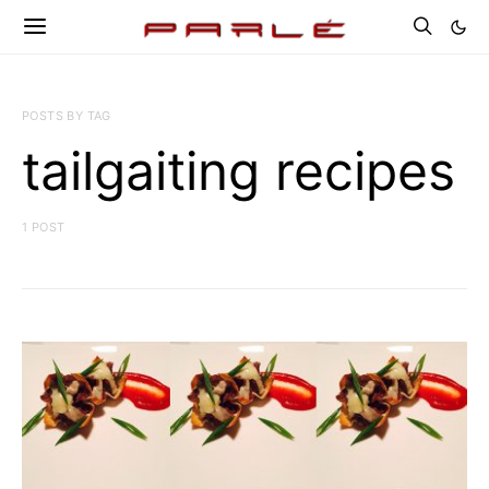
POSTS BY TAG
tailgaiting recipes
1 POST