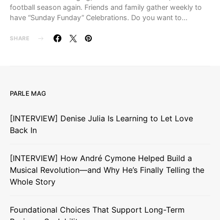
football season again. Friends and family gather weekly to
have “Sunday Funday” Celebrations. Do you want to…
SHARE
PARLE MAG
[INTERVIEW] Denise Julia Is Learning to Let Love
Back In
[INTERVIEW] How André Cymone Helped Build a
Musical Revolution—and Why He’s Finally Telling the
Whole Story
Foundational Choices That Support Long-Term