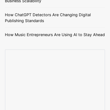
Business Scalability
How ChatGPT Detectors Are Changing Digital
Publishing Standards
How Music Entrepreneurs Are Using AI to Stay Ahead