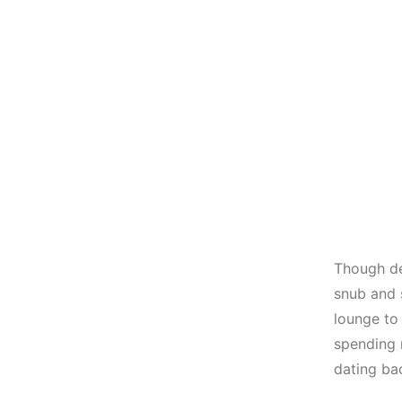
Though de
snub and 
lounge to
spending 
dating bac