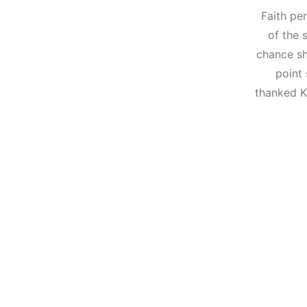
Faith pe
of the 
chance sh
point 
thanked K