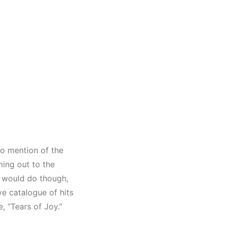
o mention of the
ming out to the
e would do though,
e catalogue of hits
e, “Tears of Joy.”