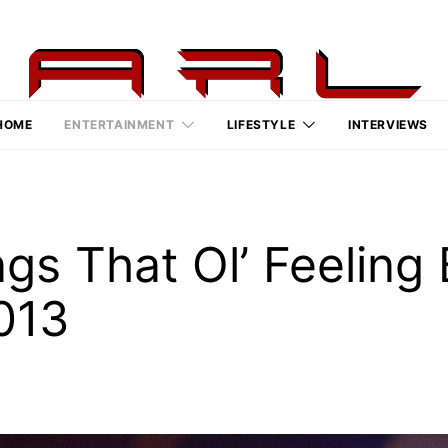
HOME
ENTERTAINMENT
LIFESTYLE
INTERVIEWS
ngs That Ol’ Feeling
013