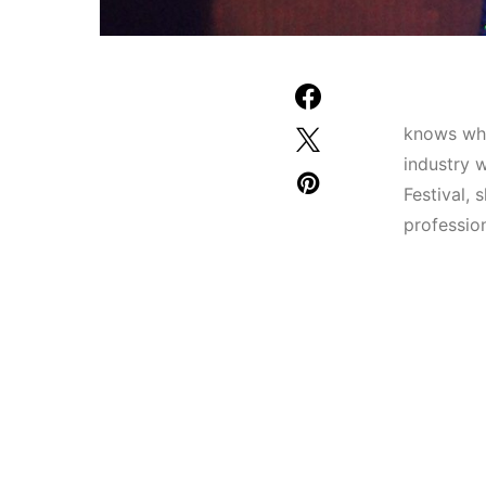
knows wha
industry 
Festival, 
professio