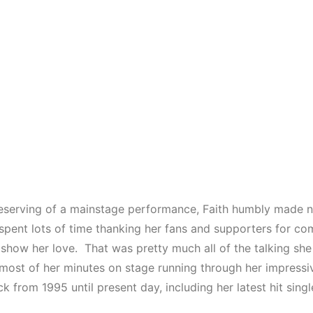
serving of a mainstage performance, Faith humbly made n
spent lots of time thanking her fans and supporters for co
 show her love. That was pretty much all of the talking sh
most of her minutes on stage running through her impressiv
k from 1995 until present day, including her latest hit singl