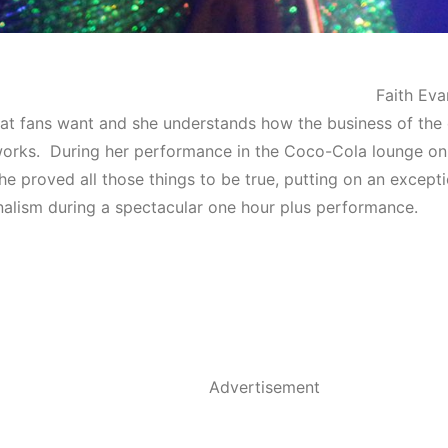
Faith Eva
t fans want and she understands how the business of the
works. During her performance in the Coco-Cola lounge on
she proved all those things to be true, putting on an excepti
nalism during a spectacular one hour plus performance.
Advertisement