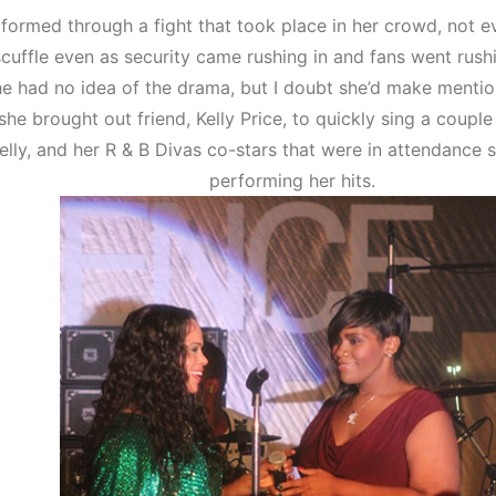
rformed through a fight that took place in her crowd, not 
scuffle even as security came rushing in and fans went rush
e had no idea of the drama, but I doubt she’d make mentio
she brought out friend, Kelly Price, to quickly sing a coupl
elly, and her R & B Divas co-stars that were in attendance 
performing her hits.