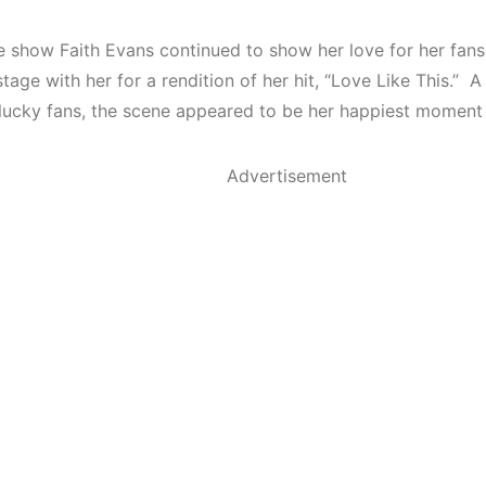
e show Faith Evans continued to show her love for her fan
tage with her for a rendition of her hit, “Love Like This.”
 lucky fans, the scene appeared to be her happiest moment 
Advertisement