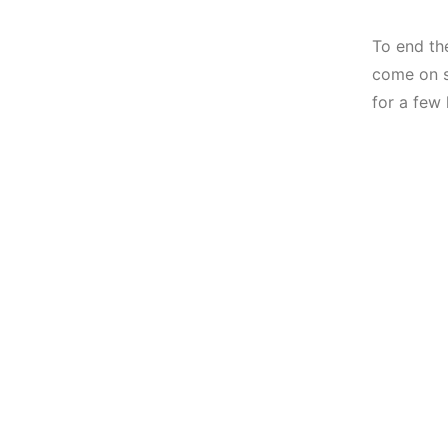
To end th
come on s
for a few