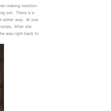
even making mention
ing out. There is a
n either way. At one
e notes. After she
she was right back to