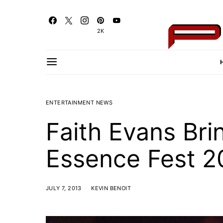
2K
ENTERTAINMENT NEWS
Faith Evans Bri
Essence Fest 2
JULY 7, 2013
KEVIN BENOIT