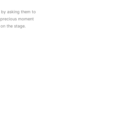
s by asking them to
 A precious moment
on the stage.