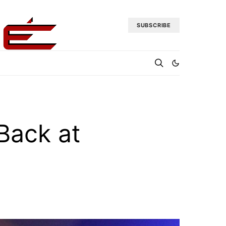
SUBSCRIBE
 Back at