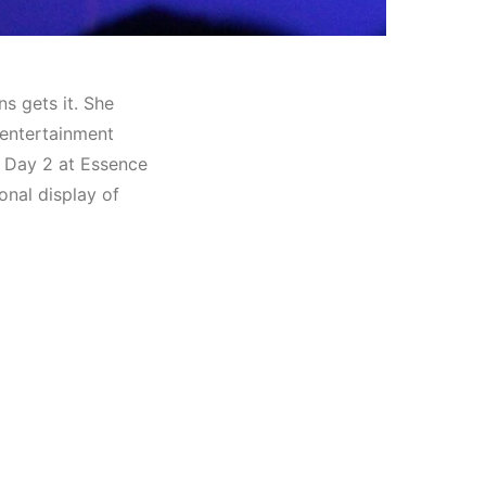
ns gets it. She
 entertainment
 Day 2 at Essence
onal display of